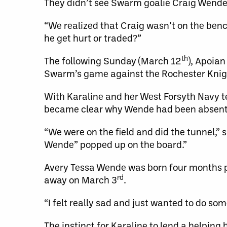
They didn’t see Swarm goalie Craig Wende 
“We realized that Craig wasn’t on the benc
he get hurt or traded?”
th
The following Sunday (March 12
), Apoian
Swarm’s game against the Rochester Knig
With Karaline and her West Forsyth Navy t
became clear why Wende had been absent
“We were on the field and did the tunnel,”
Wende” popped up on the board.”
Avery Tessa Wende was born four months 
rd
away on March 3
.
“I felt really sad and just wanted to do som
The instinct for Karaline to lend a helping