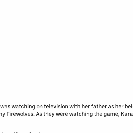
 was watching on television with her father as her be
y Firewolves. As they were watching the game, Kara