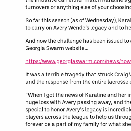
turnovers or anything else of your choosin
So far this season (as of Wednesday), Karal
to carry on Avery Wende’s legacy and to hel
And now the challenge has been issued to a
Georgia Swarm website…
https://www.georgiaswarm.com/news/how-
It was a terrible tragedy that struck Crai
and the response from the entire lacross
“When I got the news of Karaline and her i
huge loss with Avery passing away, and the
special to honor Avery’s legacy is incredib
players across the league to help us throug
forever be a part of my family for what she 