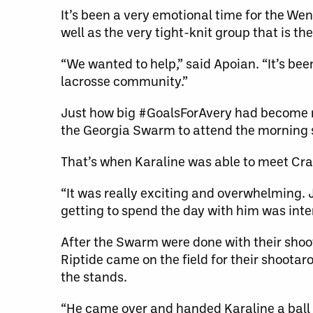
It’s been a very emotional time for the W
well as the very tight-knit group that is 
“We wanted to help,” said Apoian. “It’s been
lacrosse community.”
Just how big #GoalsForAvery had become re
the Georgia Swarm to attend the morning 
That’s when Karaline was able to meet Cr
“It was really exciting and overwhelming. 
getting to spend the day with him was inter
After the Swarm were done with their sho
Riptide came on the field for their shoota
the stands.
“He came over and handed Karaline a ball 