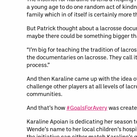
a young age to do one random act of kindne
family which in of itself is certainly more 
But Patrick thought about a lacrosse docu
maybe there could be something bigger th
“I’m big for teaching the tradition of lacro
the documentaries on lacrosse. They call it
process.”
And then Karaline came up with the idea of
challenge other players at all levels of la
communities.
And that’s how
#GoalsForAvery
was create
Karaline Apoian is dedicating her season to
Wende’s name to her local children’s hospi
the initiative can either match Karaline’s g