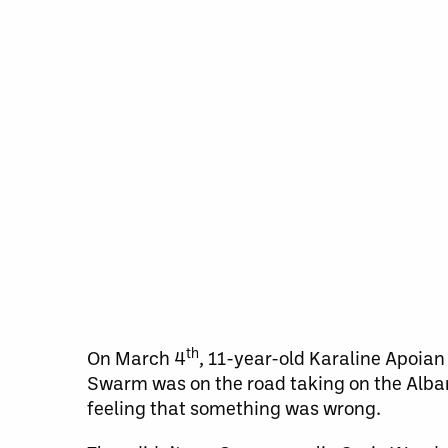
th
On March 4
, 11-year-old Karaline Apoian
Swarm was on the road taking on the Alban
feeling that something was wrong.