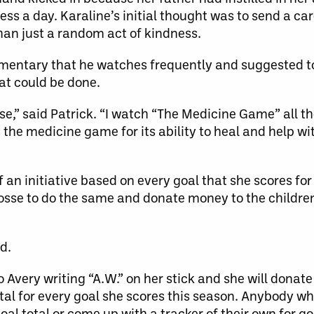
ss a day. Karaline’s initial thought was to send a ca
than just a random act of kindness.
mentary that he watches frequently and suggested to
at could be done.
sse,” said Patrick. “I watch “The Medicine Game” all th
 the medicine game for its ability to heal and help wi
 an initiative based on every goal that she scores fo
crosse to do the same and donate money to the children’
d.
 Avery writing “A.W.” on her stick and she will donate
tal for every goal she scores this season. Anybody who
oal total or come up with a tracker of their own for go