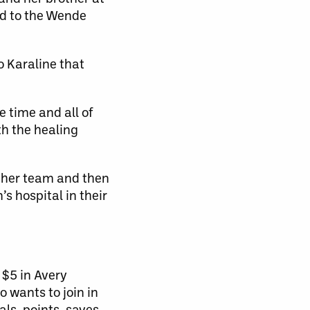
rd to the Wende
 Karaline that
e time and all of
th the healing
r her team and then
s hospital in their
 $5 in Avery
 wants to join in
als, points, saves,