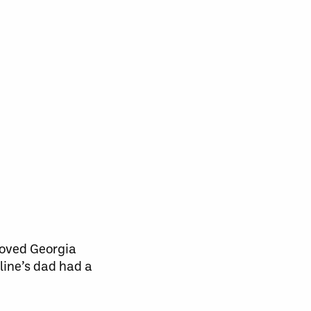
loved Georgia
line’s dad had a