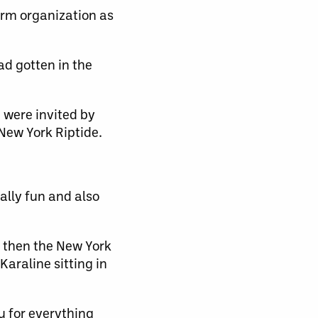
arm organization as
had gotten in the
 were invited by
New York Riptide.
ally fun and also
 then the New York
araline sitting in
u for everything