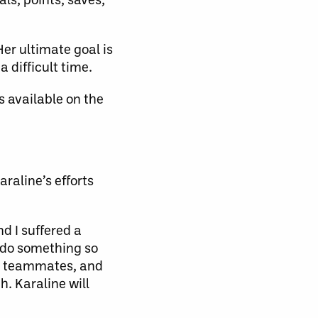
Her ultimate goal is
 difficult time.
s available on the
raline’s efforts
d I suffered a
o do something so
ns, teammates, and
h. Karaline will