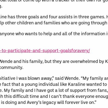
g.
ine has three goals and four assists in three games. 
p other children and families who are going through a
nyone who wants to help and all of the information i
to-participate-and-support-goalsforavery/
g Wende and his family, but they are overwhelmed by Ka
e community.
nitiative I was blown away,” said Wende. “My family an
 fact that a young individual like Karaline wanted t
le. My family and I have got a lot of support from fa
h this difficult time and I can’t thank everyone enoug
is doing and Avery’s legacy will forever live on.”