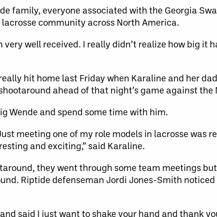
ende family, everyone associated with the Georgia Sw
the lacrosse community across North America.
 very well received. I really didn’t realize how big it 
ally hit home last Friday when Karaline and her dad
shootaround ahead of that night’s game against the 
aig Wende and spend some time with him.
Just meeting one of my role models in lacrosse was re
esting and exciting,” said Karaline.
otaround, they went through some team meetings but
round. Riptide defenseman Jordi Jones-Smith noticed K
and said I just want to shake your hand and thank yo