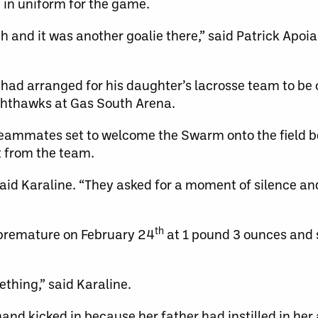
in uniform for the game.
h and it was another goalie there,” said Patrick Apoia
 had arranged for his daughter’s lacrosse team to be o
hthawks at Gas South Arena.
eammates set to welcome the Swarm onto the field be
 from the team.
 said Karaline. “They asked for a moment of silence an
th
premature on February 24
at 1 pound 3 ounces and
ething,” said Karaline.
 hand kicked in because her father had instilled in her