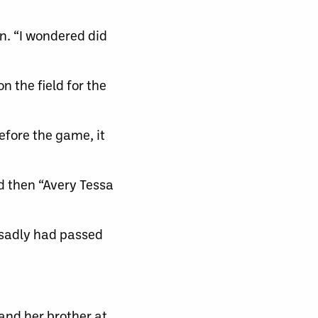
n. “I wondered did
n the field for the
fore the game, it
d then “Avery Tessa
 sadly had passed
 and her brother at