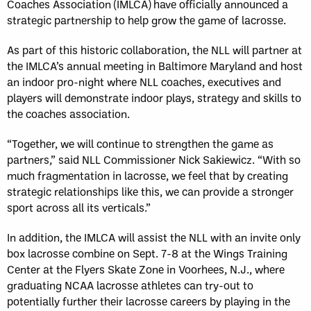
Coaches Association (IMLCA) have officially announced a
strategic partnership to help grow the game of lacrosse.
As part of this historic collaboration, the NLL will partner at
the IMLCA’s annual meeting in Baltimore Maryland and host
an indoor pro-night where NLL coaches, executives and
players will demonstrate indoor plays, strategy and skills to
the coaches association.
“Together, we will continue to strengthen the game as
partners,” said NLL Commissioner Nick Sakiewicz. “With so
much fragmentation in lacrosse, we feel that by creating
strategic relationships like this, we can provide a stronger
sport across all its verticals.”
In addition, the IMLCA will assist the NLL with an invite only
box lacrosse combine on Sept. 7-8 at the Wings Training
Center at the Flyers Skate Zone in Voorhees, N.J., where
graduating NCAA lacrosse athletes can try-out to
potentially further their lacrosse careers by playing in the