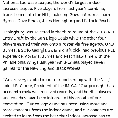
National Lacrosse League, the world’s largest indoor
lacrosse league. Five players from last year’s combine,
transitioned into the NLL, including Gowah Abrams, Liam
Byrnes, Dave Emala, Jules Heningburg and Patrick Resch.
Heningburg was selected in the third round of the 2018 NLL
Entry Draft by the San Diego Seals while the other four
players earned their way onto a roster via free agency. Only
Byrnes, a 2016 Georgia Swarm draft pick, had previous NLL
experience. Abrams, Byrnes and Resch saw time with the
Philadelphia Wings last year while Emala played seven
games for the New England Black Wolves.
“We are very excited about our partnership with the NLL,”
said J.B. Clarke, President of the IMLCA. “Our pro night has
been extremely well received recently, and the NLL players
and coaches have been integral in this growth of our
convention. Our college game has been using more and
more concepts from the indoor game, and our coaches are
excited to learn from the best that indoor lacrosse has to