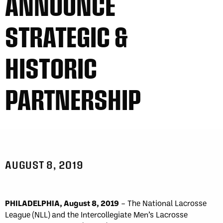
ANNOUNCE
STRATEGIC &
HISTORIC
PARTNERSHIP
AUGUST 8, 2019
PHILADELPHIA, August 8, 2019
– The National Lacrosse
League (NLL) and the Intercollegiate Men’s Lacrosse