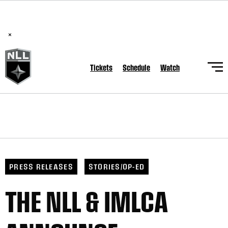
BREAKING: PLL, WLL, & NLL set to co-promote Lexus Global
Lacrosse Games, coming in December.
Read Here
×
Tickets
Schedule
Watch
PRESS RELEASES
STORIES/OP-ED
THE NLL & IMLCA