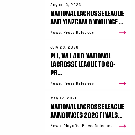
August 3, 2026
NATIONAL LACROSSE LEAGUE
AND YINZCAM ANNOUNCE ...
News, Press Releases
July 29, 2026
PLL, WLL AND NATIONAL
LACROSSE LEAGUE TO CO-
PR...
News, Press Releases
May 12, 2026
NATIONAL LACROSSE LEAGUE
ANNOUNCES 2026 FINALS...
News, Playoffs, Press Releases