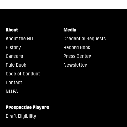
About
Media
About the NLL
Credential Requests
History
Record Book
Careers
Press Center
Rule Book
Newsletter
Code of Conduct
Contact
NLLPA
Prospective Players
Draft Eligibility