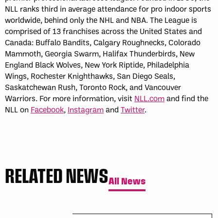
NLL ranks third in average attendance for pro indoor sports
worldwide, behind only the NHL and NBA. The League is
comprised of 13 franchises across the United States and
Canada: Buffalo Bandits, Calgary Roughnecks, Colorado
Mammoth, Georgia Swarm, Halifax Thunderbirds, New
England Black Wolves, New York Riptide, Philadelphia
Wings, Rochester Knighthawks, San Diego Seals,
Saskatchewan Rush, Toronto Rock, and Vancouver
Warriors. For more information, visit
NLL.com
and find the
NLL on
Facebook
,
Instagram
and
Twitter
.
RELATED NEWS
All News