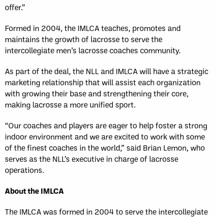
offer.”
Formed in 2004, the IMLCA teaches, promotes and
maintains the growth of lacrosse to serve the
intercollegiate men’s lacrosse coaches community.
As part of the deal, the NLL and IMLCA will have a strategic
marketing relationship that will assist each organization
with growing their base and strengthening their core,
making lacrosse a more unified sport.
“Our coaches and players are eager to help foster a strong
indoor environment and we are excited to work with some
of the finest coaches in the world,” said Brian Lemon, who
serves as the NLL’s executive in charge of lacrosse
operations.
About the IMLCA
The IMLCA was formed in 2004 to serve the intercollegiate