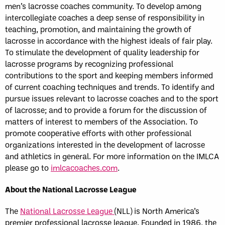
men’s lacrosse coaches community. To develop among
intercollegiate coaches a deep sense of responsibility in
teaching, promotion, and maintaining the growth of
lacrosse in accordance with the highest ideals of fair play.
To stimulate the development of quality leadership for
lacrosse programs by recognizing professional
contributions to the sport and keeping members informed
of current coaching techniques and trends. To identify and
pursue issues relevant to lacrosse coaches and to the sport
of lacrosse; and to provide a forum for the discussion of
matters of interest to members of the Association. To
promote cooperative efforts with other professional
organizations interested in the development of lacrosse
and athletics in general. For more information on the IMLCA
please go to
imlcacoaches.com
.
About the National Lacrosse League
The
National Lacrosse League
(NLL) is North America’s
premier professional lacrosse league. Founded in 1986, the