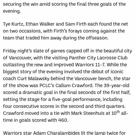
securing the win amid scoring the final three goals of the
evening.
Tye Kurtz, Ethan Walker and Sam Firth each found the net
on two occasions, with Firth’s forays coming against the
team that traded him away during the offseason.
Friday night’s slate of games capped off in the beautiful city
of Vancouver, with the visiting Panther City Lacrosse Club
outlasting the new and improved Warriors 11-7. While the
biggest story of the evening involved the debut of iconic
coach Curt Malawsky behind the Vancouver bench, the star
of the show was PCLC’s Callum Crawford. The 39-year-old
scored a dramatic goal in the final seconds of the first half,
setting the stage for a five-goal performance, including
four consecutive scores in the second and third quarters.
th
Crawford moved into a tie with Mark Steenhuis at 10
all-
time in goals scored with 460.
Warriors star Adam Charalambides lit the lamp twice for