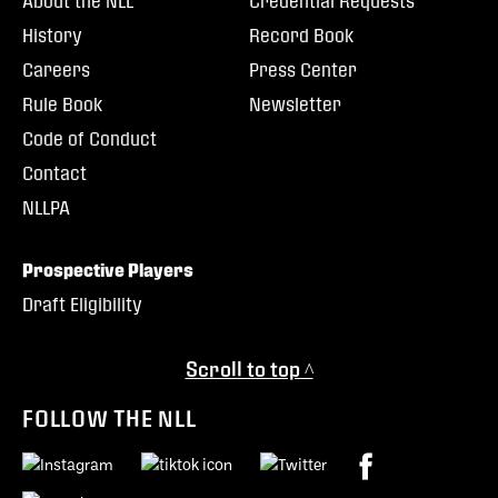
About the NLL
Credential Requests
History
Record Book
Careers
Press Center
Rule Book
Newsletter
Code of Conduct
Contact
NLLPA
Prospective Players
Draft Eligibility
Scroll to top ^
FOLLOW THE NLL