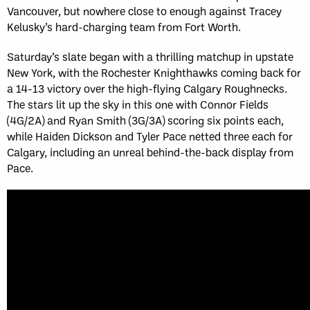
Vancouver, but nowhere close to enough against Tracey
Kelusky’s hard-charging team from Fort Worth.
Saturday’s slate began with a thrilling matchup in upstate
New York, with the Rochester Knighthawks coming back for
a 14-13 victory over the high-flying Calgary Roughnecks.
The stars lit up the sky in this one with Connor Fields
(4G/2A) and Ryan Smith (3G/3A) scoring six points each,
while Haiden Dickson and Tyler Pace netted three each for
Calgary, including an unreal behind-the-back display from
Pace.