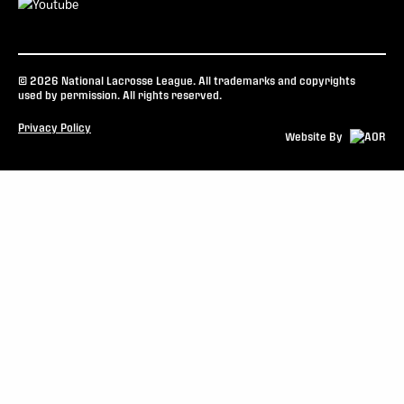
© 2026 National Lacrosse League. All trademarks and copyrights
used by permission. All rights reserved.
Privacy Policy
Website By