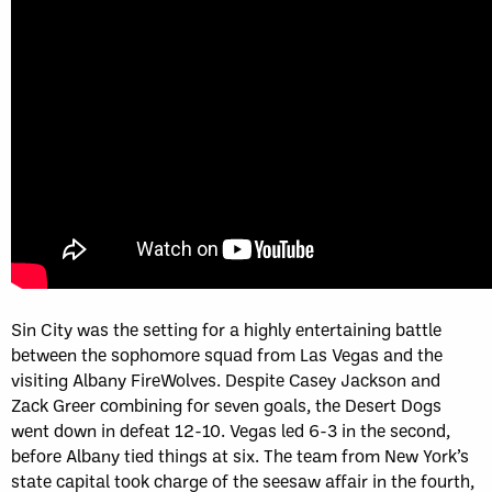
Sin City was the setting for a highly entertaining battle
between the sophomore squad from Las Vegas and the
visiting Albany FireWolves. Despite Casey Jackson and
Zack Greer combining for seven goals, the Desert Dogs
went down in defeat 12-10. Vegas led 6-3 in the second,
before Albany tied things at six. The team from New York’s
state capital took charge of the seesaw affair in the fourth,