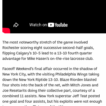
The most noteworthy stretch of the game involved
Rochester scoring eight successive second-half goals,
flipping Calgary’s 10-5 lead to a 13-10 fourth quarter
advantage for Mike Hasen’s on-the-rise lacrosse club.
Faceoff Weekend’s final affair occurred in the shadow of
New York City, with the visiting Philadelphia Wings taking
down the New York Riptide 13-10. Blaze Riorden blasted
four shots into the back of the net, with Mitch Jones and
Joe Resetarits doing their collective part, courtesy of a
combined 11 assists. New York superstar Jeff Teat posted
one goal and four assists, but his exploits were not enough