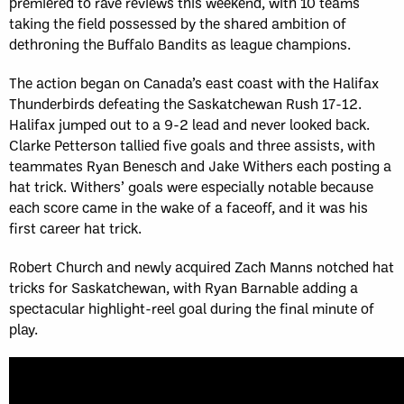
premiered to rave reviews this weekend, with 10 teams
taking the field possessed by the shared ambition of
dethroning the Buffalo Bandits as league champions.
The action began on Canada’s east coast with the Halifax
Thunderbirds defeating the Saskatchewan Rush 17-12.
Halifax jumped out to a 9-2 lead and never looked back.
Clarke Petterson tallied five goals and three assists, with
teammates Ryan Benesch and Jake Withers each posting a
hat trick. Withers’ goals were especially notable because
each score came in the wake of a faceoff, and it was his
first career hat trick.
Robert Church and newly acquired Zach Manns notched hat
tricks for Saskatchewan, with Ryan Barnable adding a
spectacular highlight-reel goal during the final minute of
play.