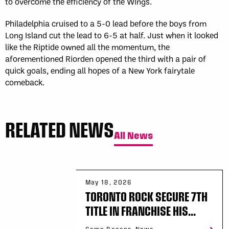
to overcome the efficiency of the Wings.
Philadelphia cruised to a 5-0 lead before the boys from
Long Island cut the lead to 6-5 at half. Just when it looked
like the Riptide owned all the momentum, the
aforementioned Riorden opened the third with a pair of
quick goals, ending all hopes of a New York fairytale
comeback.
RELATED NEWS
All News
May 18, 2026
TORONTO ROCK SECURE 7TH
TITLE IN FRANCHISE HIS...