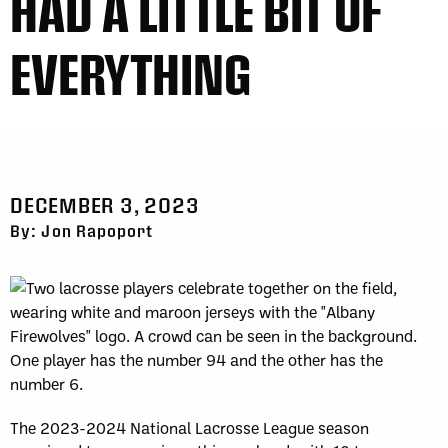
HAD A LITTLE BIT OF
EVERYTHING
DECEMBER 3, 2023
By: Jon Rapoport
The 2023-2024 National Lacrosse League season