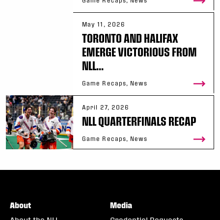
Game Recaps, News
May 11, 2026
TORONTO AND HALIFAX
EMERGE VICTORIOUS FROM
NLL...
Game Recaps, News
April 27, 2026
NLL QUARTERFINALS RECAP
Game Recaps, News
About
Media