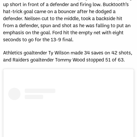
up short in front of a defender and firing low. Bucktooth’s
hat-trick goal came on a bouncer after he dodged a
defender. Neilsen cut to the middle, took a backside hit
from a defender, spun and shot as he was falling to put an
emphasis on the goal. Ford hit the empty net with eight
seconds to go for the 13-9 final.
Athletics goaltender Ty Wilson made 34 saves on 42 shots,
and Raiders goaltender Tommy Wood stopped 51 of 63.