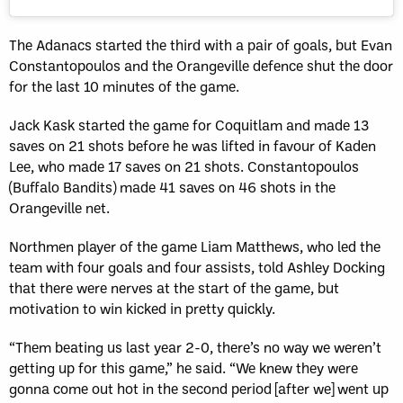
The Adanacs started the third with a pair of goals, but Evan
Constantopoulos and the Orangeville defence shut the door
for the last 10 minutes of the game.
Jack Kask started the game for Coquitlam and made 13
saves on 21 shots before he was lifted in favour of Kaden
Lee, who made 17 saves on 21 shots. Constantopoulos
(Buffalo Bandits) made 41 saves on 46 shots in the
Orangeville net.
Northmen player of the game Liam Matthews, who led the
team with four goals and four assists, told Ashley Docking
that there were nerves at the start of the game, but
motivation to win kicked in pretty quickly.
“Them beating us last year 2-0, there’s no way we weren’t
getting up for this game,” he said. “We knew they were
gonna come out hot in the second period [after we] went up