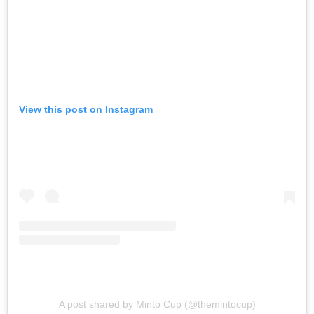
View this post on Instagram
A post shared by Minto Cup (@themintocup)