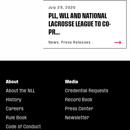
July 29, 2026
PLL, WLL AND NATIONAL
LACROSSE LEAGUE TO CO-
PR...
News, Press Releases
About
Media
About the NLL
Credential Requests
History
Record Book
Careers
Press Center
Rule Book
Newsletter
Code of Conduct