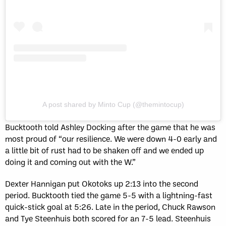
A post shared by Minto Cup (@themintocup)
Bucktooth told Ashley Docking after the game that he was
most proud of “our resilience. We were down 4-0 early and
a little bit of rust had to be shaken off and we ended up
doing it and coming out with the W.”
Dexter Hannigan put Okotoks up 2:13 into the second
period. Bucktooth tied the game 5-5 with a lightning-fast
quick-stick goal at 5:26. Late in the period, Chuck Rawson
and Tye Steenhuis both scored for an 7-5 lead. Steenhuis