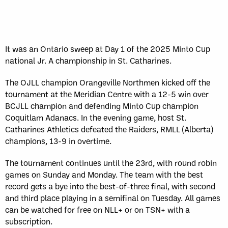
It was an Ontario sweep at Day 1 of the 2025 Minto Cup
national Jr. A championship in St. Catharines.
The OJLL champion Orangeville Northmen kicked off the
tournament at the Meridian Centre with a 12-5 win over
BCJLL champion and defending Minto Cup champion
Coquitlam Adanacs. In the evening game, host St.
Catharines Athletics defeated the Raiders, RMLL (Alberta)
champions, 13-9 in overtime.
The tournament continues until the 23rd, with round robin
games on Sunday and Monday. The team with the best
record gets a bye into the best-of-three final, with second
and third place playing in a semifinal on Tuesday. All games
can be watched for free on NLL+ or on TSN+ with a
subscription.