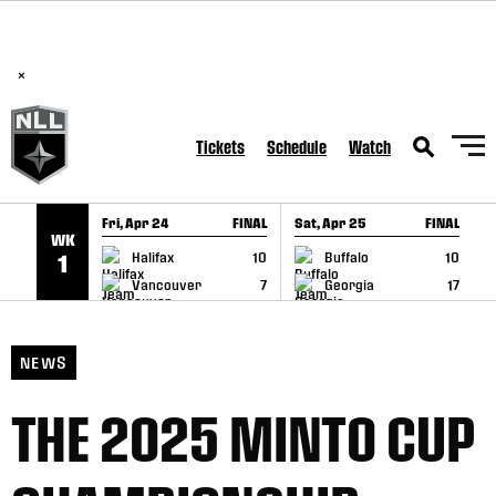
BREAKING: PLL, WLL, & NLL set to co-promote Lexus Global
SKIP TO CONTENT
Lacrosse Games, coming in December.
Read Here
×
Tickets
Schedule
Watch
Fri, Apr 24
FINAL
Sat, Apr 25
FINAL
S
WK
GAME RECAP
GAME RECAP
Halifax
10
Buffalo
10
1
Vancouver
7
Georgia
17
NEWS
THE 2025 MINTO CUP