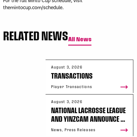
For the full Minto Cup schedule, visit
themintocup.com/schedule.
RELATED NEWS
All News
August 3, 2026
TRANSACTIONS
Player Transactions
August 3, 2026
NATIONAL LACROSSE LEAGUE
AND YINZCAM ANNOUNCE ...
News, Press Releases