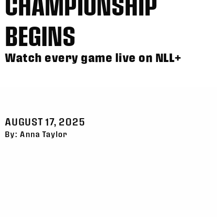
CHAMPIONSHIP
BEGINS
Watch every game live on NLL+
AUGUST 17, 2025
By: Anna Taylor