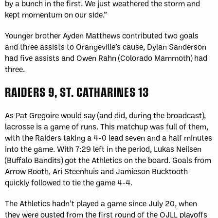
by a bunch in the first. We just weathered the storm and
kept momentum on our side.”
Younger brother Ayden Matthews contributed two goals
and three assists to Orangeville’s cause, Dylan Sanderson
had five assists and Owen Rahn (Colorado Mammoth) had
three.
RAIDERS 9, ST. CATHARINES 13
As Pat Gregoire would say (and did, during the broadcast),
lacrosse is a game of runs. This matchup was full of them,
with the Raiders taking a 4-0 lead seven and a half minutes
into the game. With 7:29 left in the period, Lukas Neilsen
(Buffalo Bandits) got the Athletics on the board. Goals from
Arrow Booth, Ari Steenhuis and Jamieson Bucktooth
quickly followed to tie the game 4-4.
The Athletics hadn’t played a game since July 20, when
they were ousted from the first round of the OJLL playoffs