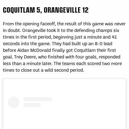
COQUITLAM 5, ORANGEVILLE 12
From the opening faceoff, the result of this game was never
in doubt. Orangeville took it to the defending champs six
times in the first period, beginning just a minute and 41
seconds into the game. They had built up an 8-0 lead
before Aidan McDonald finally got Coquitlam their first
goal. Trey Deere, who finished with four goals, responded
less than a minute later. The teams each scored two more
times to close out a wild second period.