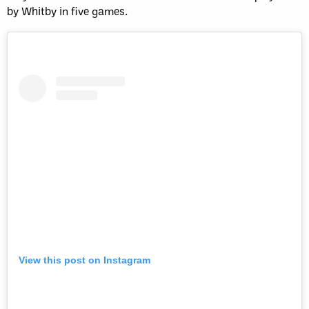
by Whitby in five games.
View this post on Instagram