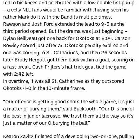
fell to his knees and celebrated with a low double fist pump
– a celly NLL fans would be familiar with, having seen his
father Mark do it with the Bandits multiple times.
Rawson and Josh Ford extended the lead to 9-5 as the
third period opened. But the drama was just beginning –
Dylan Belliveau got one back for Okotoks at 8:04. Carson
Rowley scored just after an Okotoks penalty expired and
one was coming to St. Catharines, and then 26 seconds
later Brody Hergott got them back within a goal, scoring on
a fast break. Cash Frijters’s hat trick goal tied the game
with 2:42 left.
In overtime, it was all St. Catharines as they outscored
Okotoks 4-0 in the 10-minute frame.
“Our offence is getting good shots the whole game, it’s just
a matter of burying them,” said Bucktooth. “Our D is one of
the best in junior lacrosse. We trust them all the way so it’s
just a matter of our O burying the ball.”
Keaton Zavitz finished off a developing two-on-one, pulling