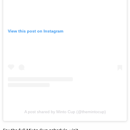
View this post on Instagram
A post shared by Minto Cup (@themintocup)