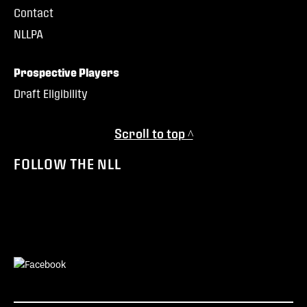
Contact
NLLPA
Prospective Players
Draft Eligibility
Scroll to top ^
FOLLOW THE NLL