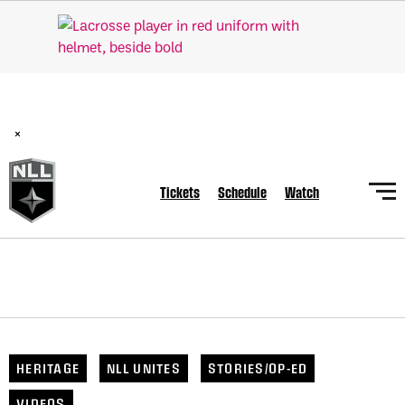
BREAKING: PLL, WLL, & NLL set to co-promote Lexus Global
Lacrosse Games, coming in December.
Read Here
×
Tickets
Schedule
Watch
HERITAGE
NLL UNITES
STORIES/OP-ED
VIDEOS