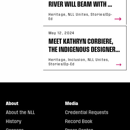
RIVER WILL BEAM WITH ...
Heritage, NLL Unites, Stories/Op-
Ed
May 12, 2024
MEET KATHRYN CORBIERE,
THE INDIGENOUS DESIGNER...
Heritage, Inclusion, NLL Unites,
Stories/Op-Ed
About
Media
About the NLL
Credential Requests
History
Record Book