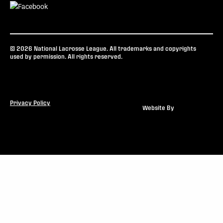
© 2026 National Lacrosse League. All trademarks and copyrights
used by permission. All rights reserved.
Privacy Policy
Website By