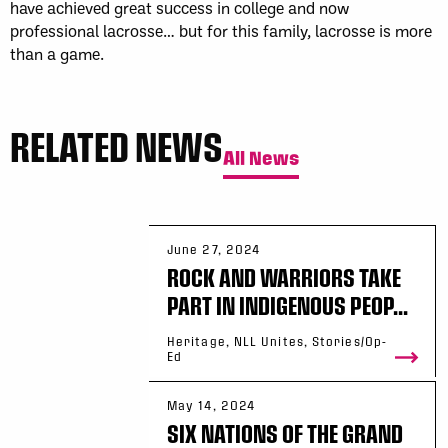
have achieved great success in college and now
professional lacrosse… but for this family, lacrosse is more
than a game.
RELATED NEWS
All News
June 27, 2024
ROCK AND WARRIORS TAKE
PART IN INDIGENOUS PEOP...
Heritage, NLL Unites, Stories/Op-
Ed
May 14, 2024
SIX NATIONS OF THE GRAND