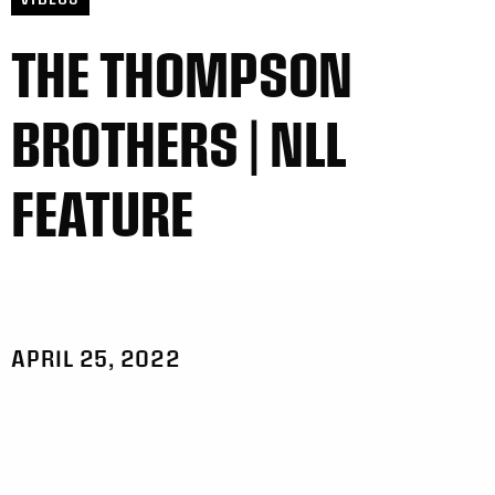
THE THOMPSON
BROTHERS | NLL
FEATURE
APRIL 25, 2022