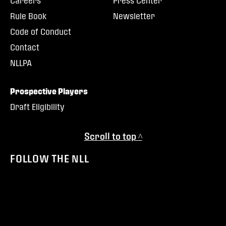
Careers
Press Center
Rule Book
Newsletter
Code of Conduct
Contact
NLLPA
Prospective Players
Draft Eligibility
Scroll to top ^
FOLLOW THE NLL