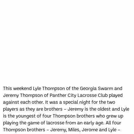
This weekend Lyle Thompson of the Georgia Swarm and
Jeremy Thompson of Panther City Lacrosse Club played
against each other. It was a special night for the two
players as they are brothers – Jeremy is the oldest and Lyle
is the youngest of four Thompson brothers who grew up
playing the game of lacrosse from an early age. All four
Thompson brothers – Jeremy, Miles, Jerome and Lyle –