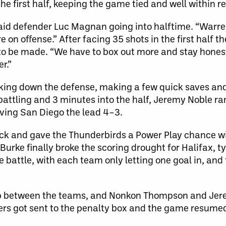
 the first half, keeping the game tied and well within r
aid defender Luc Magnan going into halftime. “Warren [
n offense.” After facing 35 shots in the first half th
o be made. “We have to box out more and stay hones
r.”
ocking down the defense, making a few quick saves an
 battling and 3 minutes into the half, Jeremy Noble r
iving San Diego the lead 4–3.
eck and gave the Thunderbirds a Power Play chance wi
Burke finally broke the scoring drought for Halifax, 
 battle, with each team only letting one goal in, and
rap between the teams, and Nonkon Thompson and Je
rs got sent to the penalty box and the game resumed 