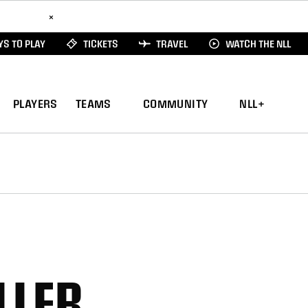
ad Here
×
S TO PLAY
TICKETS
TRAVEL
WATCH THE NLL
PLAYERS
TEAMS
COMMUNITY
NLL+
LLER