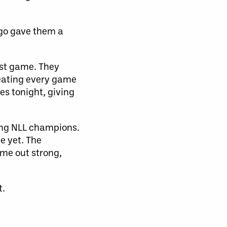
ego gave them a
est game. They
treating every game
es tonight, giving
ning NLL champions.
ge yet. The
ome out strong,
t.