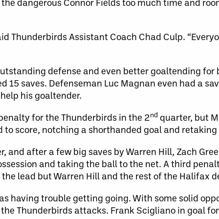
e the dangerous Connor Fields too much time and ro
said Thunderbirds Assistant Coach Chad Culp. “Everyo
outstanding defense and even better goaltending for 
ded 15 saves. Defenseman Luc Magnan even had a save
 help his goaltender.
nd
nalty for the Thunderbirds in the 2
quarter, but M
ld to score, notching a shorthanded goal and retaking 
 and after a few big saves by Warren Hill, Zach Greer
ossession and taking the ball to the net. A third pen
the lead but Warren Hill and the rest of the Halifax d
 was having trouble getting going. With some solid oppo
the Thunderbirds attacks. Frank Scigliano in goal fo