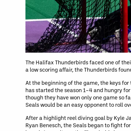
The Halifax Thunderbirds faced one of thei
a low scoring affair, the Thunderbirds foun
At the beginning of the game, the keys for
has started the season 1–4 and hungry for 
though they have won only one game so far. 
Seals would be an easy opponent to roll ov
After a highlight reel diving goal by Kyle 
Ryan Benesch, the Seals began to fight for