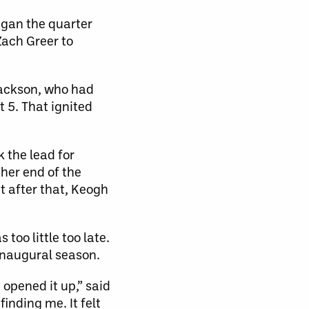
egan the quarter
Zach Greer to
 Jackson, who had
t 5. That ignited
 the lead for
ther end of the
t after that, Keogh
too little too late.
inaugural season.
 opened it up,” said
nding me. It felt