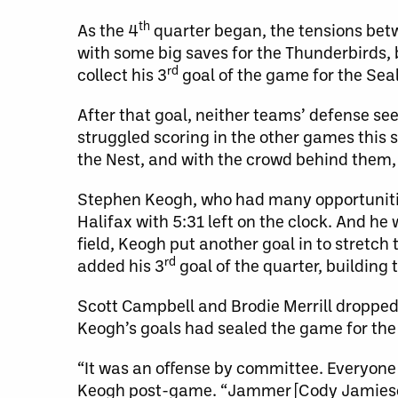
th
As the 4
quarter began, the tensions bet
with some big saves for the Thunderbirds, 
rd
collect his 3
goal of the game for the Seal
After that goal, neither teams’ defense se
struggled scoring in the other games this 
the Nest, and with the crowd behind them,
Stephen Keogh, who had many opportunities
Halifax with 5:31 left on the clock. And he
field, Keogh put another goal in to stretch
rd
added his 3
goal of the quarter, building 
Scott Campbell and Brodie Merrill dropped th
Keogh’s goals had sealed the game for the
“It was an offense by committee. Everyone m
Keogh post-game. “Jammer [Cody Jamieson] 