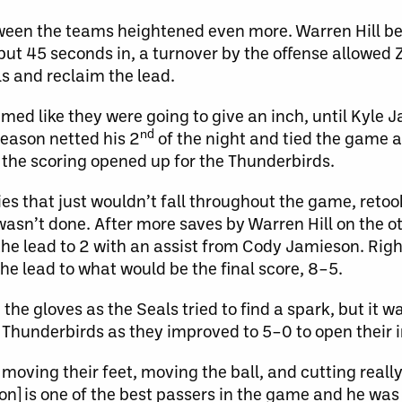
ween the teams heightened even more. Warren Hill b
but 45 seconds in, a turnover by the offense allowed 
s and reclaim the lead.
emed like they were going to give an inch, until Kyle
nd
season netted his 2
of the night and tied the game a
 the scoring opened up for the Thunderbirds.
 that just wouldn’t fall throughout the game, retook
 wasn’t done. After more saves by Warren Hill on the o
 the lead to 2 with an assist from Cody Jamieson. Righ
the lead to what would be the final score, 8–5.
e gloves as the Seals tried to find a spark, but it was 
 Thunderbirds as they improved to 5–0 to open their 
oving their feet, moving the ball, and cutting really
is one of the best passers in the game and he was fi