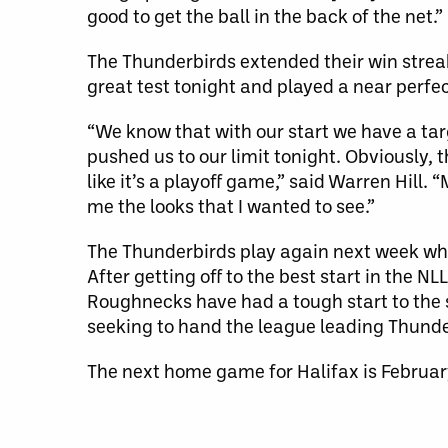
good to get the ball in the back of the net.”
The Thunderbirds extended their win streak
great test tonight and played a near perfe
“We know that with our start we have a ta
pushed us to our limit tonight. Obviously, 
like it’s a playoff game,” said Warren Hill.
me the looks that I wanted to see.”
The Thunderbirds play again next week whe
After getting off to the best start in the N
Roughnecks have had a tough start to the se
seeking to hand the league leading Thunderb
The next home game for Halifax is Februar