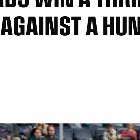
T AGAINST A HU