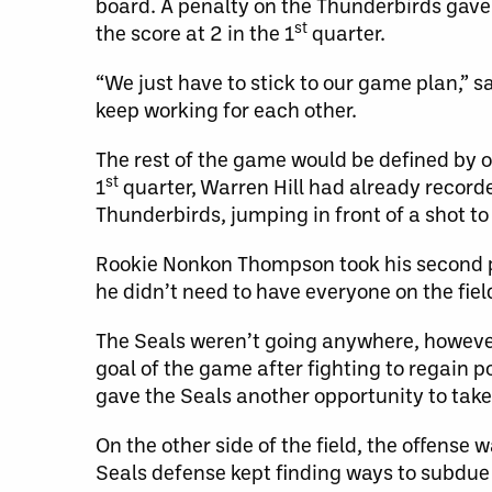
board. A penalty on the Thunderbirds gav
st
the score at 2 in the 1
quarter.
“We just have to stick to our game plan,” 
keep working for each other.
The rest of the game would be defined by 
st
1
quarter, Warren Hill had already recor
Thunderbirds, jumping in front of a shot to
Rookie Nonkon Thompson took his second pe
he didn’t need to have everyone on the fie
The Seals weren’t going anywhere, however,
goal of the game after fighting to regain p
gave the Seals another opportunity to take 
On the other side of the field, the offense
Seals defense kept finding ways to subdue 