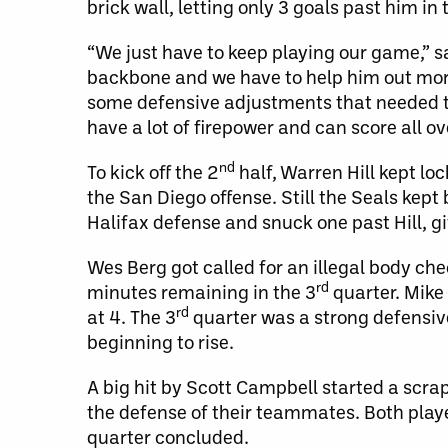
brick wall, letting only 3 goals past him in
“We just have to keep playing our game,” s
backbone and we have to help him out more o
some defensive adjustments that needed t
have a lot of firepower and can score all ove
nd
To kick off the 2
half, Warren Hill kept l
the San Diego offense. Still the Seals kept
Halifax defense and snuck one past Hill, g
Wes Berg got called for an illegal body ch
rd
minutes remaining in the 3
quarter. Mike 
rd
at 4. The 3
quarter was a strong defensive
beginning to rise.
A big hit by Scott Campbell started a sc
the defense of their teammates. Both playe
quarter concluded.