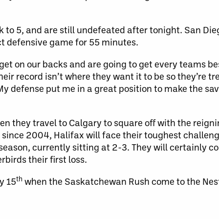
 to 5, and are still undefeated after tonight. San Di
ct defensive game for 55 minutes.
rget on our backs and are going to get every teams b
their record isn’t where they want it to be so they’re 
 “My defense put me in a great position to make the sav
n they travel to Calgary to square off with the reig
LL since 2004, Halifax will face their toughest challen
ason, currently sitting at 2-3. They will certainly c
irds their first loss.
th
y 15
when the Saskatchewan Rush come to the Nes