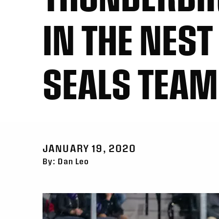
IN THE NES
SEALS TEAM
JANUARY 19, 2020
By: Dan Leo