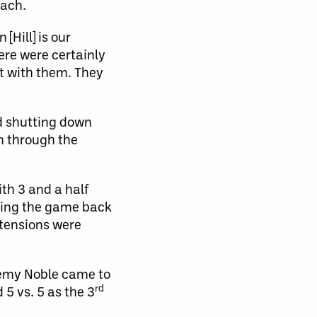
each.
Hill] is our
ere were certainly
t with them. They
d shutting down
an through the
th 3 and a half
tying the game back
 tensions were
remy Noble came to
rd
5 vs. 5 as the 3