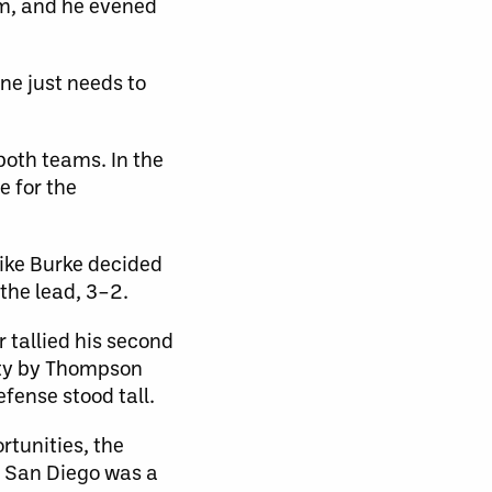
om, and he evened
ne just needs to
both teams. In the
 for the
ike Burke decided
the lead, 3–2.
 tallied his second
alty by Thompson
efense stood tall.
rtunities, the
r San Diego was a