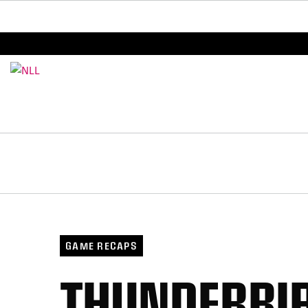
BREAKING: PLL, WLL, & NLL set to co-promote Le
GAME RECAPS
THUNDERBIR