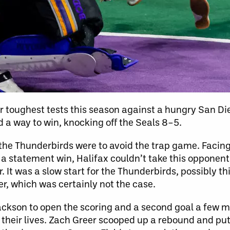
r toughest tests this season against a hungry San Di
d a way to win, knocking off the Seals 8–5.
 the Thunderbirds were to avoid the trap game. Facin
a statement win, Halifax couldn’t take this opponent 
It was a slow start for the Thunderbirds, possibly th
er, which was certainly not the case.
Jackson to open the scoring and a second goal a few m
 their lives. Zach Greer scooped up a rebound and put