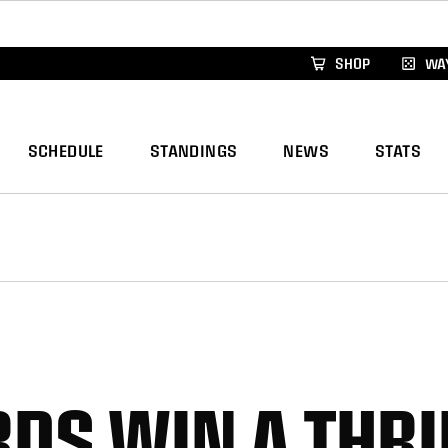
xus Global Lacrosse Games, coming in December.
Re
SHOP
WAY
SCHEDULE
STANDINGS
NEWS
STATS
DS WIN A THRI