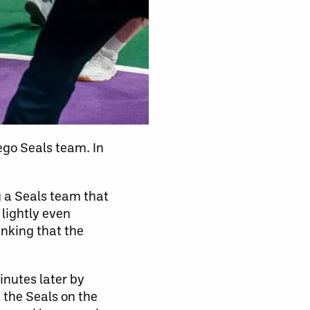
ego Seals team. In
g a Seals team that
lightly even
inking that the
inutes later by
 the Seals on the