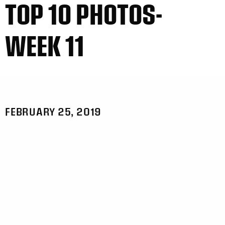
TOP 10 PHOTOS-
WEEK 11
FEBRUARY 25, 2019