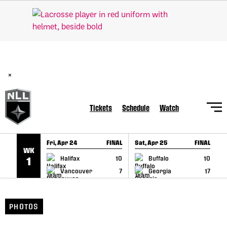
SKIP TO CONTENT
BREAKING: PLL, WLL, & NLL set to co-promote Lexus Global
Lacrosse Games, coming in December.
Read Here
×
Tickets
Schedule
Watch
Fri, Apr 24
FINAL
Sat, Apr 25
FINAL
S
WK
GAME RECAP
GAME RECAP
Halifax
10
Buffalo
10
1
Vancouver
7
Georgia
17
PHOTOS