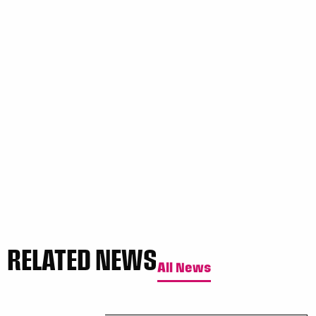
RELATED NEWS
All News