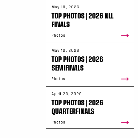
May 19, 2026
TOP PHOTOS | 2026 NLL
FINALS
Photos
May 12, 2026
TOP PHOTOS | 2026
SEMIFINALS
Photos
April 28, 2026
TOP PHOTOS | 2026
QUARTERFINALS
Photos