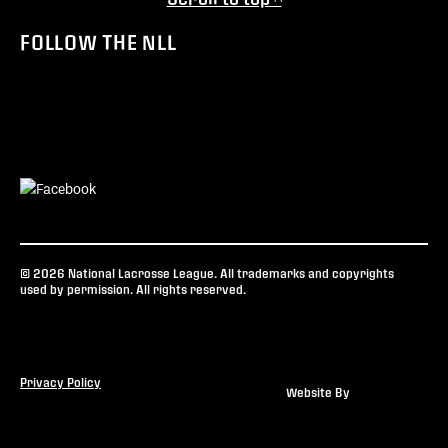
FOLLOW THE NLL
© 2026 National Lacrosse League. All trademarks and copyrights
used by permission. All rights reserved.
Privacy Policy
Website By