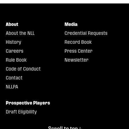
About
Media
About the NLL
Credential Requests
History
Record Book
Careers
Press Center
Rule Book
Newsletter
Code of Conduct
Contact
NLLPA
Prospective Players
Draft Eligibility
Scroll to top ^