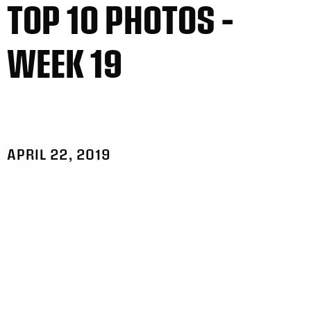
TOP 10 PHOTOS –
WEEK 19
APRIL 22, 2019