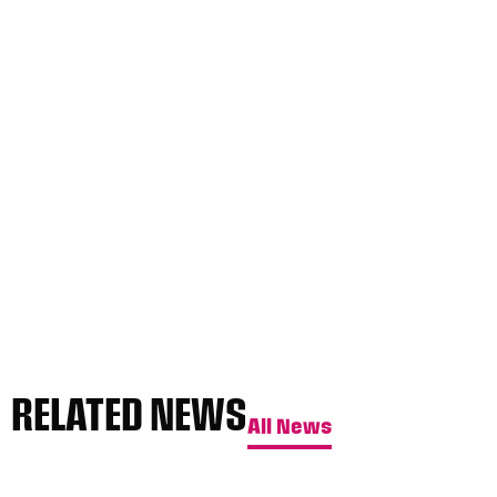
RELATED NEWS
All News