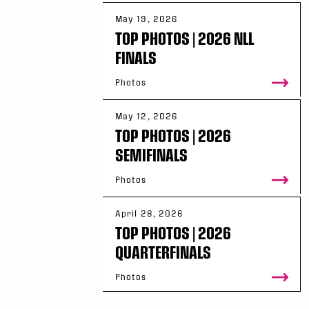
May 19, 2026
TOP PHOTOS | 2026 NLL
FINALS
Photos
May 12, 2026
TOP PHOTOS | 2026
SEMIFINALS
Photos
April 28, 2026
TOP PHOTOS | 2026
QUARTERFINALS
Photos