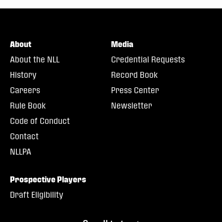
About
Media
About the NLL
Credential Requests
History
Record Book
Careers
Press Center
Rule Book
Newsletter
Code of Conduct
Contact
NLLPA
Prospective Players
Draft Eligibility