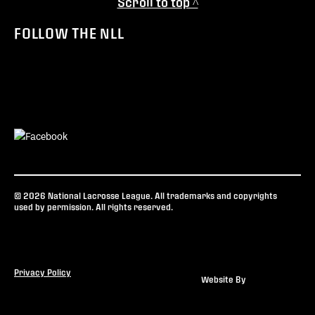
Scroll to top ^
FOLLOW THE NLL
© 2026 National Lacrosse League. All trademarks and copyrights
used by permission. All rights reserved.
Privacy Policy
Website By