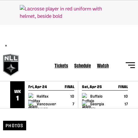
SKIP TO CONTENT
BREAKING: PLL, WLL, & NLL set to co-promote Lexus Global
Lacrosse Games, coming in December.
Read Here
×
Tickets
Schedule
Watch
Fri, Apr 24
FINAL
Sat, Apr 25
FINAL
S
WK
GAME RECAP
GAME RECAP
Halifax
10
Buffalo
10
1
Vancouver
7
Georgia
17
PHOTOS