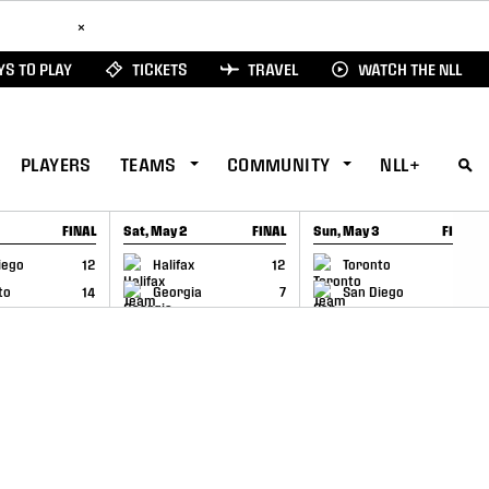
ad Here
×
S TO PLAY
TICKETS
TRAVEL
WATCH THE NLL
PLAYERS
TEAMS
COMMUNITY
NLL+
FINAL
Sat, May 2
FINAL
Sun, May 3
FINAL
CAP
GAME RECAP
GAME RECAP
iego
12
Halifax
12
Toronto
6
to
14
Georgia
7
San Diego
11