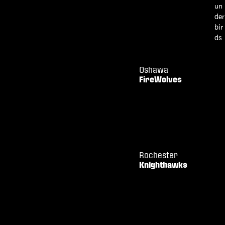
Oshawa
FireWolves
Rochester
Knighthawks