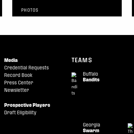
PHOTOS
TEAMS
Media
Credential Requests
Buffalo
Record Book
Bandits
Press Center
Newsletter
Prospective Players
Draft Eligibility
Georgia
Swarm