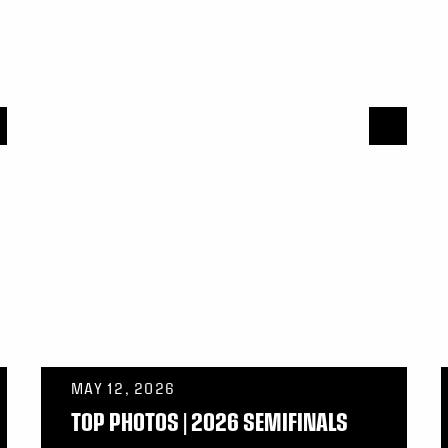
MAY 12, 2026
TOP PHOTOS | 2026 SEMIFINALS