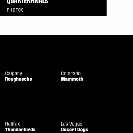
QUARTERFINALS
PHOTOS
Calgary
Colorado
Roughnecks
Mammoth
Halifax
Las Vegas
Thunderbirds
Desert Dogs