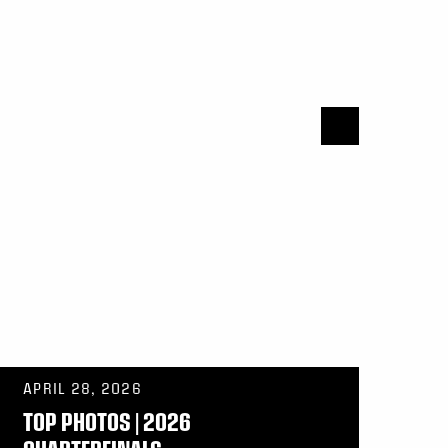
APRIL 28, 2026
TOP PHOTOS | 2026