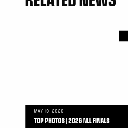
MAY 19, 2026
TOP PHOTOS | 2026 NLL FINALS