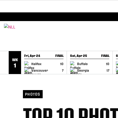
BREAKING: PLL, WLL, & NLL set to co-promote Le
SKIP TO CONTENT
Fri, Apr 24
FINAL
Sat, Apr 25
FINAL
S
WK
GAME RECAP
GAME RECAP
Halifax
10
Buffalo
10
1
Vancouver
7
Georgia
17
PHOTOS
TOP 10 PHOT