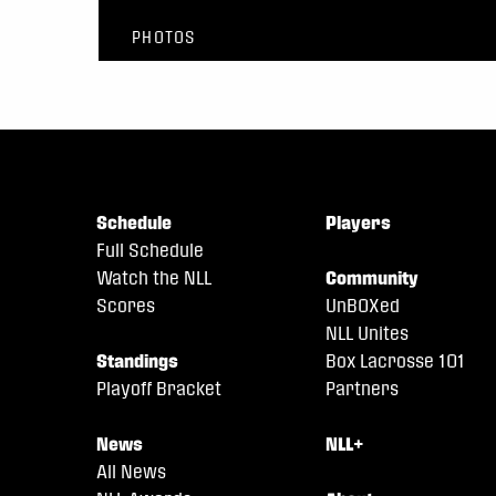
PHOTOS
Schedule
Players
Full Schedule
Watch the NLL
Community
Scores
UnBOXed
NLL Unites
Standings
Box Lacrosse 101
Playoff Bracket
Partners
News
NLL+
All News