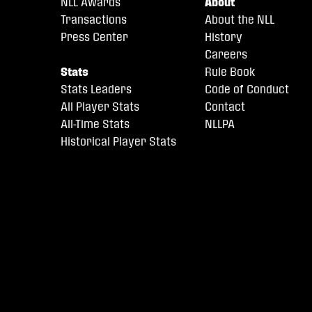
NLL Awards
About
Transactions
About the NLL
Press Center
History
Careers
Stats
Rule Book
Stats Leaders
Code of Conduct
All Player Stats
Contact
All-Time Stats
NLLPA
Historical Player Stats