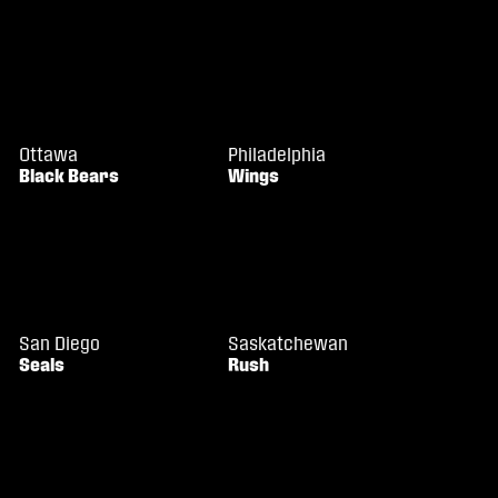
Ottawa
Philadelphia
Black Bears
Wings
San Diego
Saskatchewan
Seals
Rush