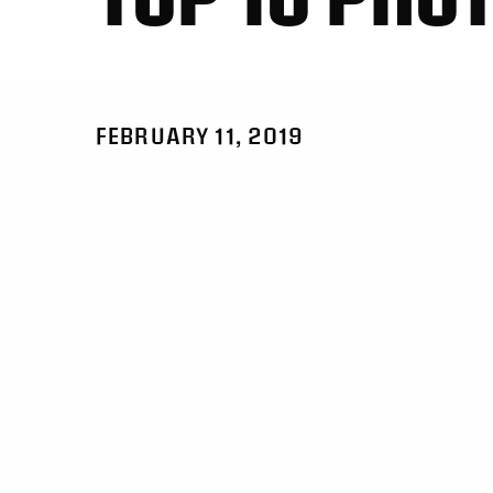
FEBRUARY 11, 2019