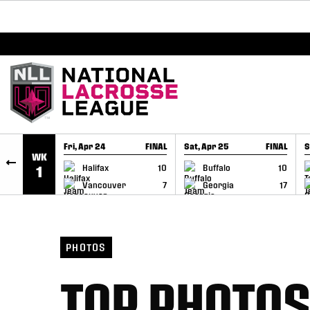
BREAKING: PLL, WLL, & NLL set to co-promote Le
SKIP TO CONTENT
Fri, Apr 24
FINAL
Sat, Apr 25
FINAL
S
WK
GAME RECAP
GAME RECAP
Halifax
10
Buffalo
10
1
Vancouver
7
Georgia
17
PHOTOS
TOP PHOTOS 