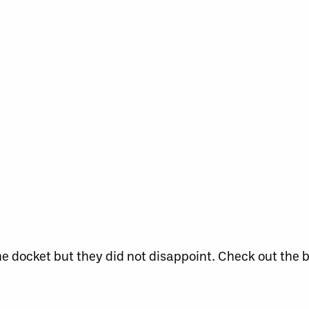
 docket but they did not disappoint. Check out the 