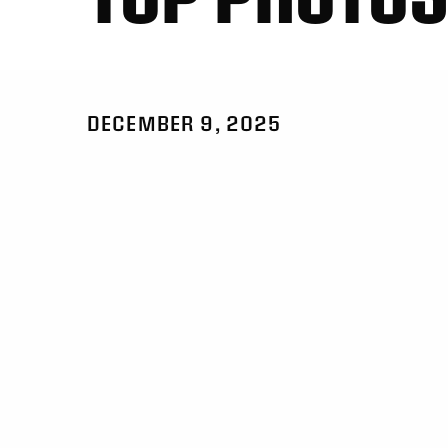
DECEMBER 9, 2025