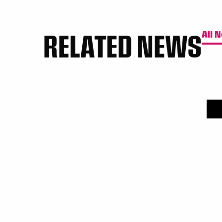
RELATED NEWS
All 