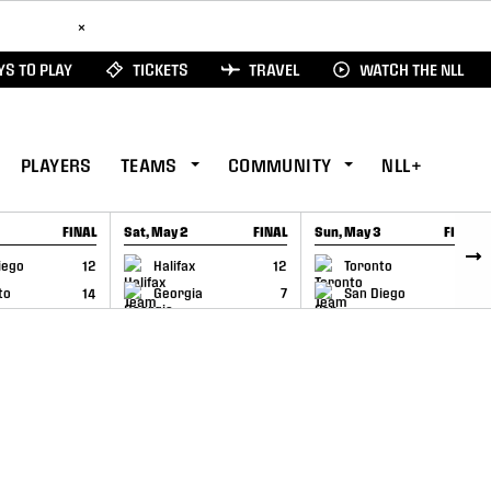
ad Here
×
S TO PLAY
TICKETS
TRAVEL
WATCH THE NLL
PLAYERS
TEAMS
COMMUNITY
NLL+
FINAL
Sat, May 2
FINAL
Sun, May 3
FINAL
CAP
GAME RECAP
GAME RECAP
iego
12
Halifax
12
Toronto
6
to
14
Georgia
7
San Diego
11