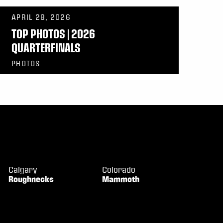
APRIL 28, 2026
TOP PHOTOS | 2026
QUARTERFINALS
PHOTOS
Calgary
Colorado
Roughnecks
Mammoth