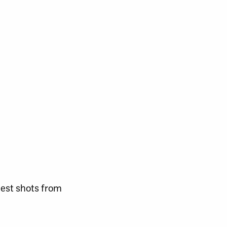
best shots from