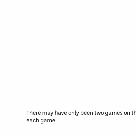
There may have only been two games on the
each game.