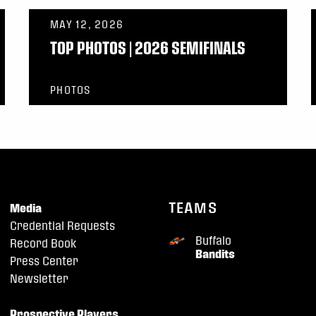
MAY 12, 2026
TOP PHOTOS | 2026 SEMIFINALS
PHOTOS
TEAMS
Media
Credential Requests
Buffalo
Record Book
Bandits
Press Center
Newsletter
Prospective Players