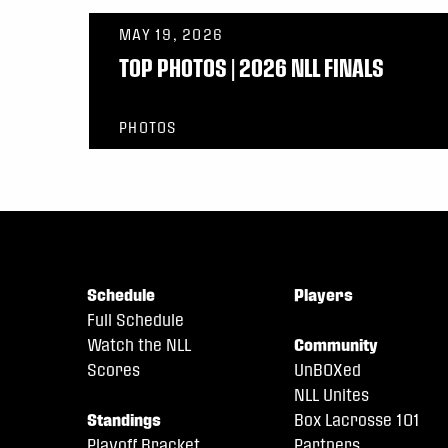
MAY 19, 2026
TOP PHOTOS | 2026 NLL FINALS
PHOTOS
Schedule
Players
Full Schedule
Watch the NLL
Community
Scores
UnBOXed
NLL Unites
Standings
Box Lacrosse 101
Playoff Bracket
Partners