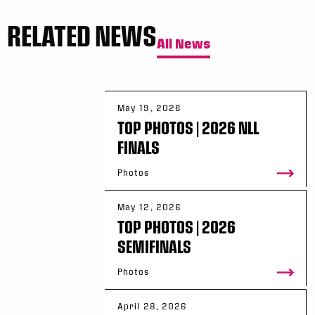
RELATED NEWS
All News
May 19, 2026
TOP PHOTOS | 2026 NLL
FINALS
Photos
May 12, 2026
TOP PHOTOS | 2026
SEMIFINALS
Photos
April 28, 2026