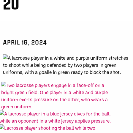
20
APRIL 16, 2024