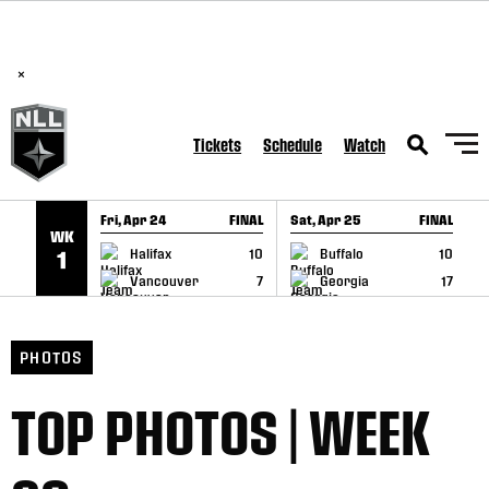
BREAKING: PLL, WLL, & NLL set to co-promote Lexus Global
SKIP TO CONTENT
Lacrosse Games, coming in December.
Read Here
×
Tickets
Schedule
Watch
Fri, Apr 24
FINAL
Sat, Apr 25
FINAL
S
WK
GAME RECAP
GAME RECAP
Halifax
10
Buffalo
10
1
Vancouver
7
Georgia
17
PHOTOS
TOP PHOTOS | WEEK