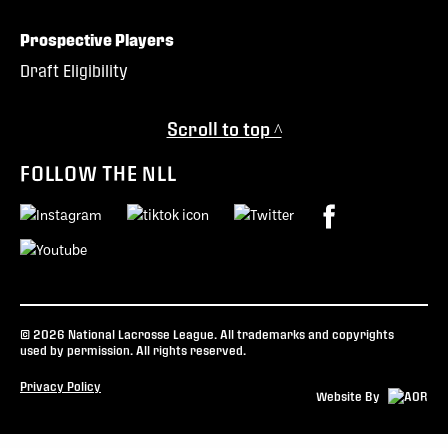
Prospective Players
Draft Eligibility
Scroll to top ^
FOLLOW THE NLL
© 2026 National Lacrosse League. All trademarks and copyrights
used by permission. All rights reserved.
Privacy Policy
Website By