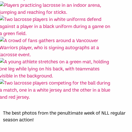
The best photos from the penultimate week of NLL regular
season action!