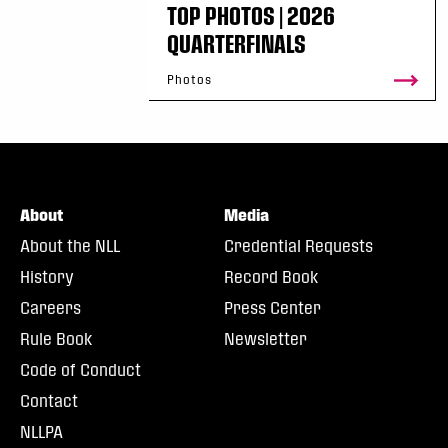
TOP PHOTOS | 2026
QUARTERFINALS
Photos
About
Media
About the NLL
Credential Requests
History
Record Book
Careers
Press Center
Rule Book
Newsletter
Code of Conduct
Contact
NLLPA