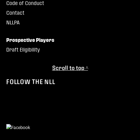
Code of Conduct
Contact
NLLPA
Prospective Players
Draft Eligibility
Scroll to top ^
FOLLOW THE NLL