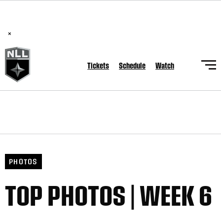
BREAKING: PLL, WLL, & NLL set to co-promote Lexus Global
Lacrosse Games, coming in December.
Read Here
×
Tickets
Schedule
Watch
PHOTOS
TOP PHOTOS | WEEK 6