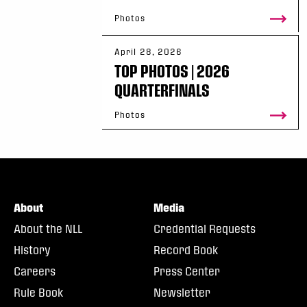
Photos
April 28, 2026
TOP PHOTOS | 2026
QUARTERFINALS
Photos
About
Media
About the NLL
Credential Requests
History
Record Book
Careers
Press Center
Rule Book
Newsletter