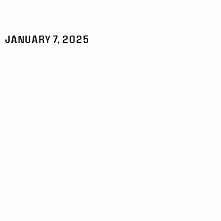
JANUARY 7, 2025