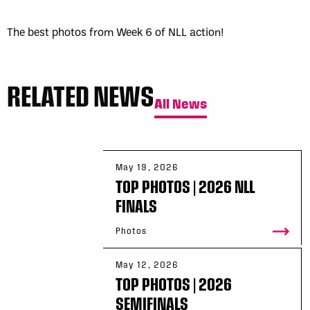
The best photos from Week 6 of NLL action!
RELATED NEWS
All News
May 19, 2026
TOP PHOTOS | 2026 NLL
FINALS
Photos
May 12, 2026
TOP PHOTOS | 2026
SEMIFINALS