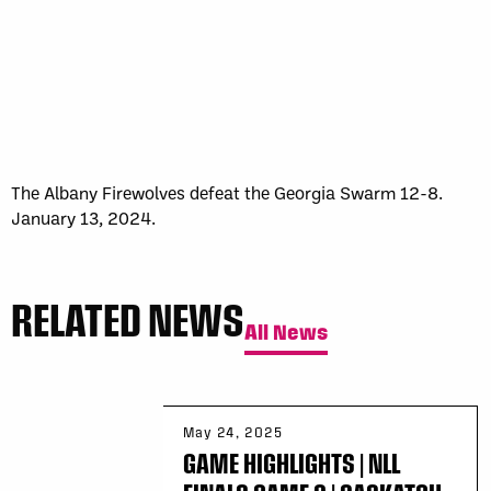
The Albany Firewolves defeat the Georgia Swarm 12-8.
January 13, 2024.
RELATED NEWS
All News
May 24, 2025
GAME HIGHLIGHTS | NLL