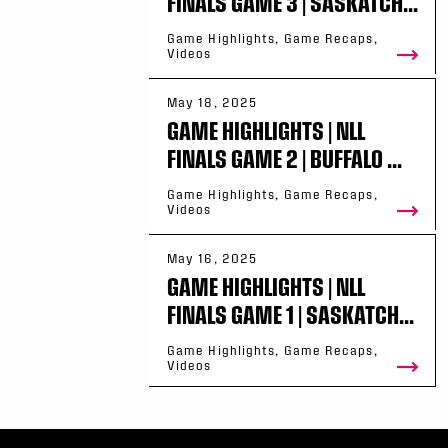
FINALS GAME 3 | SASKATCH...
Game Highlights, Game Recaps,
Videos
May 18, 2025
GAME HIGHLIGHTS | NLL
FINALS GAME 2 | BUFFALO ...
Game Highlights, Game Recaps,
Videos
May 16, 2025
GAME HIGHLIGHTS | NLL
FINALS GAME 1 | SASKATCH...
Game Highlights, Game Recaps,
Videos