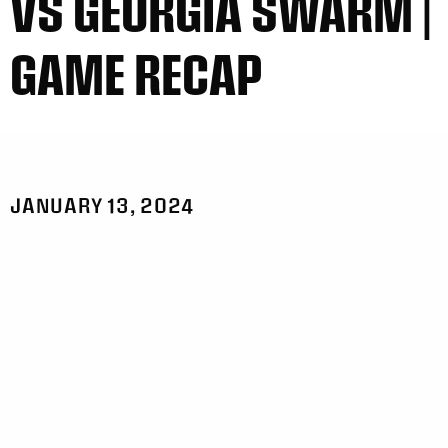
VS GEORGIA SWARM |
GAME RECAP
JANUARY 13, 2024