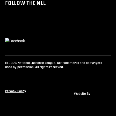
FOLLOW THE NLL
© 2026 National Lacrosse League. All trademarks and copyrights
used by permission. All rights reserved.
Privacy Policy
Website By