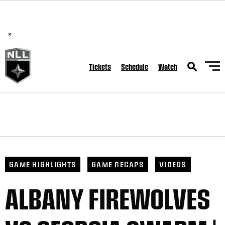
BREAKING: PLL, WLL, & NLL set to co-promote Lexus Global
Lacrosse Games, coming in December.
Read Here
×
Tickets
Schedule
Watch
GAME HIGHLIGHTS
GAME RECAPS
VIDEOS
ALBANY FIREWOLVES