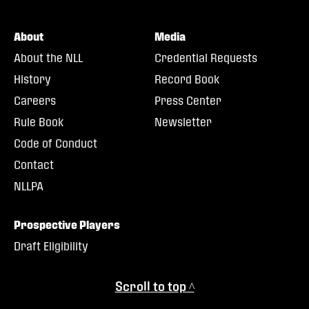
About
Media
About the NLL
Credential Requests
History
Record Book
Careers
Press Center
Rule Book
Newsletter
Code of Conduct
Contact
NLLPA
Prospective Players
Draft Eligibility
Scroll to top ^