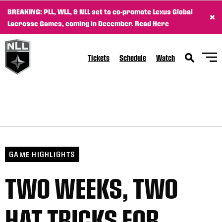
BREAKING: PLL, WLL, & NLL set to co-promote Lexus Global
×
Lacrosse Games, coming in December.
Read Here
Tickets
Schedule
Watch
GAME HIGHLIGHTS
TWO WEEKS, TWO
HAT TRICKS FOR