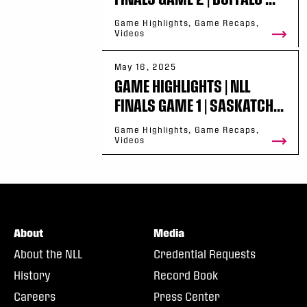
Game Highlights, Game Recaps,
Videos
May 16, 2025
GAME HIGHLIGHTS | NLL
FINALS GAME 1 | SASKATCH...
Game Highlights, Game Recaps,
Videos
About
Media
About the NLL
Credential Requests
History
Record Book
Careers
Press Center