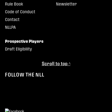
Rule Book
Newsletter
Code of Conduct
Contact
NLLPA
Prospective Players
Draft Eligibility
Scroll to top ^
FOLLOW THE NLL