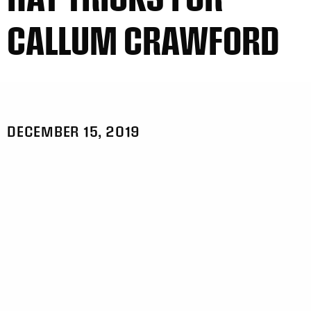
CALLUM CRAWFORD
DECEMBER 15, 2019