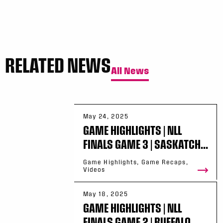
RELATED NEWS
All News
May 24, 2025
GAME HIGHLIGHTS | NLL
FINALS GAME 3 | SASKATCH...
Game Highlights, Game Recaps,
Videos
May 18, 2025
GAME HIGHLIGHTS | NLL
FINALS GAME 2 | BUFFALO ...