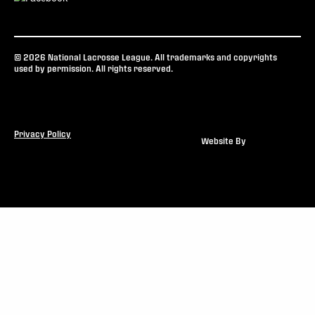
© 2026 National Lacrosse League. All trademarks and copyrights
used by permission. All rights reserved.
Privacy Policy
Website By