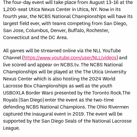
The four-day event will take place from August 13-16 at the
1,200-seat Utica Nexus Center in Utica, NY. Now in its
fourth year, the NCBS National Championships will have its
largest field ever, with teams competing from San Diego,
San Jose, Columbus, Denver, Buffalo, Rochester,
Connecticut and the DC Area.
All games will be streamed online via the NLL YouTube
Channel (
https://www.youtube.com/user/NLL/videos
) and
live scored and appear on NCBS.tv. The NCBS National
Championships will be played at the The Utica University
Nexus Center which is also hosting the 2024 World
Lacrosse Box Championships as well as the youth
USBOXLA Border Wars presented by the Toronto Rock.The
Royals (San Diego) enter the event as the two-time
defending NCBS National Champions. The Ohio Rivermen
captured the inaugural event in 2019. The event will be
supported by the San Diego Seals of the National Lacrosse
League.