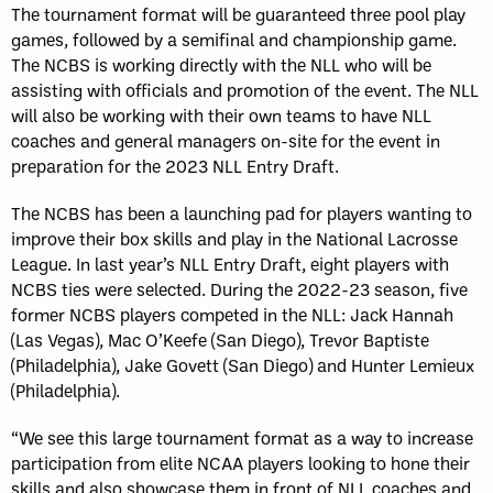
The tournament format will be guaranteed three pool play
games, followed by a semifinal and championship game.
The NCBS is working directly with the NLL who will be
assisting with officials and promotion of the event. The NLL
will also be working with their own teams to have NLL
coaches and general managers on-site for the event in
preparation for the 2023 NLL Entry Draft.
The NCBS has been a launching pad for players wanting to
improve their box skills and play in the National Lacrosse
League. In last year’s NLL Entry Draft, eight players with
NCBS ties were selected. During the 2022-23 season, five
former NCBS players competed in the NLL: Jack Hannah
(Las Vegas), Mac O’Keefe (San Diego), Trevor Baptiste
(Philadelphia), Jake Govett (San Diego) and Hunter Lemieux
(Philadelphia).
“We see this large tournament format as a way to increase
participation from elite NCAA players looking to hone their
skills and also showcase them in front of NLL coaches and