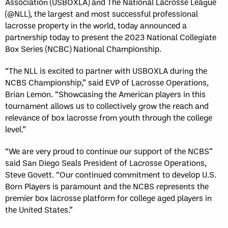
Association (USBOXLA) and The National Lacrosse League
(@NLL), the largest and most successful professional
lacrosse property in the world, today announced a
partnership today to present the 2023 National Collegiate
Box Series (NCBC) National Championship.
“The NLL is excited to partner with USBOXLA during the
NCBS Championship,” said EVP of Lacrosse Operations,
Brian Lemon. “Showcasing the American players in this
tournament allows us to collectively grow the reach and
relevance of box lacrosse from youth through the college
level.”
“We are very proud to continue our support of the NCBS”
said San Diego Seals President of Lacrosse Operations,
Steve Govett. “Our continued commitment to develop U.S.
Born Players is paramount and the NCBS represents the
premier box lacrosse platform for college aged players in
the United States.”