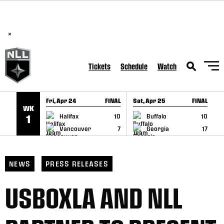
BREAKING: PLL, WLL, & NLL set to co-promote Lexus Global
SKIP TO CONTENT
Lacrosse Games, coming in December.
Read Here
×
Tickets
Schedule
Watch
Fri, Apr 24
FINAL
Sat, Apr 25
FINAL
S
WK
GAME RECAP
GAME RECAP
Halifax
10
Buffalo
10
1
Vancouver
7
Georgia
17
NEWS
PRESS RELEASES
USBOXLA AND NLL