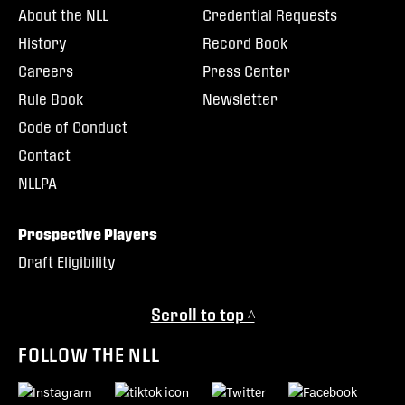
About the NLL
Credential Requests
History
Record Book
Careers
Press Center
Rule Book
Newsletter
Code of Conduct
Contact
NLLPA
Prospective Players
Draft Eligibility
Scroll to top ^
FOLLOW THE NLL