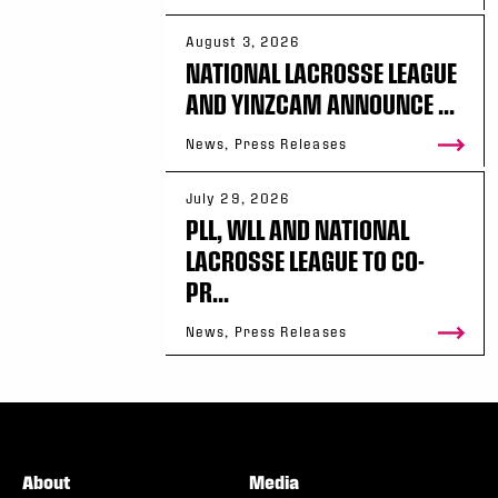
August 3, 2026
NATIONAL LACROSSE LEAGUE
AND YINZCAM ANNOUNCE ...
News, Press Releases
July 29, 2026
PLL, WLL AND NATIONAL
LACROSSE LEAGUE TO CO-
PR...
News, Press Releases
About
Media