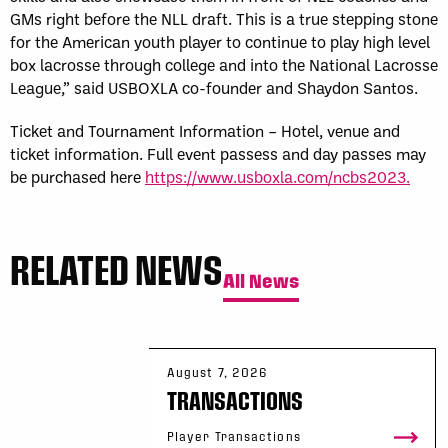
GMs right before the NLL draft. This is a true stepping stone
for the American youth player to continue to play high level
box lacrosse through college and into the National Lacrosse
League,” said USBOXLA co-founder and Shaydon Santos.
Ticket and Tournament Information – Hotel, venue and
ticket information. Full event passess and day passes may
be purchased here
https://www.usboxla.com/ncbs2023.
RELATED NEWS
All News
August 7, 2026
TRANSACTIONS
Player Transactions