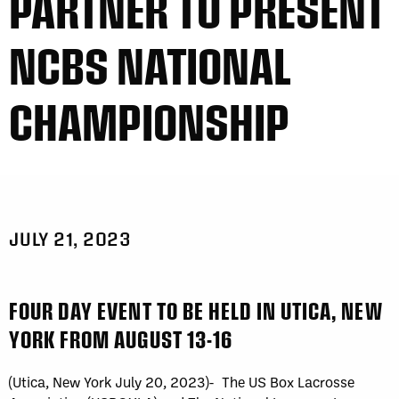
PARTNER TO PRESENT
NCBS NATIONAL
CHAMPIONSHIP
JULY 21, 2023
FOUR DAY EVENT TO BE HELD IN UTICA, NEW
YORK FROM AUGUST 13-16
(Utica, New York July 20, 2023)- The US Box Lacrosse