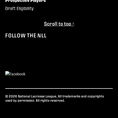
Prospective Players
Draft Eligibility
Scroll to top ^
FOLLOW THE NLL
© 2026 National Lacrosse League. All trademarks and copyrights
used by permission. All rights reserved.