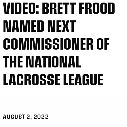
VIDEO: BRETT FROOD
NAMED NEXT
COMMISSIONER OF
THE NATIONAL
LACROSSE LEAGUE
AUGUST 2, 2022