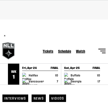
SKIP TO CONTENT
BREAKING: PLL, WLL, & NLL set to co-promote Lexus Global
Lacrosse Games, coming in December.
Read Here
×
Tickets
Schedule
Watch
Fri, Apr 24
FINAL
Sat, Apr 25
FINAL
S
WK
GAME RECAP
GAME RECAP
Halifax
10
Buffalo
10
1
Vancouver
7
Georgia
17
INTERVIEWS
NEWS
VIDEOS