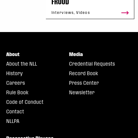
FROOD
Interviews, Videos
About
Media
About the NLL
Credential Requests
History
Record Book
Careers
Press Center
Rule Book
Newsletter
Code of Conduct
Contact
NLLPA