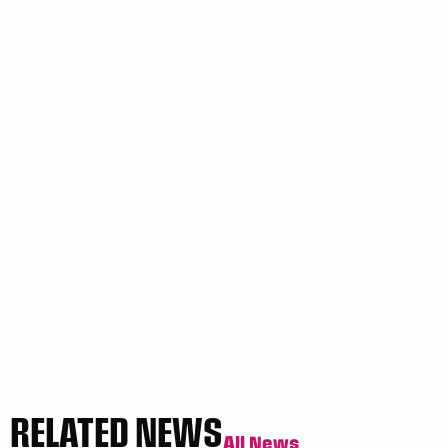
RELATED NEWS
All News