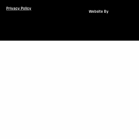
Privacy Policy
Website By