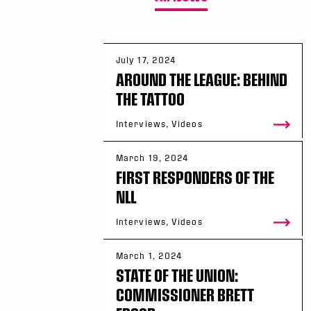
July 17, 2024
AROUND THE LEAGUE: BEHIND
THE TATTOO
Interviews, Videos
March 19, 2024
FIRST RESPONDERS OF THE
NLL
Interviews, Videos
March 1, 2024
STATE OF THE UNION:
COMMISSIONER BRETT