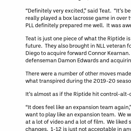
“Definitely very excited,” said Teat. “It’s
really played a box lacrosse game in over tw
PLL definitely prepared me well. It was aw
Teat is just one piece of what the Riptide 
future. They also brought in NLL veteran 
Diego to acquire forward Connor Kearnan. 
defenseman Damon Edwards and acquiring 
There were a number of other moves made 
what transpired during the 2019-20 seaso
It’s almost as if the Riptide hit control-al
“It does feel like an expansion team again
want to play like an expansion team. We wa
at a lot of video and a lot of film. We like
changes. 1-12 is just not acceptable in an