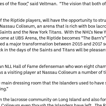
es of the floor,” said Veltman. “The vision that both o
 the Riptide players, will have the opportunity to strut
 Nassau Coliseum, an arena that is rich with box lacr
Saints and the New York Titans. With the NHL’s New Y
 home at UBS Arena, the Riptide becomes “The Barn’s
ceived a major transformation between 2015 and 2017 
 in the days of the Saints and Titans will be pleasan
, an NLL Hall of Fame defenseman who won eight cham
as a visiting player at Nassau Coliseum a number of t
he main dressing room that the Islanders used to have 
ing.”
hin the lacrosse community on Long Island and also for
u Coliseum even though the Islanders have left. The R