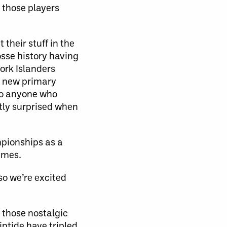
f those players
 their stuff in the
osse history having
ork Islanders
” new primary
so anyone who
tly surprised when
pionships as a
imes.
so we’re excited
 those nostalgic
iptide have tripled