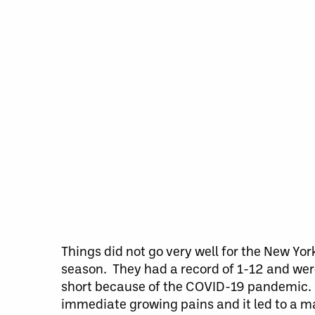
Things did not go very well for the New Y
season. They had a record of 1-12 and wer
short because of the COVID-19 pandemic. T
immediate growing pains and it led to a m