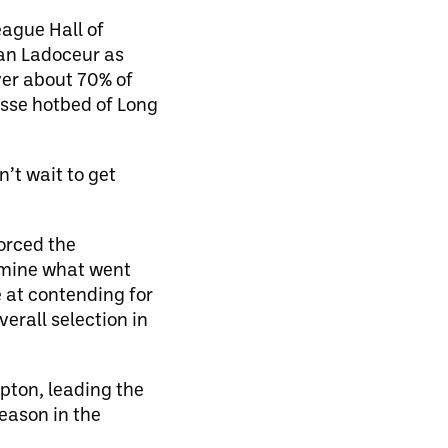
eague Hall of
an Ladoceur as
ver about 70% of
osse hotbed of Long
n’t wait to get
orced the
xamine what went
 at contending for
verall selection in
mpton, leading the
eason in the