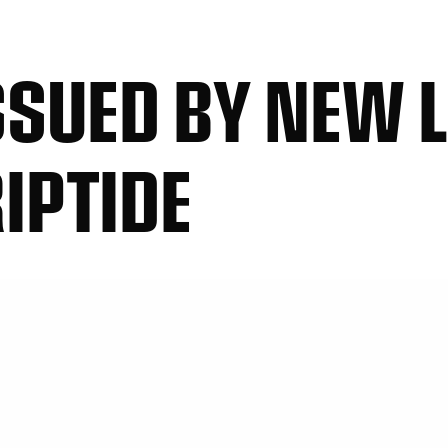
SUED BY NEW 
IPTIDE