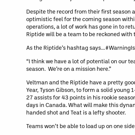
Despite the record from their first season 
optimistic feel for the coming season with
operations, a lot of work has gone in to re
Riptide will be a team to be reckoned with 
As the Riptide’s hashtag says…#WarningI
“I think we have a lot of potential on our 
season. We’re on a mission here.”
Veltman and the Riptide have a pretty goo
Year, Tyson Gibson, to form a solid young
27 assists for 43 points in his rookie seas
days in Canada. What will make this dynami
handed shot and Teat is a lefty shooter.
Teams won’t be able to load up on one side 