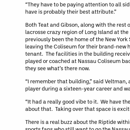
“They have to be paying attention to all sid
have is probably their best attribute.”
Both Teat and Gibson, along with the rest of
lacrosse crazy region of Long Island at the
previously been the home of the New York 
leaving the Coliseum for their brand-new
tenant. The facilities in the building re
played or coached at Nassau Coliseum back
they see what’s there now.
“I remember that building,” said Veltman
player during a sixteen-year career and w
“It had a really good vibe to it. We have t
about that. Taking over that space is excit
There is a real buzz about the Riptide wit
sports fans who still want to go the Nassa