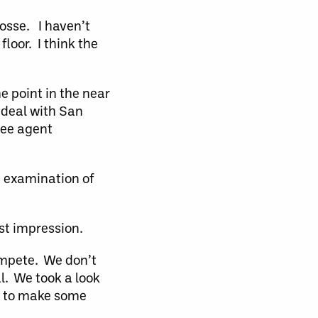
rosse. I haven’t
floor. I think the
e point in the near
 deal with San
ree agent
 examination of
rst impression.
ompete. We don’t
l. We took a look
ime to make some