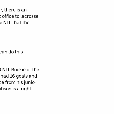
, there is an
office to lacrosse
he NLL that the
can do this
 NLL Rookie of the
 had 16 goals and
ce from his junior
bson is a right-