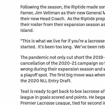
Following the season, the Riptide made so
Famer, Jim Veltman as their new General
their new Head Coach. As the Riptide prep
their roster from their expansion season a
Island.
“This is what we live for if you’re a lacross
started. It’s been too long. We’ve been reb
The pandemic not only cut short the 2019-
cancellation of the 2020-21 campaign so t
wrong during their expansion season and w
a playoff spot. The first big move was when 
the 2020 NLL Entry Draft.
Teat is ready to get back to box lacrosse a
league in goals scored and points. He bega
Premier Lacrosse League, tied for second i