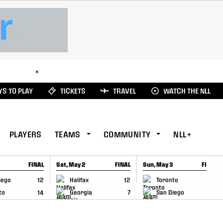
ad Here
×
S TO PLAY
TICKETS
TRAVEL
WATCH THE NLL
PLAYERS
TEAMS
COMMUNITY
NLL+
FINAL
Sat, May 2
FINAL
Sun, May 3
FINAL
CAP
GAME RECAP
GAME RECAP
iego
12
Halifax
12
Toronto
6
to
14
Georgia
7
San Diego
11