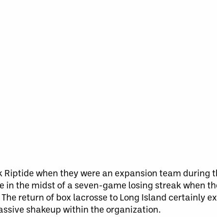
ork Riptide when they were an expansion team during
e in the midst of a seven-game losing streak when t
he return of box lacrosse to Long Island certainly 
assive shakeup within the organization.