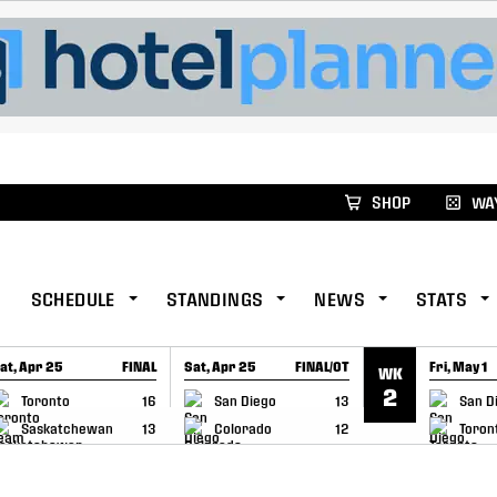
xus Global Lacrosse Games, coming in December.
Re
SHOP
WAY
SCHEDULE
STANDINGS
NEWS
STATS
at, Apr 25
FINAL
Sat, Apr 25
FINAL/OT
Fri, May 1
WK
GAME RECAP
GAME RECAP
GAME RE
2
Toronto
16
San Diego
13
San D
Saskatchewan
13
Colorado
12
Toron