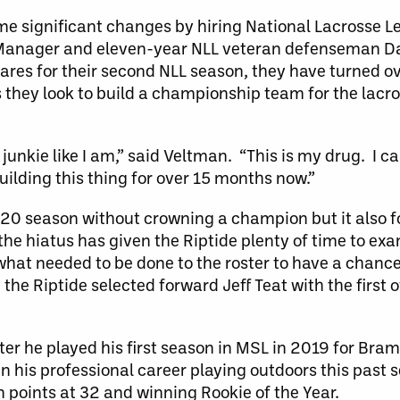
me significant changes by hiring National Lacrosse L
 Manager and eleven-year NLL veteran defenseman D
ares for their second NLL season, they have turned o
s they look to build a championship team for the lacr
e junkie like I am,” said Veltman. “This is my drug. I ca
uilding this thing for over 15 months now.”
20 season without crowning a champion but it also f
he hiatus has given the Riptide plenty of time to e
hat needed to be done to the roster to have a chance
the Riptide selected forward Jeff Teat with the first o
fter he played his first season in MSL in 2019 for Bra
n his professional career playing outdoors this past s
n points at 32 and winning Rookie of the Year.