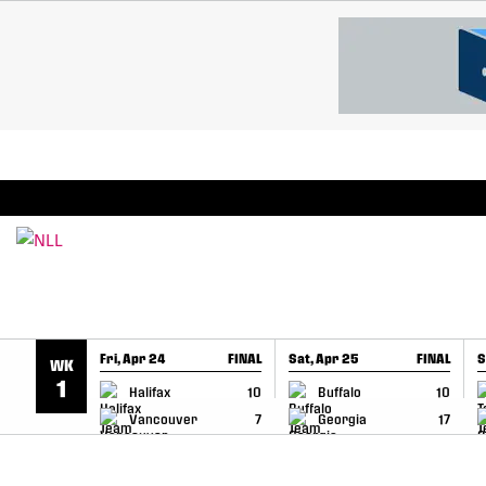
SKIP TO CONTENT
BREAKING: PLL, WLL, & NLL set to co-promote Le
Fri, Apr 24
FINAL
Sat, Apr 25
FINAL
S
WK
GAME RECAP
GAME RECAP
1
Halifax
10
Buffalo
10
Vancouver
7
Georgia
17