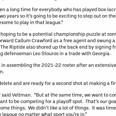
 been a long time for everybody who has played box lac
o years so it’s going to be exciting to step out on the 
esome to play in that league.”
is hoping to be a potential championship puzzle at som
forward Callum Crawford as a free agent and swung a
The Riptide also shored up the back end by signing f
defenseman Leo Stouros in a trade with Georgia.
in assembling the 2021-22 roster after an extensive
n.
t-delete and are ready for a second shot at making a fi
,” said Veltman. “But at the same time, we want to c
nt to be competing for a playoff spot. That’s our goa
d some things. We didn’t like a lot of things. It was t
y league no matter what sport you’re in.”