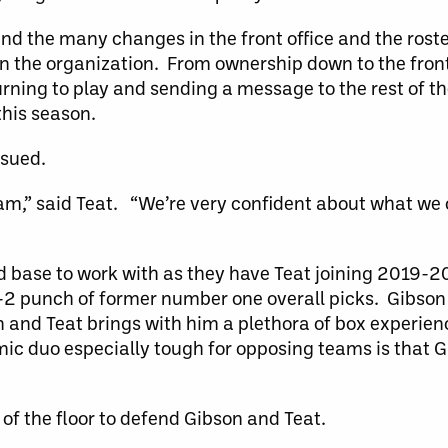
and the many changes in the front office and the roster
in the organization. From ownership down to the front 
turning to play and sending a message to the rest of t
this season.
ssued.
team,” said Teat. “We’re very confident about what we 
d base to work with as they have Teat joining 2019-20
 1-2 punch of former number one overall picks. Gibson
on and Teat brings with him a plethora of box experien
c duo especially tough for opposing teams is that Gi
of the floor to defend Gibson and Teat.