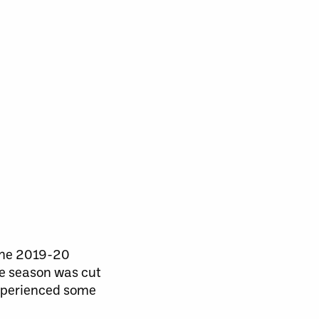
 the 2019-20
he season was cut
experienced some