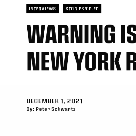
INTERVIEWS
STORIES/OP-ED
WARNING IS
NEW YORK R
DECEMBER 1, 2021
By: Peter Schwartz