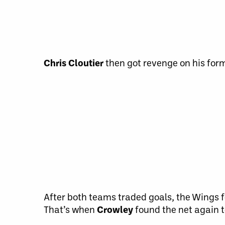
Chris Cloutier
then got revenge on his forme
After both teams traded goals, the Wings f
That’s when
Crowley
found the net again t