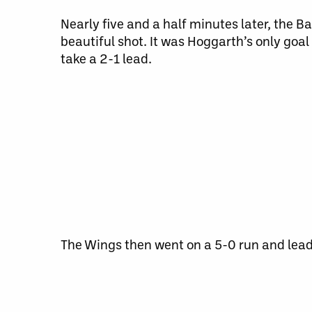
Nearly five and a half minutes later, the 
beautiful shot. It was Hoggarth’s only goa
take a 2-1 lead.
The Wings then went on a 5-0 run and lead