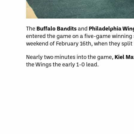
The
Buffalo Bandits
and
Philadelphia Wi
entered the game on a five-game winning st
weekend of February 16th, when they spli
Nearly two minutes into the game,
Kiel Ma
the Wings the early 1-0 lead.