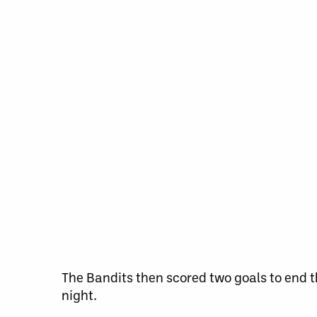
The Bandits then scored two goals to end th
night.