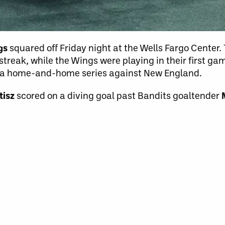
ngs
squared off Friday night at the Wells Fargo Center.
reak, while the Wings were playing in their first ga
t a home-and-home series against New England.
tisz
scored on a diving goal past Bandits goaltender