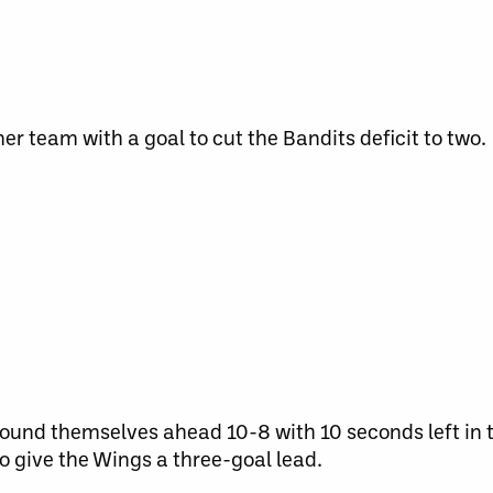
r team with a goal to cut the Bandits deficit to two.
ound themselves ahead 10-8 with 10 seconds left in t
o give the Wings a three-goal lead.