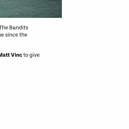
 The Bandits
me since the
Matt Vinc
to give