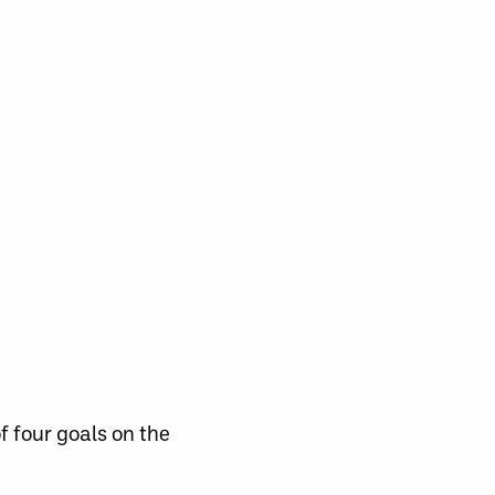
f four goals on the