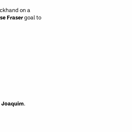
ckhand on a
se Fraser
goal to
 Joaquim
.