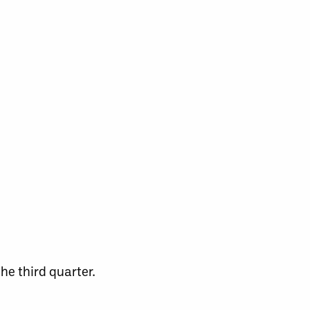
he third quarter.