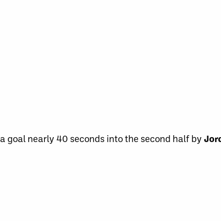
a goal nearly 40 seconds into the second half by
Jor