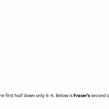
e first half down only 6-4. Below is
Fraser’s
second o