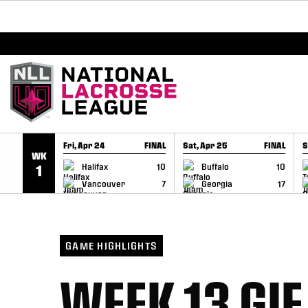
BREAKING: PLL, WLL, & NLL set to co-promote Le
SKIP TO CONTENT
Fri, Apr 24
FINAL
Sat, Apr 25
FINAL
S
WK
GAME RECAP
GAME RECAP
Halifax
10
Buffalo
10
1
Vancouver
7
Georgia
17
GAME HIGHLIGHTS
WEEK 13 GIF