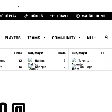
ad Here
×
S TO PLAY
TICKETS
TRAVEL
WATCH THE NLL
PLAYERS
TEAMS
COMMUNITY
NLL+
FINAL
Sat, May 2
FINAL
Sun, May 3
FINAL
CAP
GAME RECAP
GAME RECAP
iego
12
Halifax
12
Toronto
6
to
14
Georgia
7
San Diego
11
LO @