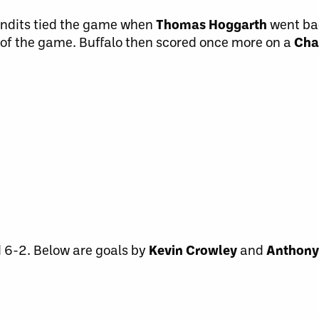
Bandits tied the game when
Thomas Hoggarth
went ba
l of the game. Buffalo then scored once more on a
Cha
 6-2. Below are goals by
Kevin Crowley
and
Anthony