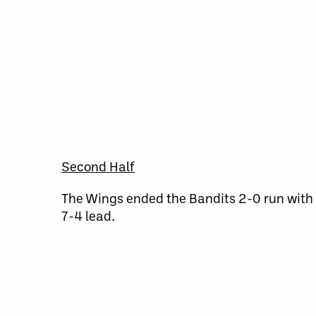
Second Half
The Wings ended the Bandits 2-0 run with 
7-4 lead.