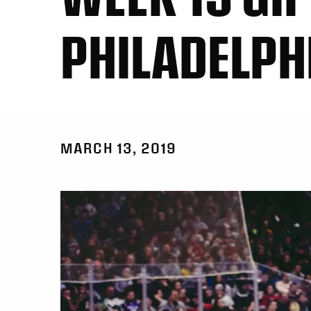
PHILADELPH
MARCH 13, 2019