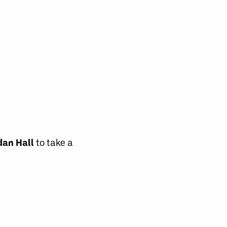
dan Hall
to take a