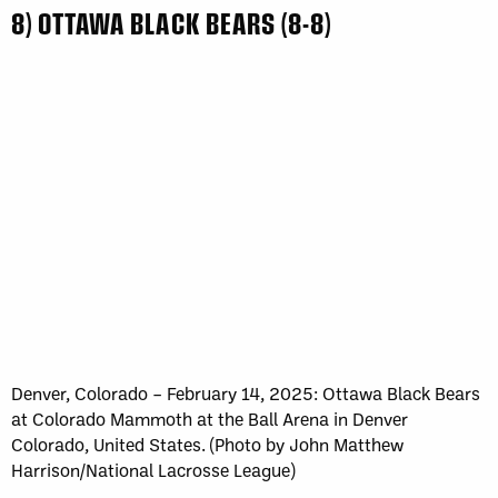
8) OTTAWA BLACK BEARS (8-8)
Denver, Colorado – February 14, 2025: Ottawa Black Bears
at Colorado Mammoth at the Ball Arena in Denver
Colorado, United States. (Photo by John Matthew
Harrison/National Lacrosse League)