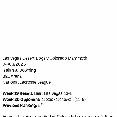
Las Vegas Desert Dogs v Colorado Mammoth
04/03/2026
Isaiah J. Downing
Ball Arena
National Lacrosse League
Week 19 Result:
Beat Las Vegas 13-8
Week 20 Opponent:
at Saskatchewan (11-5)
th
Previous Ranking:
5
Against Las Vegas on Friday, Colorado broke open a 5-5 tie