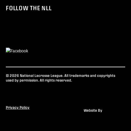
FOLLOW THE NLL
© 2026 National Lacrosse League. All trademarks and copyrights
used by permission. All rights reserved.
Privacy Policy
Website By