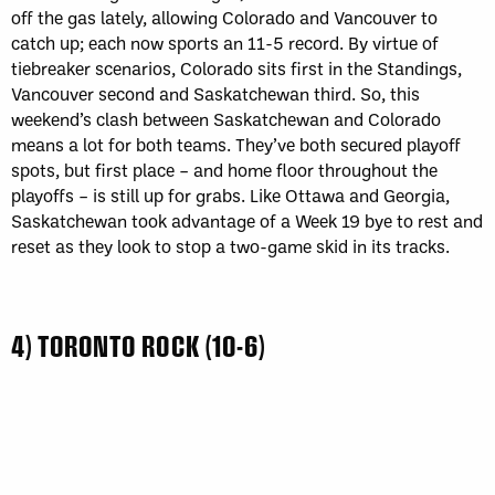
off the gas lately, allowing Colorado and Vancouver to
catch up; each now sports an 11-5 record. By virtue of
tiebreaker scenarios, Colorado sits first in the Standings,
Vancouver second and Saskatchewan third. So, this
weekend’s clash between Saskatchewan and Colorado
means a lot for both teams. They’ve both secured playoff
spots, but first place – and home floor throughout the
playoffs – is still up for grabs. Like Ottawa and Georgia,
Saskatchewan took advantage of a Week 19 bye to rest and
reset as they look to stop a two-game skid in its tracks.
4) TORONTO ROCK (10-6)