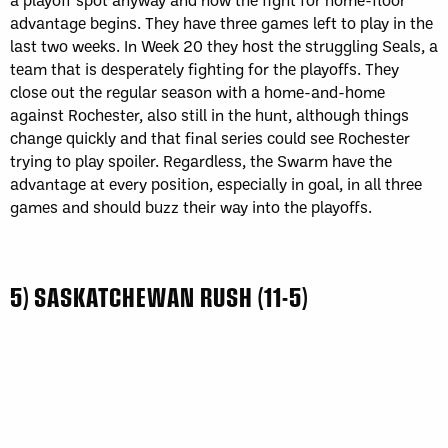
advantage begins. They have three games left to play in the
last two weeks. In Week 20 they host the struggling Seals, a
team that is desperately fighting for the playoffs. They
close out the regular season with a home-and-home
against Rochester, also still in the hunt, although things
change quickly and that final series could see Rochester
trying to play spoiler. Regardless, the Swarm have the
advantage at every position, especially in goal, in all three
games and should buzz their way into the playoffs.
5) SASKATCHEWAN RUSH (11-5)