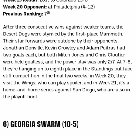
Week 20 Opponent:
at Philadelphia (4-12)
th
Previous Ranking:
7
After three consecutive wins against weaker teams, the
Desert Dogs were stymied by the first-place Mammoth.
Their star forwards were outdone by their opponents.
Jonathan Donville, Kevin Crowley and Adam Poitras had
two goals each, but both Mitch Jones and Chris Cloutier
were held goalless, and the power play was only 2/7. At 7-8,
they’re hanging on to eighth place in the Standings but face
stiff competition in the final two weeks: in Week 20, they
visit the Wings, who can play spoiler, and in Week 21, it’s a
home-and-home series against San Diego, who are also in
the playoff hunt.
6) GEORGIA SWARM (10-5)