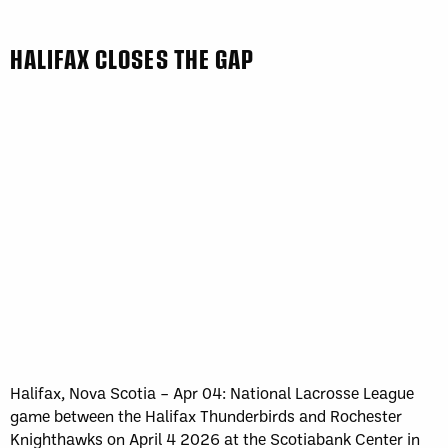
HALIFAX CLOSES THE GAP
Halifax, Nova Scotia – Apr 04: National Lacrosse League
game between the Halifax Thunderbirds and Rochester
Knighthawks on April 4 2026 at the Scotiabank Center in