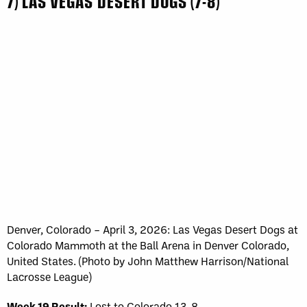
7) LAS VEGAS DESERT DOGS (7-8)
Denver, Colorado – April 3, 2026: Las Vegas Desert Dogs at
Colorado Mammoth at the Ball Arena in Denver Colorado,
United States. (Photo by John Matthew Harrison/National
Lacrosse League)
Week 19 Result:
Lost to Colorado 13-8