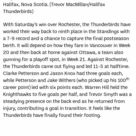
Halifax, Nova Scotia. (Trevor MacMillan/Halifax
Thunderbirds)
With Saturday’s win over Rochester, the Thunderbirds have
worked their way back to ninth place in the Standings with
a 7-9 record and a chance to capture the final postseason
berth. It will depend on how they fare in Vancouver in Week
20 and then back at home against Ottawa, a team also
gunning for a playoff spot, in Week 21. Against Rochester,
the Thunderbirds came out flying and led 11-5 at halftime.
Clarke Petterson and Jason Knox had three goals each,
th
while Petterson and Jake Withers (who picked up his 100
career point) led with six points each. Warren Hill held the
Knighthawks to five goals per half, and Trevor Smyth was a
steadying presence on the back end as he returned from
injury, contributing a goal in transition. It feels like the
Thunderbirds have finally found their footing.