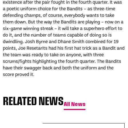
existence after the pair fought in the fourth quarter. It was
a poetic uniform choice for the Bandits – as three-time
defending champs, of course, everybody wants to take
them down. But the way the Bandits are playing – now on a
six-game winning streak – it will take a superhero effort to
do it, and the number of teams capable of doing so is
dwindling. Josh Byrne and Dhane Smith combined for 19
points, Joe Resetarits had his first hat trick as a Bandit and
the team was ready to take on anyone, with three
scrums/fights highlighting the fourth quarter. The Bandits
have their swagger back and both the uniform and the
score proved it.
RELATED NEWS
All News