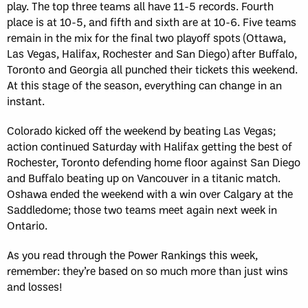
play. The top three teams all have 11-5 records. Fourth
place is at 10-5, and fifth and sixth are at 10-6. Five teams
remain in the mix for the final two playoff spots (Ottawa,
Las Vegas, Halifax, Rochester and San Diego) after Buffalo,
Toronto and Georgia all punched their tickets this weekend.
At this stage of the season, everything can change in an
instant.
Colorado kicked off the weekend by beating Las Vegas;
action continued Saturday with Halifax getting the best of
Rochester, Toronto defending home floor against San Diego
and Buffalo beating up on Vancouver in a titanic match.
Oshawa ended the weekend with a win over Calgary at the
Saddledome; those two teams meet again next week in
Ontario.
As you read through the Power Rankings this week,
remember: they’re based on so much more than just wins
and losses!