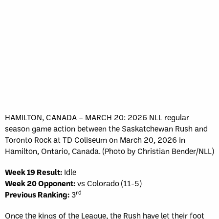
HAMILTON, CANADA – MARCH 20: 2026 NLL regular
season game action between the Saskatchewan Rush and
Toronto Rock at TD Coliseum on March 20, 2026 in
Hamilton, Ontario, Canada. (Photo by Christian Bender/NLL)
Week 19 Result:
Idle
Week 20 Opponent:
vs Colorado (11-5)
rd
Previous Ranking:
3
Once the kings of the League, the Rush have let their foot