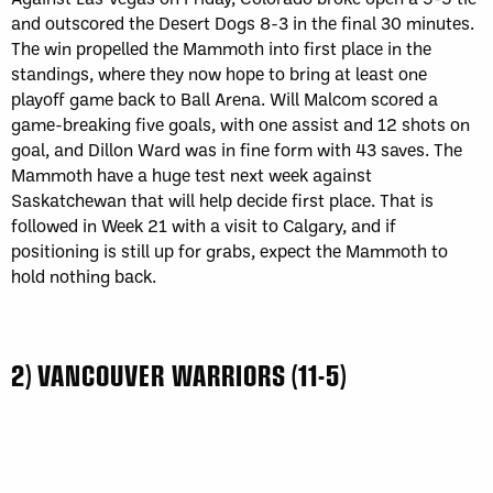
and outscored the Desert Dogs 8-3 in the final 30 minutes.
The win propelled the Mammoth into first place in the
standings, where they now hope to bring at least one
playoff game back to Ball Arena. Will Malcom scored a
game-breaking five goals, with one assist and 12 shots on
goal, and Dillon Ward was in fine form with 43 saves. The
Mammoth have a huge test next week against
Saskatchewan that will help decide first place. That is
followed in Week 21 with a visit to Calgary, and if
positioning is still up for grabs, expect the Mammoth to
hold nothing back.
2) VANCOUVER WARRIORS (11-5)