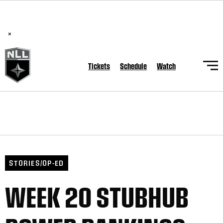
BREAKING: PLL, WLL, & NLL set to co-promote Lexus Global
Lacrosse Games, coming in December.
Read Here
×
Tickets
Schedule
Watch
STORIES/OP-ED
WEEK 20 STUBHUB