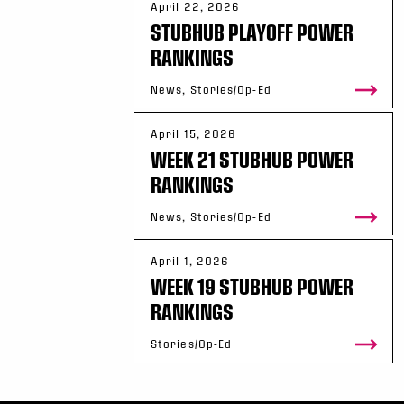
April 22, 2026
STUBHUB PLAYOFF POWER
RANKINGS
News, Stories/Op-Ed
April 15, 2026
WEEK 21 STUBHUB POWER
RANKINGS
News, Stories/Op-Ed
April 1, 2026
WEEK 19 STUBHUB POWER
RANKINGS
Stories/Op-Ed