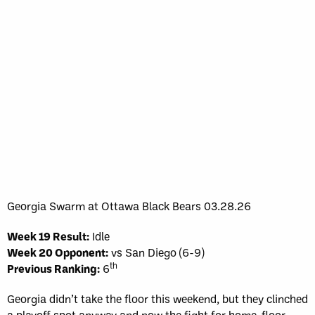
Georgia Swarm at Ottawa Black Bears 03.28.26
Week 19 Result:
Idle
Week 20 Opponent:
vs San Diego (6-9)
th
Previous Ranking:
6
Georgia didn’t take the floor this weekend, but they clinched
a playoff spot anyway and now the fight for home-floor