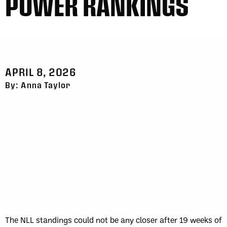
POWER RANKINGS
APRIL 8, 2026
By: Anna Taylor
The NLL standings could not be any closer after 19 weeks of