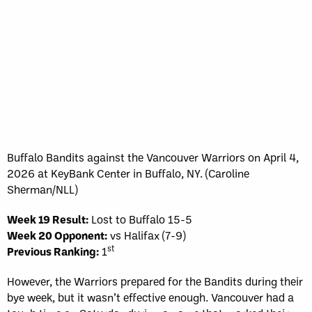
Buffalo Bandits against the Vancouver Warriors on April 4,
2026 at KeyBank Center in Buffalo, NY. (Caroline
Sherman/NLL)
Week 19 Result:
Lost to Buffalo 15-5
Week 20 Opponent:
vs Halifax (7-9)
st
Previous Ranking:
1
However, the Warriors prepared for the Bandits during their
bye week, but it wasn’t effective enough. Vancouver had a