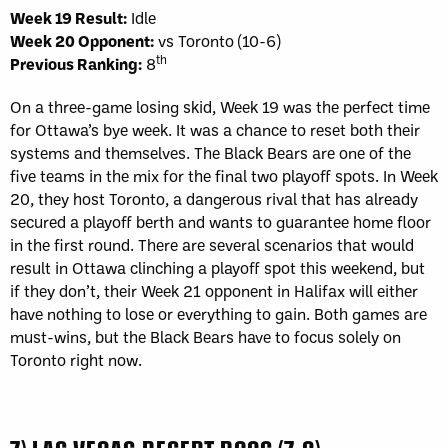
Week 19 Result:
Idle
Week 20 Opponent:
vs Toronto (10-6)
th
Previous Ranking:
8
On a three-game losing skid, Week 19 was the perfect time
for Ottawa’s bye week. It was a chance to reset both their
systems and themselves. The Black Bears are one of the
five teams in the mix for the final two playoff spots. In Week
20, they host Toronto, a dangerous rival that has already
secured a playoff berth and wants to guarantee home floor
in the first round. There are several scenarios that would
result in Ottawa clinching a playoff spot this weekend, but
if they don’t, their Week 21 opponent in Halifax will either
have nothing to lose or everything to gain. Both games are
must-wins, but the Black Bears have to focus solely on
Toronto right now.