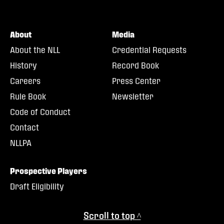
About
Media
About the NLL
Credential Requests
History
Record Book
Careers
Press Center
Rule Book
Newsletter
Code of Conduct
Contact
NLLPA
Prospective Players
Draft Eligibility
Scroll to top ^