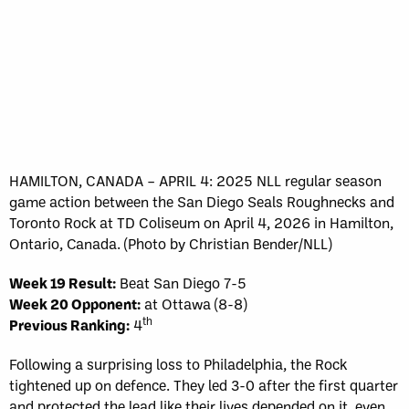
HAMILTON, CANADA – APRIL 4: 2025 NLL regular season
game action between the San Diego Seals Roughnecks and
Toronto Rock at TD Coliseum on April 4, 2026 in Hamilton,
Ontario, Canada. (Photo by Christian Bender/NLL)
Week 19 Result:
Beat San Diego 7-5
Week 20 Opponent:
at Ottawa (8-8)
th
Previous Ranking:
4
Following a surprising loss to Philadelphia, the Rock
tightened up on defence. They led 3-0 after the first quarter
and protected the lead like their lives depended on it, even