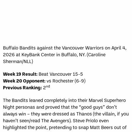
Buffalo Bandits against the Vancouver Warriors on April 4,
2026 at KeyBank Center in Buffalo, NY. (Caroline
Sherman/NLL)
Week 19 Result:
Beat Vancouver 15-5
Week 20 Opponent:
vs Rochester (6-9)
nd
Previous Ranking:
2
The Bandits leaned completely into their Marvel Superhero
Night personas and proved that the “good guys” don’t
always win – they were dressed as Thanos (the villain, if you
haven’t seen/read The Avengers). Steve Priolo even
highlighted the point, pretending to snap Matt Beers out of