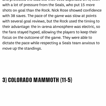
with a lot of pressure from the Seals, who put 15 more
shots on goal than the Rock. Nick Rose showed confidence
with 38 saves. The pace of the game was slow at points
with several goal reviews, but the Rock used the timing to
their advantage: the in-arena atmosphere was electric, so
the fans stayed hyped, allowing the players to keep their
focus on the outcome of the game. They were able to
dictate the pace while respecting a Seals team anxious to
move up the standings.
3) COLORADO MAMMOTH (11-5)