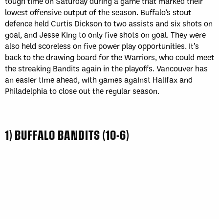
tough time on Saturday during a game that marked their
lowest offensive output of the season. Buffalo’s stout
defence held Curtis Dickson to two assists and six shots on
goal, and Jesse King to only five shots on goal. They were
also held scoreless on five power play opportunities. It’s
back to the drawing board for the Warriors, who could meet
the streaking Bandits again in the playoffs. Vancouver has
an easier time ahead, with games against Halifax and
Philadelphia to close out the regular season.
1) BUFFALO BANDITS (10-6)