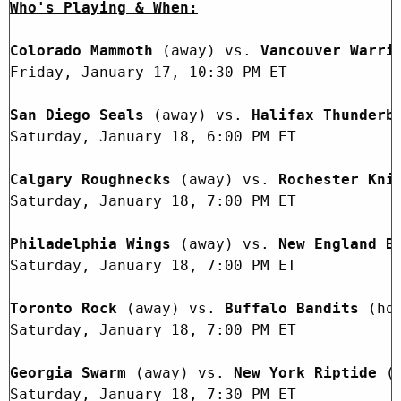
Sun, May 17
FINAL
Who's Playing & When:
GAME RECAP
Toronto
12
Colorado Mammoth 
(away) vs.
 Vancouver Warri
Halifax
7
Friday, January 17, 10:30 PM ET

San Diego Seals 
(away) vs.
 Halifax Thunderb
Saturday, January 18, 6:00 PM ET

Calgary Roughnecks 
(away) vs.
 Rochester Kni
Saturday, January 18, 7:00 PM ET 

Philadelphia Wings 
(away) vs.
 New England B
Saturday, January 18, 7:00 PM ET

Toronto Rock 
(away) vs.
 Buffalo Bandits 
(ho
Saturday, January 18, 7:00 PM ET

Georgia Swarm 
(away) vs.
 New York Riptide 
(
Saturday, January 18, 7:30 PM ET 
