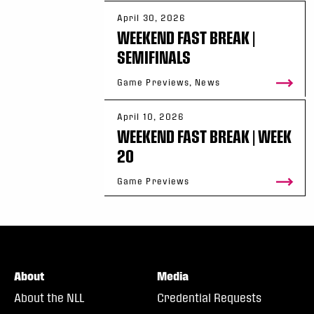
More information about the Game of the Week
April 30, 2026
WEEKEND FAST BREAK |
Be There
SEMIFINALS
Game Previews, News
Season tickets and single game tickets for a
can be found at 
NLL.com/tickets
.
April 10, 2026
WEEKEND FAST BREAK | WEEK
20
Game Previews
About
Media
About the NLL
Credential Requests