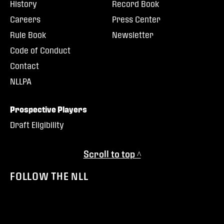
History
Record Book
Careers
Press Center
Rule Book
Newsletter
Code of Conduct
Contact
NLLPA
Prospective Players
Draft Eligibility
Scroll to top ^
FOLLOW THE NLL