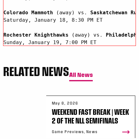
Colorado Mammoth 
(away) vs.
 Saskatchewan Ru
Saturday, January 18, 8:30 PM ET 

Rochester Knighthawks 
(away) vs.
 Philadelph
Sunday, January 19, 7:00 PM ET

RELATED NEWS
All News
B/R Live is available at 
https://live.bleac
downloading the B/R Live app through the App
This week's Game of the Week features the
 T
May 8, 2026
against the
 Buffalo Bandits 
on Saturday, Jan
WEEKEND FAST BREAK | WEEK
This game will be streamed  across B/R Live
2 OF THE NLL SEMIFINALS
Facebook
 worldwide. 

Game Previews, News