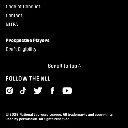
Code of Conduct
Contact
NLLPA
Prospective Players
Draft Eligibility
Scroll to top ^
FOLLOW THE NLL
© 2026 National Lacrosse League. All trademarks and copyrights
used by permission. All rights reserved.