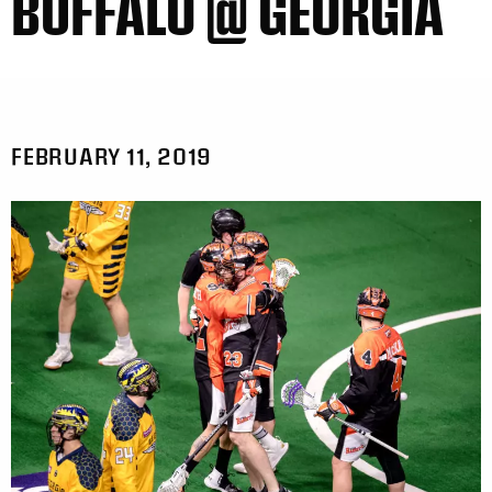
BUFFALO @ GEORGIA
FEBRUARY 11, 2019