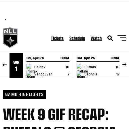
BREAKING: PLL, WLL, & NLL set to co-promote Lexus Global
SKIP TO CONTENT
Lacrosse Games, coming in December.
Read Here
×
Tickets
Schedule
Watch
Fri, Apr 24
FINAL
Sat, Apr 25
FINAL
S
WK
GAME RECAP
GAME RECAP
Halifax
10
Buffalo
10
1
Vancouver
7
Georgia
17
GAME HIGHLIGHTS
WEEK 9 GIF RECAP: