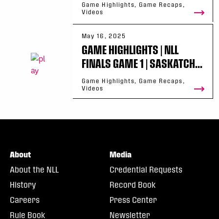
Game Highlights, Game Recaps,
Videos
May 16, 2025
GAME HIGHLIGHTS | NLL
FINALS GAME 1 | SASKATCH...
Game Highlights, Game Recaps,
Videos
About
Media
About the NLL
Credential Requests
History
Record Book
Careers
Press Center
Rule Book
Newsletter