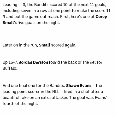
Leading 4-3, the Bandits scored 10 of the next 11 goals,
including seven in a row at one point to make the score 11-
4 and put the game out reach. First, here’s one of
Corey
Small’s
five goals on the night.
Later on in the run,
Small
scored again.
Up 16-7,
Jordan Durston
found the back of the net for
Buffalo.
And one final one for the Bandits.
Shawn Evans
– the
leading point scorer in the NLL – fired in a shot after a
beautiful fake on an extra attacker. The goal was Evans’
fourth of the night.