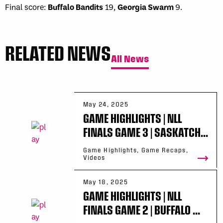
Final score:
Buffalo Bandits
19,
Georgia Swarm
9.
RELATED NEWS
All News
May 24, 2025
GAME HIGHLIGHTS | NLL
FINALS GAME 3 | SASKATCH...
Game Highlights, Game Recaps,
Videos
May 18, 2025
GAME HIGHLIGHTS | NLL
FINALS GAME 2 | BUFFALO ...