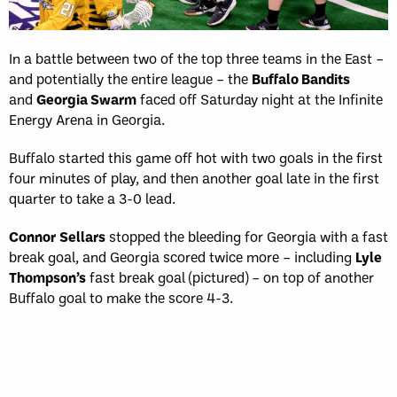
In a battle between two of the top three teams in the East –
and potentially the entire league – the
Buffalo Bandits
and
Georgia Swarm
faced off Saturday night at the Infinite
Energy Arena in Georgia.
Buffalo started this game off hot with two goals in the first
four minutes of play, and then another goal late in the first
quarter to take a 3-0 lead.
Connor
Sellars
stopped the bleeding for Georgia with a fast
break goal, and Georgia scored twice more – including
Lyle
Thompson’s
fast break goal (pictured) – on top of another
Buffalo goal to make the score 4-3.