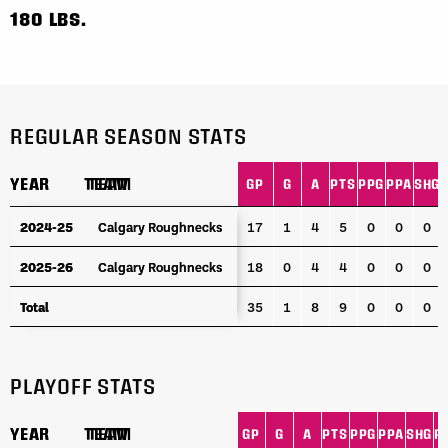
180 LBS.
REGULAR SEASON STATS
YEAR
YEAR
TEAM
TEAM
GP
G
A
PTS
PPG
PPA
SHG
YEAR
TEAM
GP
G
A
PTS
PPG
PPA
SHG
2024-25
2024-25
Calgary Roughnecks
Calgary Roughnecks
17
1
4
5
0
0
0
2025-26
2025-26
Calgary Roughnecks
Calgary Roughnecks
18
0
4
4
0
0
0
Total
Total
35
1
8
9
0
0
0
PLAYOFF STATS
YEAR
YEAR
TEAM
TEAM
GP
G
A
PTS
PPG
PPA
SHG
P