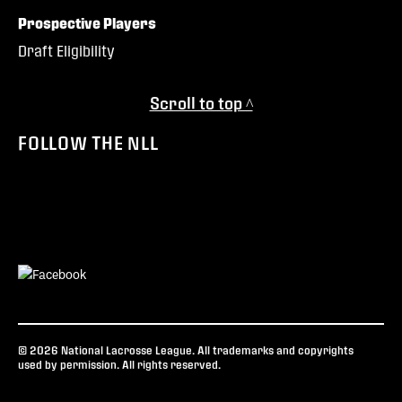
Prospective Players
Draft Eligibility
Scroll to top ^
FOLLOW THE NLL
© 2026 National Lacrosse League. All trademarks and copyrights
used by permission. All rights reserved.