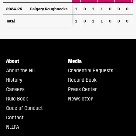
YEAR
TEAM
GP
G
A
PTS
PPG
PPA
SHG
P
2024-25
2024-25
Calgary Roughnecks
Calgary Roughnecks
1
0
1
1
0
0
0
Total
Total
1
0
1
1
0
0
0
About
Media
About the NLL
Credential Requests
History
Record Book
Careers
Press Center
Rule Book
Newsletter
Code of Conduct
Contact
NLLPA