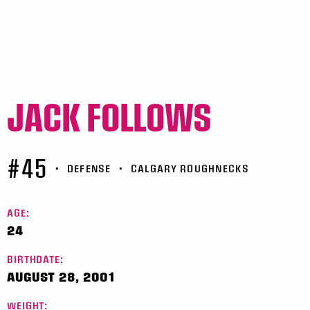
JACK FOLLOWS
#45
•
DEFENSE
•
CALGARY ROUGHNECKS
AGE:
24
BIRTHDATE:
AUGUST 28, 2001
WEIGHT: