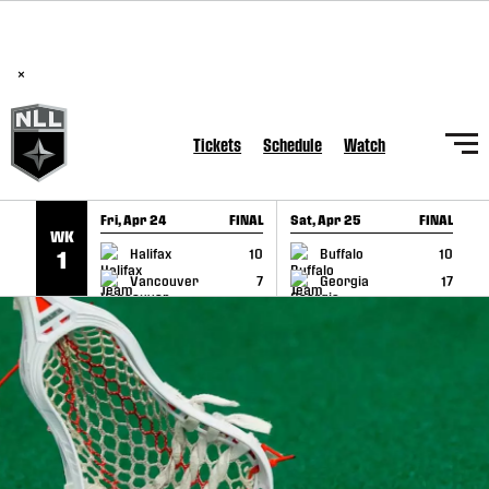
BREAKING: PLL, WLL, & NLL set to co-promote Lexus Global
SKIP TO CONTENT
Lacrosse Games, coming in December.
Read Here
×
Tickets
Schedule
Watch
Fri, Apr 24
FINAL
Sat, Apr 25
FINAL
S
WK
GAME RECAP
GAME RECAP
Halifax
10
Buffalo
10
1
Vancouver
7
Georgia
17