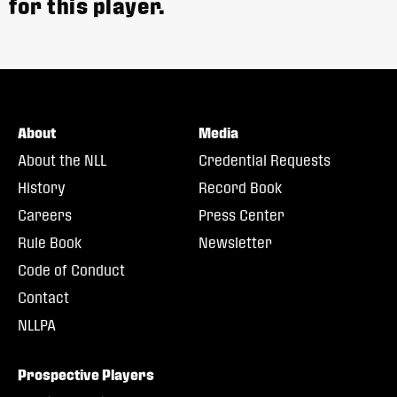
for this player.
About
Media
About the NLL
Credential Requests
History
Record Book
Careers
Press Center
Rule Book
Newsletter
Code of Conduct
Contact
NLLPA
Prospective Players