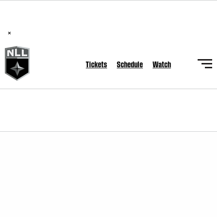
BREAKING: PLL, WLL, & NLL set to co-promote Lexus Global
Lacrosse Games, coming in December.
Read Here
×
Tickets
Schedule
Watch