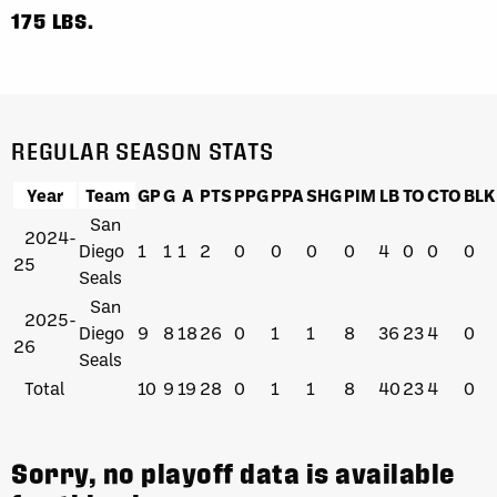
175 LBS.
REGULAR SEASON STATS
Year
Team
GP
G
A
PTS
PPG
PPA
SHG
PIM
LB
TO
CTO
BLK
San
2024-
Diego
1
1
1
2
0
0
0
0
4
0
0
0
25
Seals
San
2025-
Diego
9
8
18
26
0
1
1
8
36
23
4
0
26
Seals
Total
10
9
19
28
0
1
1
8
40
23
4
0
Sorry, no playoff data is available