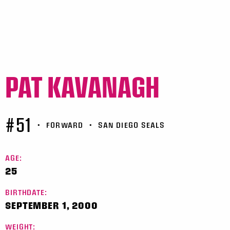
PAT KAVANAGH
#51
•
FORWARD
•
SAN DIEGO SEALS
AGE:
25
BIRTHDATE:
SEPTEMBER 1, 2000
WEIGHT: