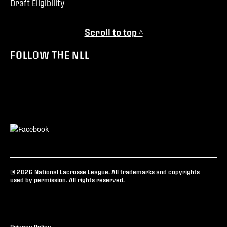
Draft Eligibility
Scroll to top ^
FOLLOW THE NLL
© 2026 National Lacrosse League. All trademarks and copyrights
used by permission. All rights reserved.