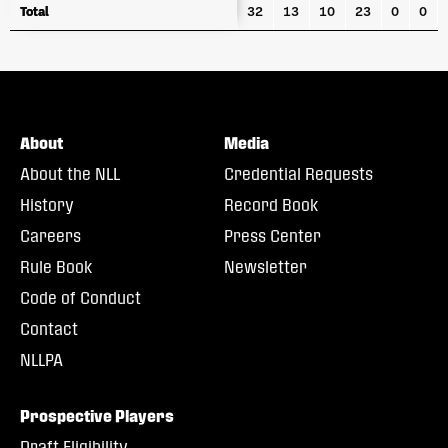
Total
Total
32
13
10
23
0
0
About
Media
About the NLL
Credential Requests
History
Record Book
Careers
Press Center
Rule Book
Newsletter
Code of Conduct
Contact
NLLPA
Prospective Players
Draft Eligibility