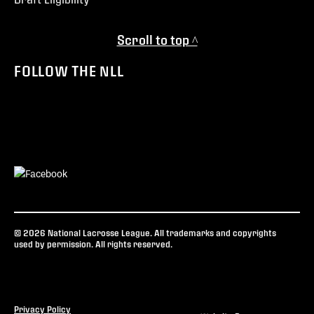
Scroll to top ^
FOLLOW THE NLL
© 2026 National Lacrosse League. All trademarks and copyrights
used by permission. All rights reserved.
Privacy Policy