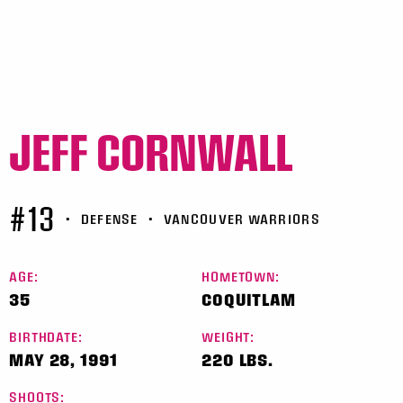
JEFF CORNWALL
#13
•
DEFENSE
•
VANCOUVER WARRIORS
AGE:
HOMETOWN:
35
COQUITLAM
BIRTHDATE:
WEIGHT:
MAY 28, 1991
220 LBS.
SHOOTS: