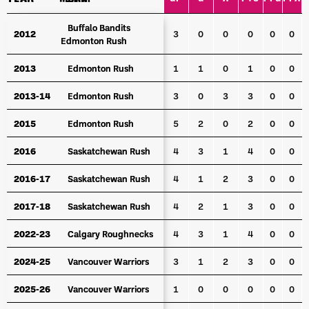
YEAR
TEAM
GP
G
A
PTS
PPG
PPA
S
Buffalo Bandits
Buffalo Bandits
2012
2012
3
0
0
0
0
0
Edmonton Rush
Edmonton Rush
2013
2013
Edmonton Rush
Edmonton Rush
1
1
0
1
0
0
2013-14
2013-14
Edmonton Rush
Edmonton Rush
3
0
3
3
0
0
2015
2015
Edmonton Rush
Edmonton Rush
5
2
0
2
0
0
2016
2016
Saskatchewan Rush
Saskatchewan Rush
4
3
1
4
0
0
2016-17
2016-17
Saskatchewan Rush
Saskatchewan Rush
4
1
2
3
0
0
2017-18
2017-18
Saskatchewan Rush
Saskatchewan Rush
4
2
1
3
0
0
2022-23
2022-23
Calgary Roughnecks
Calgary Roughnecks
4
3
1
4
0
0
2024-25
2024-25
Vancouver Warriors
Vancouver Warriors
3
1
2
3
0
0
2025-26
2025-26
Vancouver Warriors
Vancouver Warriors
1
0
0
0
0
0