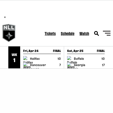
BREAKING: PLL, WLL, & NLL set to co-promote Lexus Global
SKIP TO CONTENT
Lacrosse Games, coming in December.
Read Here
×
Tickets
Schedule
Watch
Fri, Apr 24
FINAL
Sat, Apr 25
FINAL
S
WK
GAME RECAP
GAME RECAP
Halifax
10
Buffalo
10
1
Vancouver
7
Georgia
17