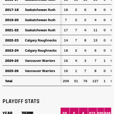
2017-18
2017-18
Saskatchewan Rush
Saskatchewan Rush
18
2
6
8
0
0
2019-20
2019-20
Saskatchewan Rush
Saskatchewan Rush
7
2
2
4
0
0
2021-22
2021-22
Saskatchewan Rush
Saskatchewan Rush
17
7
4
11
0
0
2022-23
2022-23
Calgary Roughnecks
Calgary Roughnecks
14
7
8
15
0
0
2023-24
2023-24
Calgary Roughnecks
Calgary Roughnecks
18
2
4
6
0
0
2024-25
2024-25
Vancouver Warriors
Vancouver Warriors
16
4
3
7
1
0
2025-26
2025-26
Vancouver Warriors
Vancouver Warriors
16
1
7
8
0
0
Total
Total
209
51
76
127
1
0
PLAYOFF STATS
YEAR
YEAR
TEAM
TEAM
GP
G
A
PTS
PPG
PPA
S