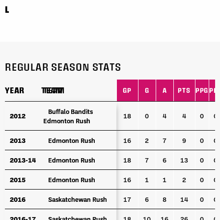
L
REGULAR SEASON STATS
YEAR
YEAR
TEAM
TEAM
GP
G
A
PTS
PPG
PP
YEAR
TEAM
GP
G
A
PTS
PPG
PP
Buffalo Bandits
Buffalo Bandits
2012
2012
18
0
4
4
0
0
Edmonton Rush
Edmonton Rush
2013
2013
Edmonton Rush
Edmonton Rush
16
2
7
9
0
0
2013-14
2013-14
Edmonton Rush
Edmonton Rush
18
7
6
13
0
0
2015
2015
Edmonton Rush
Edmonton Rush
16
1
1
2
0
0
2016
2016
Saskatchewan Rush
Saskatchewan Rush
17
6
8
14
0
0
2016-17
2016-17
Saskatchewan Rush
Saskatchewan Rush
18
10
16
26
0
0