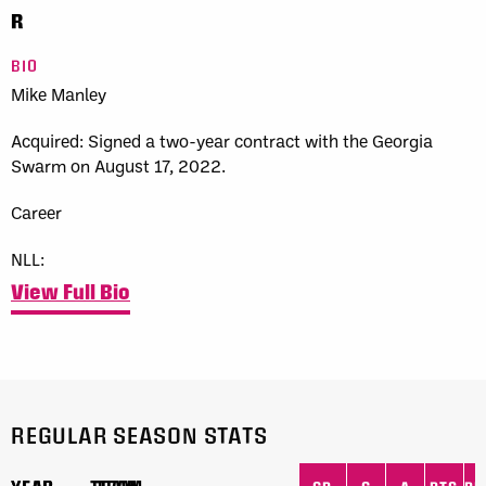
R
BIO
Mike Manley
Acquired:
Signed a two-year contract with the
Georgia
Swarm
on August 17, 2022.
Career
NLL:
View Full Bio
REGULAR SEASON STATS