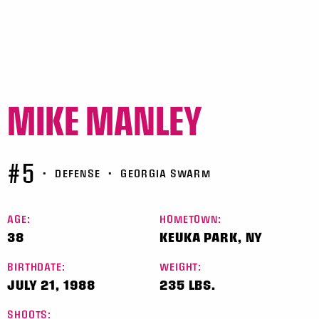
MIKE MANLEY
#5
•
DEFENSE
•
GEORGIA SWARM
AGE:
HOMETOWN:
38
KEUKA PARK, NY
BIRTHDATE:
WEIGHT:
JULY 21, 1988
235 LBS.
SHOOTS: