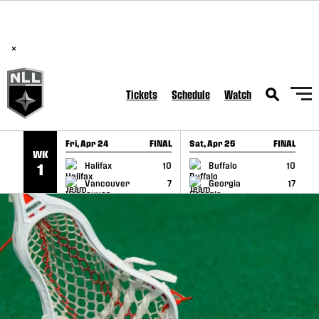
BREAKING: PLL, WLL, & NLL set to co-promote Lexus Global
SKIP TO CONTENT
Lacrosse Games, coming in December.
Read Here
×
Tickets
Schedule
Watch
Fri, Apr 24
FINAL
Sat, Apr 25
FINAL
S
WK
GAME RECAP
GAME RECAP
Halifax
10
Buffalo
10
1
Vancouver
7
Georgia
17