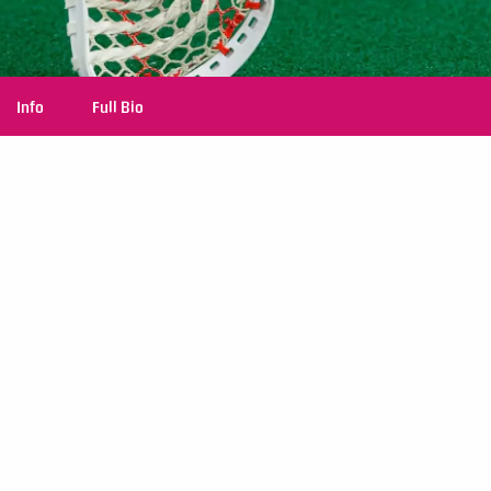
Info
Full Bio