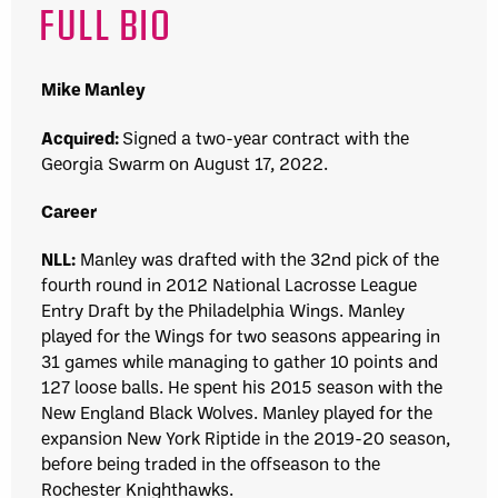
FULL BIO
Mike Manley
Acquired:
Signed a two-year contract with the
Georgia Swarm
on August 17, 2022.
Career
NLL:
Manley was drafted with the 32nd pick of the
fourth round in 2012
National Lacrosse League
Entry Draft
by the
Philadelphia Wings
. Manley
played for the Wings for two seasons appearing in
31 games while managing to gather 10 points and
127 loose balls. He spent his 2015 season with the
New England Black Wolves
.
Manley played for the
expansion
New York Riptide
in the 2019-20 season,
before being traded in the offseason to the
Rochester Knighthawk
s.