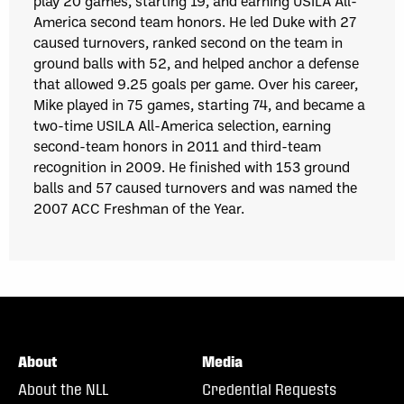
play 20 games, starting 19, and earning USILA All-
America second team honors. He led Duke with 27
caused turnovers, ranked second on the team in
ground balls with 52, and helped anchor a defense
that allowed 9.25 goals per game. Over his career,
Mike played in 75 games, starting 74, and became a
two-time USILA All-America selection, earning
second-team honors in 2011 and third-team
recognition in 2009. He finished with 153 ground
balls and 57 caused turnovers and was named the
2007 ACC Freshman of the Year.
About
Media
About the NLL
Credential Requests