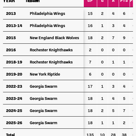
YEAR
YEAR
TEAM
TEAM
GP
G
A
PTS
PP
YEAR
TEAM
GP
G
A
PTS
PP
2013
2013
Philadelphia Wings
Philadelphia Wings
15
2
4
6
0
2013-14
2013-14
Philadelphia Wings
Philadelphia Wings
16
1
3
4
0
2015
2015
New England Black Wolves
New England Black Wolves
18
2
7
9
0
2016
2016
Rochester Knighthawks
Rochester Knighthawks
2
0
0
0
0
2018-19
2018-19
Rochester Knighthawks
Rochester Knighthawks
7
0
1
1
0
2019-20
2019-20
New York Riptide
New York Riptide
6
0
0
0
0
2022-23
2022-23
Georgia Swarm
Georgia Swarm
17
1
3
4
0
2023-24
2023-24
Georgia Swarm
Georgia Swarm
18
1
4
5
0
2024-25
2024-25
Georgia Swarm
Georgia Swarm
18
2
5
7
0
2025-26
2025-26
Georgia Swarm
Georgia Swarm
18
1
1
2
0
Total
Total
135
10
28
38
0