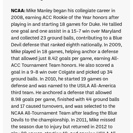
NCAA:
Mike Manley began his collegiate career in
2008, earning ACC Rookie of the Year honors after
playing in and starting 18 games for Duke. He tallied
one goal and one assist in a 15-7 win over Maryland
and collected 23 ground balls, contributing to a Blue
Devil defense that ranked eighth nationally. In 2009,
Mike played in 18 games, helping anchor a defense
that allowed just 8.42 goals per game, earning All-
ACC Tournament Team honors. He also scored a
goal in a 9-8 win over Colgate and picked up 34
ground balls. In 2010, he started 19 games on
defense and was named to the USILA All-America
third team. He anchored a defense that allowed
8.98 goals per game, finished with 44 ground balls
and 17 caused turnovers, and was selected to the
NCAA All-Tournament Team after leading the Blue
Devils to the championship. In 2011, Mike missed
the season due to injury but returned in 2012 to