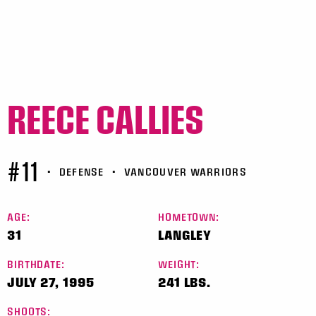
REECE CALLIES
#11
•
DEFENSE
•
VANCOUVER WARRIORS
AGE:
HOMETOWN:
31
LANGLEY
BIRTHDATE:
WEIGHT:
JULY 27, 1995
241 LBS.
SHOOTS: