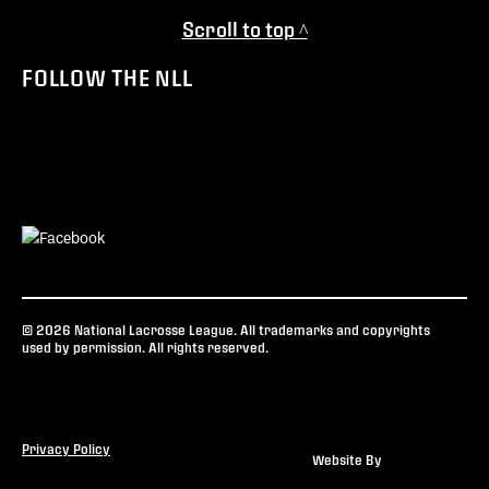
Scroll to top ^
FOLLOW THE NLL
© 2026 National Lacrosse League. All trademarks and copyrights
used by permission. All rights reserved.
Privacy Policy
Website By