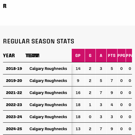
R
REGULAR SEASON STATS
YEAR
YEAR
TEAM
TEAM
GP
G
A
PTS
PPG
PPA
YEAR
TEAM
GP
G
A
PTS
PPG
PPA
2018-19
2018-19
Calgary Roughnecks
Calgary Roughnecks
14
2
3
5
0
0
2019-20
2019-20
Calgary Roughnecks
Calgary Roughnecks
9
2
5
7
0
0
2021-22
2021-22
Calgary Roughnecks
Calgary Roughnecks
16
2
7
9
0
0
2022-23
2022-23
Calgary Roughnecks
Calgary Roughnecks
18
1
3
4
0
0
2023-24
2023-24
Calgary Roughnecks
Calgary Roughnecks
18
0
3
3
0
0
2024-25
2024-25
Calgary Roughnecks
Calgary Roughnecks
13
2
7
9
0
0