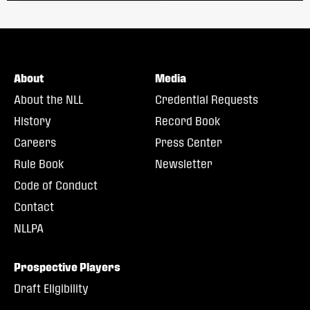
About
Media
About the NLL
Credential Requests
History
Record Book
Careers
Press Center
Rule Book
Newsletter
Code of Conduct
Contact
NLLPA
Prospective Players
Draft Eligibility