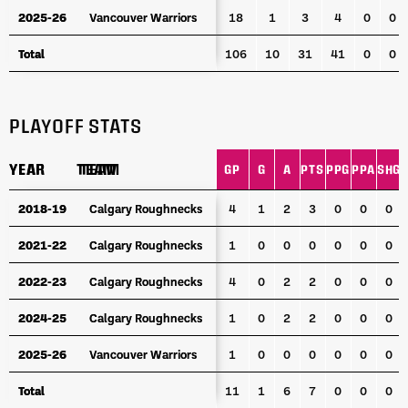
2025-26
2025-26
Vancouver Warriors
Vancouver Warriors
18
1
3
4
0
0
Total
Total
106
10
31
41
0
0
PLAYOFF STATS
YEAR
YEAR
TEAM
TEAM
GP
G
A
PTS
PPG
PPA
SHG
YEAR
TEAM
GP
G
A
PTS
PPG
PPA
SHG
2018-19
2018-19
Calgary Roughnecks
Calgary Roughnecks
4
1
2
3
0
0
0
2021-22
2021-22
Calgary Roughnecks
Calgary Roughnecks
1
0
0
0
0
0
0
2022-23
2022-23
Calgary Roughnecks
Calgary Roughnecks
4
0
2
2
0
0
0
2024-25
2024-25
Calgary Roughnecks
Calgary Roughnecks
1
0
2
2
0
0
0
2025-26
2025-26
Vancouver Warriors
Vancouver Warriors
1
0
0
0
0
0
0
Total
Total
11
1
6
7
0
0
0