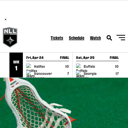
BREAKING: PLL, WLL, & NLL set to co-promote Lexus Global
SKIP TO CONTENT
Lacrosse Games, coming in December.
Read Here
×
Tickets
Schedule
Watch
Fri, Apr 24
FINAL
Sat, Apr 25
FINAL
S
WK
GAME RECAP
GAME RECAP
Halifax
10
Buffalo
10
1
Vancouver
7
Georgia
17