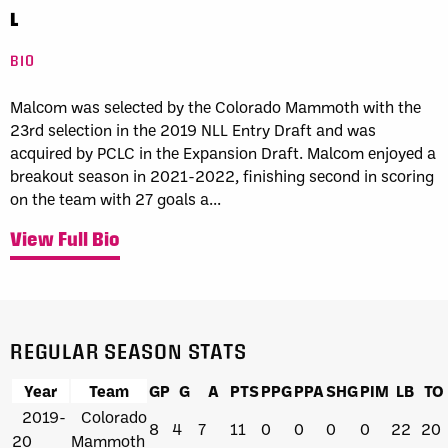
L
BIO
Malcom was selected by the Colorado Mammoth with the
23rd selection in the 2019 NLL Entry Draft and was
acquired by PCLC in the Expansion Draft. Malcom enjoyed a
breakout season in 2021-2022, finishing second in scoring
on the team with 27 goals a...
View Full Bio
REGULAR SEASON STATS
Year
Team
GP
G
A
PTS
PPG
PPA
SHG
PIM
LB
TO
2019-
Colorado
8
4
7
11
0
0
0
0
22
20
20
Mammoth