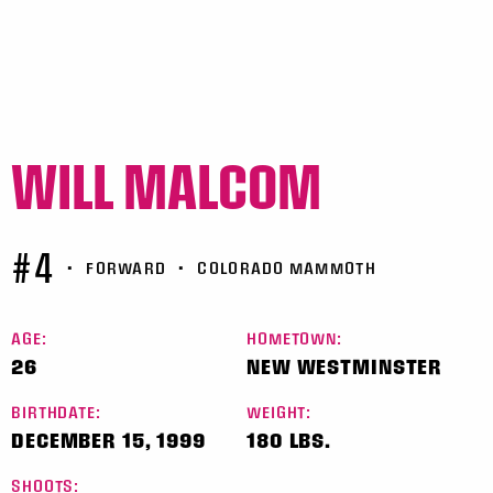
WILL MALCOM
#4
•
FORWARD
•
COLORADO MAMMOTH
AGE:
HOMETOWN:
26
NEW WESTMINSTER
BIRTHDATE:
WEIGHT:
DECEMBER 15, 1999
180 LBS.
SHOOTS: