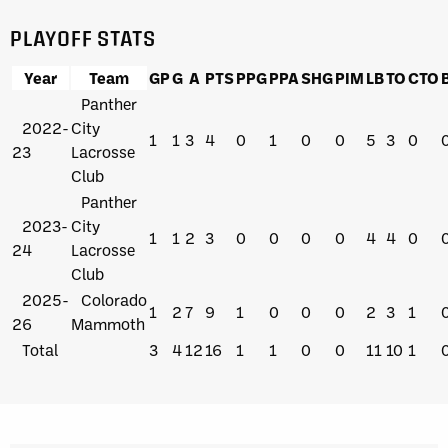
PLAYOFF STATS
Year
Team
GP
G
A
PTS
PPG
PPA
SHG
PIM
LB
TO
CTO
Panther
2022-
City
1
1
3
4
0
1
0
0
5
3
0
23
Lacrosse
Club
Panther
2023-
City
1
1
2
3
0
0
0
0
4
4
0
24
Lacrosse
Club
2025-
Colorado
1
2
7
9
1
0
0
0
2
3
1
26
Mammoth
Total
3
4
12
16
1
1
0
0
11
10
1