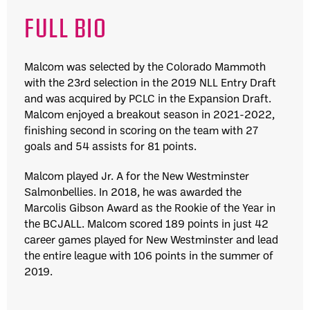
FULL BIO
Malcom was selected by the Colorado Mammoth
with the 23rd selection in the 2019 NLL Entry Draft
and was acquired by PCLC in the Expansion Draft.
Malcom enjoyed a breakout season in 2021-2022,
finishing second in scoring on the team with 27
goals and 54 assists for 81 points.
Malcom played Jr. A for the New Westminster
Salmonbellies. In 2018, he was awarded the
Marcolis Gibson Award as the Rookie of the Year in
the BCJALL. Malcom scored 189 points in just 42
career games played for New Westminster and lead
the entire league with 106 points in the summer of
2019.