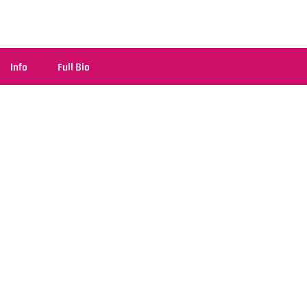
Info
Full Bio