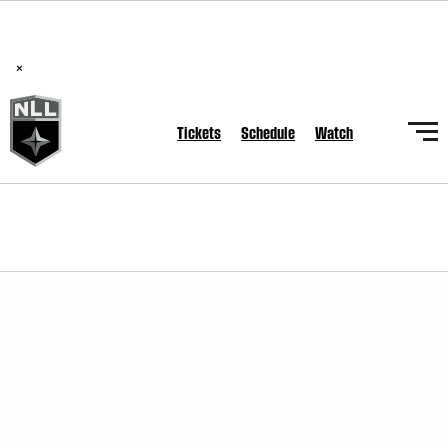
BREAKING: PLL, WLL, & NLL set to co-promote Lexus Global
Lacrosse Games, coming in December.
Read Here
×
Tickets
Schedule
Watch