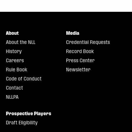
About
Media
About the NLL
Credential Requests
History
Record Book
Careers
Press Center
Rule Book
Newsletter
Code of Conduct
Contact
NLLPA
Prospective Players
Draft Eligibility