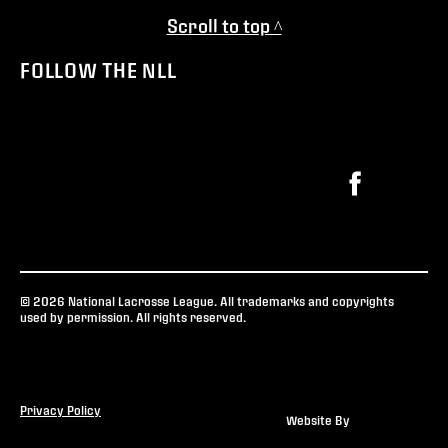
Scroll to top ^
FOLLOW THE NLL
© 2026 National Lacrosse League. All trademarks and copyrights
used by permission. All rights reserved.
Privacy Policy
Website By