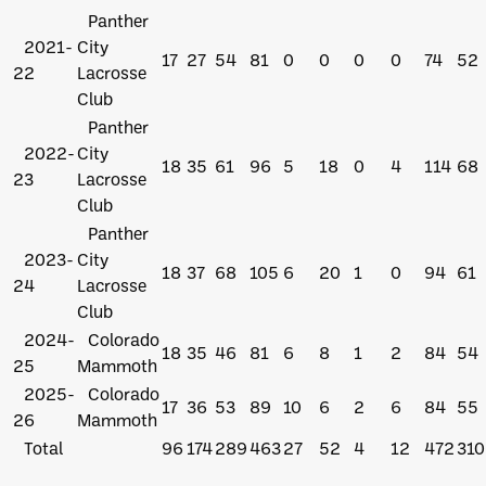
Panther
2021-
City
17
27
54
81
0
0
0
0
74
52
22
Lacrosse
Club
Panther
2022-
City
18
35
61
96
5
18
0
4
114
68
23
Lacrosse
Club
Panther
2023-
City
18
37
68
105
6
20
1
0
94
61
24
Lacrosse
Club
2024-
Colorado
18
35
46
81
6
8
1
2
84
54
25
Mammoth
2025-
Colorado
17
36
53
89
10
6
2
6
84
55
26
Mammoth
Total
96
174
289
463
27
52
4
12
472
310