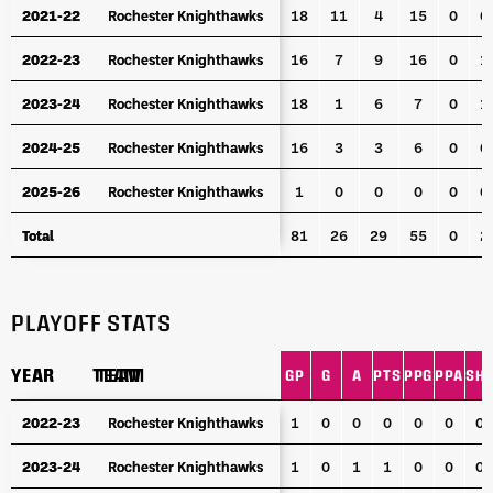
2021-22
2021-22
Rochester Knighthawks
Rochester Knighthawks
18
11
4
15
0
0
2022-23
2022-23
Rochester Knighthawks
Rochester Knighthawks
16
7
9
16
0
1
2023-24
2023-24
Rochester Knighthawks
Rochester Knighthawks
18
1
6
7
0
1
2024-25
2024-25
Rochester Knighthawks
Rochester Knighthawks
16
3
3
6
0
0
2025-26
2025-26
Rochester Knighthawks
Rochester Knighthawks
1
0
0
0
0
0
Total
Total
81
26
29
55
0
2
PLAYOFF STATS
YEAR
YEAR
TEAM
TEAM
GP
G
A
PTS
PPG
PPA
SH
YEAR
TEAM
GP
G
A
PTS
PPG
PPA
SH
2022-23
2022-23
Rochester Knighthawks
Rochester Knighthawks
1
0
0
0
0
0
0
2023-24
2023-24
Rochester Knighthawks
Rochester Knighthawks
1
0
1
1
0
0
0