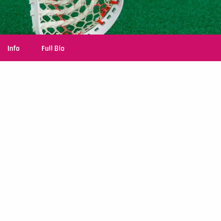
Info
Full Bio