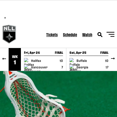
BREAKING: PLL, WLL, & NLL set to co-promote Lexus Global
SKIP TO CONTENT
Lacrosse Games, coming in December.
Read Here
×
Tickets
Schedule
Watch
Fri, Apr 24
FINAL
Sat, Apr 25
FINAL
S
WK
GAME RECAP
GAME RECAP
Halifax
10
Buffalo
10
1
Vancouver
7
Georgia
17