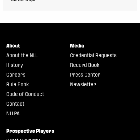
About
Media
About the NLL
Credential Requests
History
Record Book
Careers
Press Center
Rule Book
Newsletter
Code of Conduct
Contact
NLLPA
Prospective Players