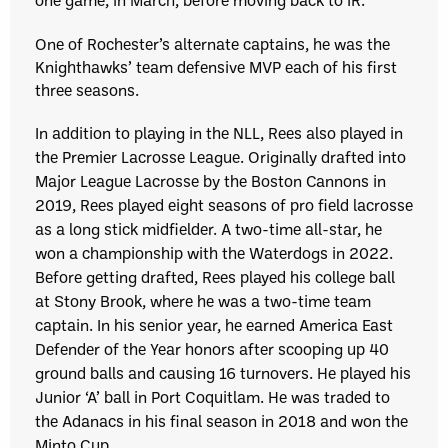
One of Rochester’s alternate captains, he was the
Knighthawks’ team defensive MVP each of his first
three seasons.
In addition to playing in the NLL, Rees also played in
the Premier Lacrosse League. Originally drafted into
Major League Lacrosse by the Boston Cannons in
2019, Rees played eight seasons of pro field lacrosse
as a long stick midfielder. A two-time all-star, he
won a championship with the Waterdogs in 2022.
Before getting drafted, Rees played his college ball
at Stony Brook, where he was a two-time team
captain. In his senior year, he earned America East
Defender of the Year honors after scooping up 40
ground balls and causing 16 turnovers. He played his
Junior ‘A’ ball in Port Coquitlam. He was traded to
the Adanacs in his final season in 2018 and won the
Minto Cup.