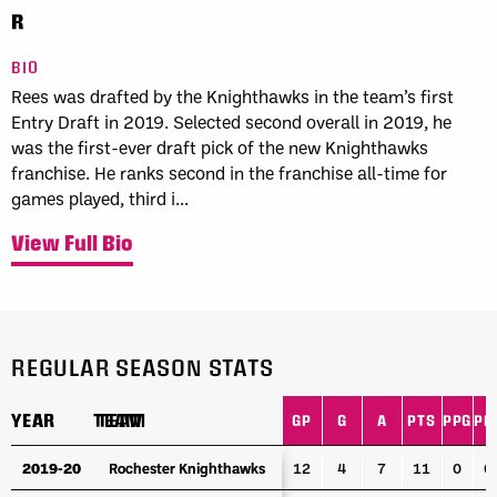
R
BIO
Rees was drafted by the Knighthawks in the team’s first
Entry Draft in 2019. Selected second overall in 2019, he
was the first-ever draft pick of the new Knighthawks
franchise. He ranks second in the franchise all-time for
games played, third i...
View Full Bio
REGULAR SEASON STATS
YEAR
YEAR
TEAM
TEAM
GP
G
A
PTS
PPG
PP
YEAR
TEAM
GP
G
A
PTS
PPG
PP
2019-20
2019-20
Rochester Knighthawks
Rochester Knighthawks
12
4
7
11
0
0