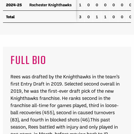
2024-25
2024-25
Rochester Knighthawks
Rochester Knighthawks
1
0
0
0
0
0
0
Total
Total
3
0
1
1
0
0
0
FULL BIO
Rees was drafted by the Knighthawks in the team’s
first Entry Draft in 2019. Selected second overall in
2019, he was the first-ever draft pick of the new
Knighthawks franchise. He ranks second in the
franchise all-time for games played, third in loose-
ball recoveries (455), second in caused turnovers
(83), and fourth in blocked shots (46).This past
season, Rees battled with injury and only played in
one game, in March, before moving back to IR.