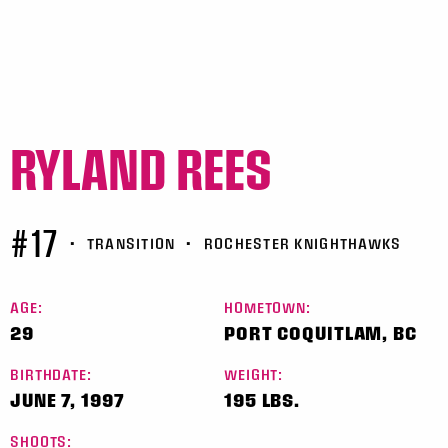
RYLAND REES
#17
•
TRANSITION
•
ROCHESTER KNIGHTHAWKS
AGE:
HOMETOWN:
29
PORT COQUITLAM, BC
BIRTHDATE:
WEIGHT:
JUNE 7, 1997
195 LBS.
SHOOTS: