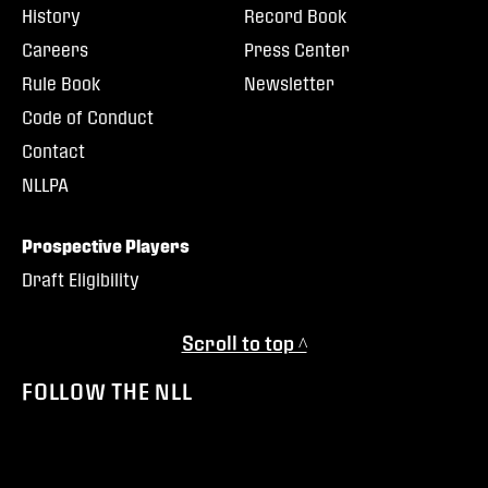
History
Record Book
Careers
Press Center
Rule Book
Newsletter
Code of Conduct
Contact
NLLPA
Prospective Players
Draft Eligibility
Scroll to top ^
FOLLOW THE NLL