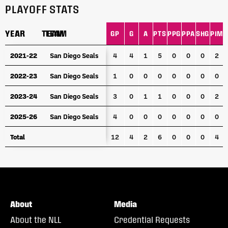
PLAYOFF STATS
YEAR
YEAR
TEAM
TEAM
GP
G
A
PTS
PPG
PPA
SHG
PIM
YEAR
TEAM
GP
G
A
PTS
PPG
PPA
SHG
PIM
2021-22
2021-22
San Diego Seals
San Diego Seals
4
4
1
5
0
0
0
2
2022-23
2022-23
San Diego Seals
San Diego Seals
1
0
0
0
0
0
0
0
2023-24
2023-24
San Diego Seals
San Diego Seals
3
0
1
1
0
0
0
2
2025-26
2025-26
San Diego Seals
San Diego Seals
4
0
0
0
0
0
0
0
Total
Total
12
4
2
6
0
0
0
4
About
Media
About the NLL
Credential Requests