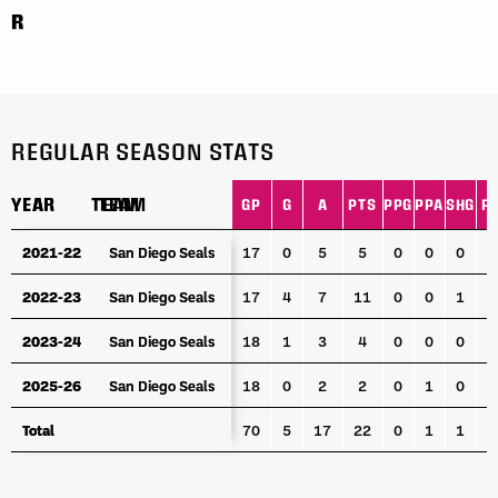
R
REGULAR SEASON STATS
YEAR
YEAR
TEAM
TEAM
GP
G
A
PTS
PPG
PPA
SHG
P
YEAR
TEAM
GP
G
A
PTS
PPG
PPA
SHG
P
2021-22
2021-22
San Diego Seals
San Diego Seals
17
0
5
5
0
0
0
1
2022-23
2022-23
San Diego Seals
San Diego Seals
17
4
7
11
0
0
1
2
2023-24
2023-24
San Diego Seals
San Diego Seals
18
1
3
4
0
0
0
2025-26
2025-26
San Diego Seals
San Diego Seals
18
0
2
2
0
1
0
1
Total
Total
70
5
17
22
0
1
1
5