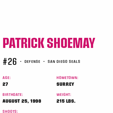
PATRICK SHOEMAY
#26
•
DEFENSE
•
SAN DIEGO SEALS
AGE:
HOMETOWN:
27
SURREY
BIRTHDATE:
WEIGHT:
AUGUST 25, 1998
215 LBS.
SHOOTS: