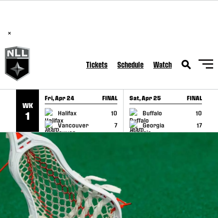
BREAKING: PLL, WLL, & NLL set to co-promote Lexus Global
SKIP TO CONTENT
Lacrosse Games, coming in December.
Read Here
×
Tickets
Schedule
Watch
Fri, Apr 24
FINAL
Sat, Apr 25
FINAL
S
WK
GAME RECAP
GAME RECAP
Halifax
10
Buffalo
10
1
Vancouver
7
Georgia
17