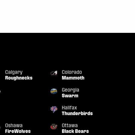
Calgary
Colorado
Roughnecks
Mammoth
Georgia
Swarm
Halifax
Thunderbirds
Oshawa
Ottawa
FireWolves
Black Bears