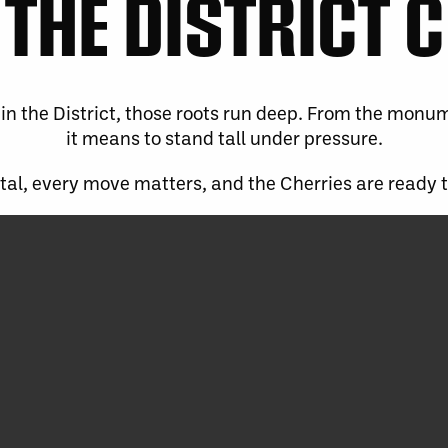
THE DISTRICT 
in the District, those roots run deep. From the monu
it means to stand tall under pressure.
ital, every move matters, and the Cherries are ready 