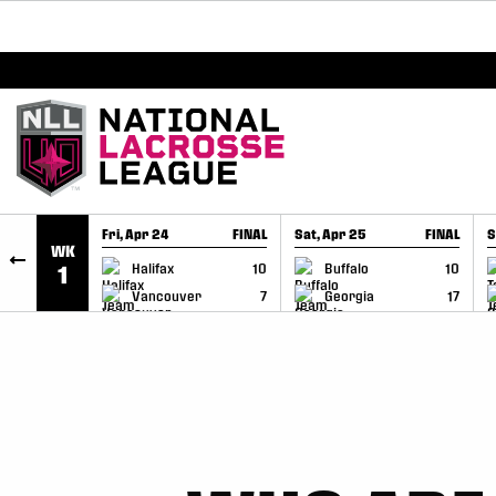
BREAKING: PLL, WLL, & NLL set to co-promote Le
SKIP TO CONTENT
Fri, Apr 24
FINAL
Sat, Apr 25
FINAL
S
WK
GAME RECAP
GAME RECAP
Halifax
10
Buffalo
10
1
Vancouver
7
Georgia
17