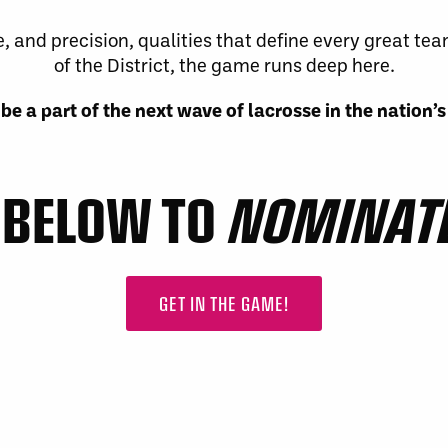
 and precision, qualities that define every great tea
of the District, the game runs deep here.
be a part of the next wave of lacrosse in the nation’s
K BELOW TO
NOMINATE
GET IN THE GAME!