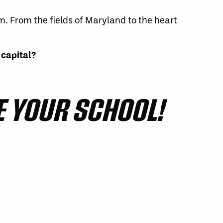
m. From the fields of Maryland to the heart
 capital?
 YOUR SCHOOL!