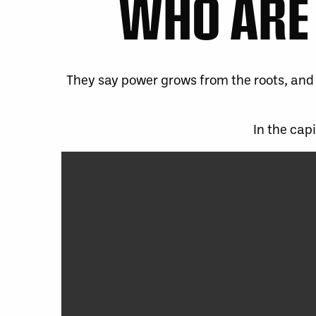
WHO ARE 
They say power grows from the roots, and 
In the cap