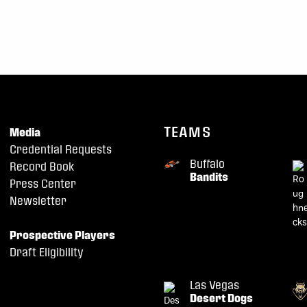
TEAMS
Media
Credential Requests
Buffalo
Record Book
Bandits
Press Center
Newsletter
Prospective Players
Draft Eligibility
Las Vegas
Desert Dogs