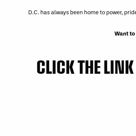
D.C. has always been home to power, pride,
Want to 
CLICK THE LIN