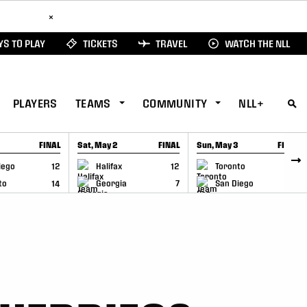
ad Here
×
S TO PLAY
TICKETS
TRAVEL
WATCH THE NLL
PLAYERS
TEAMS
COMMUNITY
NLL+
FINAL
Sat, May 2
FINAL
Sun, May 3
FINAL
CAP
GAME RECAP
GAME RECAP
iego
12
Halifax
12
Toronto
6
to
14
Georgia
7
San Diego
11