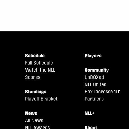
Schedule
Players
Full Schedule
Watch the NLL
Community
Scores
UnBOXed
NLL Unites
Standings
Box Lacrosse 101
Playoff Bracket
Partners
News
NLL+
All News
NLL Awards
About