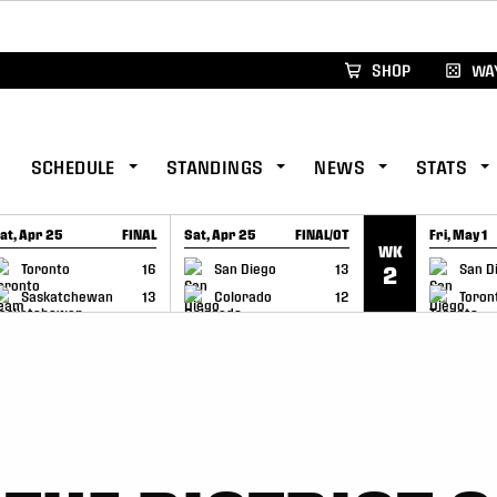
xus Global Lacrosse Games, coming in December.
Re
SHOP
WAY
SCHEDULE
STANDINGS
NEWS
STATS
at, Apr 25
FINAL
Sat, Apr 25
FINAL/OT
Fri, May 1
WK
GAME RECAP
GAME RECAP
GAME RE
Toronto
16
San Diego
13
San D
2
Saskatchewan
13
Colorado
12
Toron