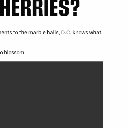
CHERRIES?
ments to the marble halls, D.C. knows what
to blossom.