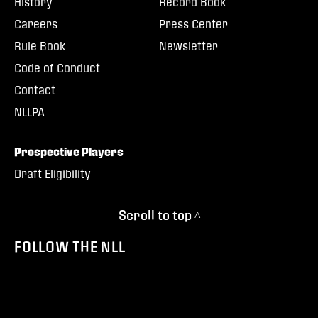
History
Record Book
Careers
Press Center
Rule Book
Newsletter
Code of Conduct
Contact
NLLPA
Prospective Players
Draft Eligibility
Scroll to top ^
FOLLOW THE NLL