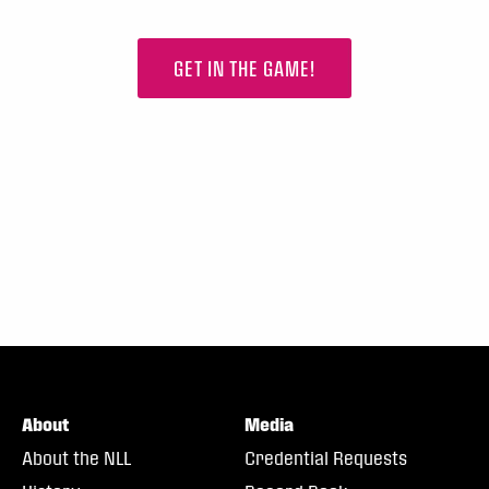
GET IN THE GAME!
About
Media
About the NLL
Credential Requests