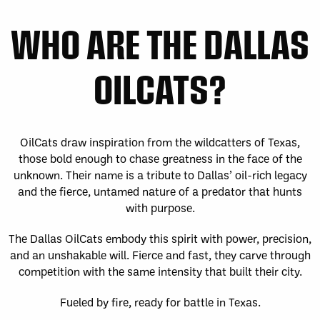
Fri, May 1
FINAL
WK
WHO ARE THE DALLAS
GAME RECAP
2
San Diego
12
Toronto
14
OILCATS?
Sat, May 2
FINAL
Sun, May 3
FINAL
GAME RECAP
GAME RECAP
Halifax
12
Toronto
6
Georgia
7
San Diego
11
Sat, May 9
FINAL
Sat, May 9
FINAL
OilCats draw inspiration from the wildcatters of Texas,
GAME RECAP
GAME RECAP
those bold enough to chase greatness in the face of the
Georgia
21
San Diego
8
unknown. Their name is a tribute to Dallas’ oil-rich legacy
Halifax
10
Toronto
14
and the fierce, untamed nature of a predator that hunts
Sun, May 10
FINAL
with purpose.
GAME RECAP
Georgia
11
The Dallas OilCats embody this spirit with power, precision,
Halifax
15
and an unshakable will. Fierce and fast, they carve through
Fri, May 15
FINAL
competition with the same intensity that built their city.
WK
GAME RECAP
3
Halifax
11
Fueled by fire, ready for battle in Texas.
Toronto
13