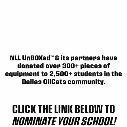
Sun, May 17
FINAL
GAME RECAP
Toronto
12
Halifax
7
NLL UnBOXed™ & its partners have
donated over 300+ pieces of
equipment to 2,500+ students in the
Dallas OilCats community.
CLICK THE LINK BELOW TO
NOMINATE YOUR SCHOOL!