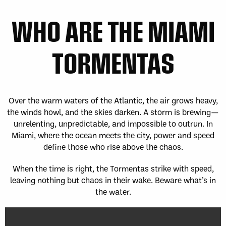
WHO ARE THE MIAMI
TORMENTAS
Over the warm waters of the Atlantic, the air grows heavy,
the winds howl, and the skies darken. A storm is brewing—
unrelenting, unpredictable, and impossible to outrun. In
Miami, where the ocean meets the city, power and speed
define those who rise above the chaos.
When the time is right, the Tormentas strike with speed,
leaving nothing but chaos in their wake. Beware what’s in
the water.