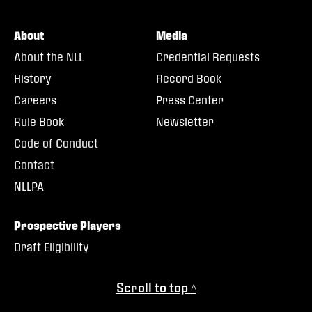
About
Media
About the NLL
Credential Requests
History
Record Book
Careers
Press Center
Rule Book
Newsletter
Code of Conduct
Contact
NLLPA
Prospective Players
Draft Eligibility
Scroll to top ^