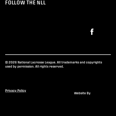
FOLLOW THE NLL
© 2026 National Lacrosse League. All trademarks and copyrights
used by permission. All rights reserved.
Privacy Policy
Website By