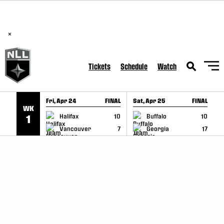
BREAKING: PLL, WLL, & NLL set to co-promote Lexus Global
SKIP TO CONTENT
Lacrosse Games, coming in December.
Read Here
×
Tickets
Schedule
Watch
Fri, Apr 24
FINAL
Sat, Apr 25
FINAL
S
WK
GAME RECAP
GAME RECAP
Halifax
10
Buffalo
10
1
Vancouver
7
Georgia
17