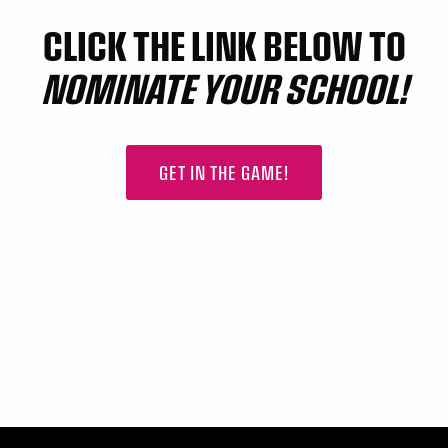
CLICK THE LINK BELOW TO
NOMINATE YOUR SCHOOL!
GET IN THE GAME!