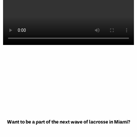
Want to be a part of the next wave of lacrosse in Miami?