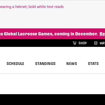
xus Global Lacrosse Games, coming in December.
Re
SHOP
WAY
SCHEDULE
STANDINGS
NEWS
STATS