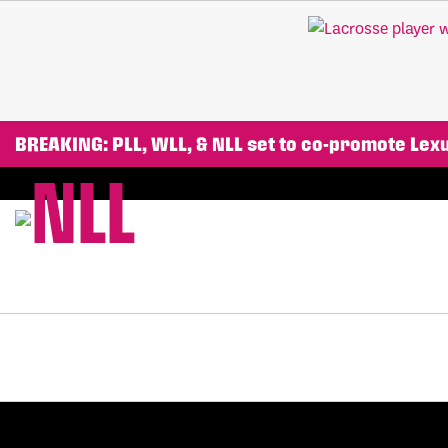
BREAKING: PLL, WLL, & NLL set to co-promote Le