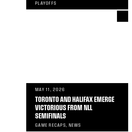
PLAYOFFS
MAY 11, 2026
TORONTO AND HALIFAX EMERGE
VICTORIOUS FROM NLL
SEMIFINALS
GAME RECAPS, NEWS