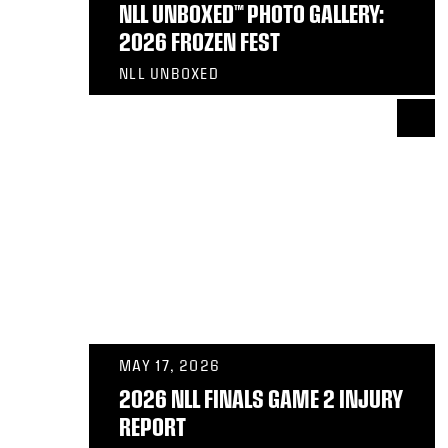
NLL UNBOXED™ PHOTO GALLERY:
2026 FROZEN FEST
NLL UNBOXED
MAY 17, 2026
2026 NLL FINALS GAME 2 INJURY
REPORT