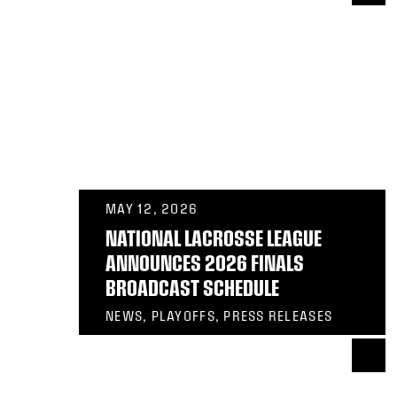
MAY 12, 2026
NATIONAL LACROSSE LEAGUE
ANNOUNCES 2026 FINALS
BROADCAST SCHEDULE
NEWS, PLAYOFFS, PRESS RELEASES