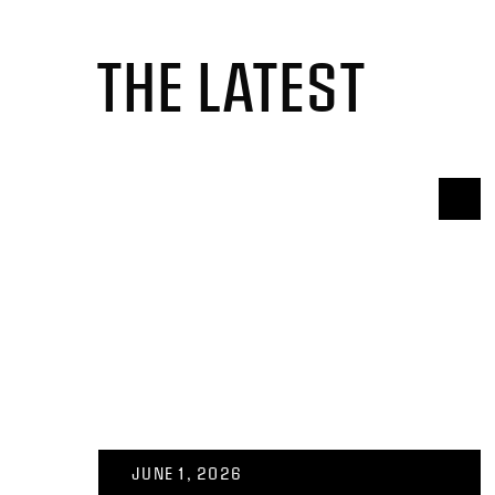
THE LATEST
JUNE 1, 2026