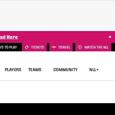
×
ad Here
S TO PLAY
TICKETS
TRAVEL
WATCH THE NLL
PLAYERS
TEAMS
COMMUNITY
NLL+