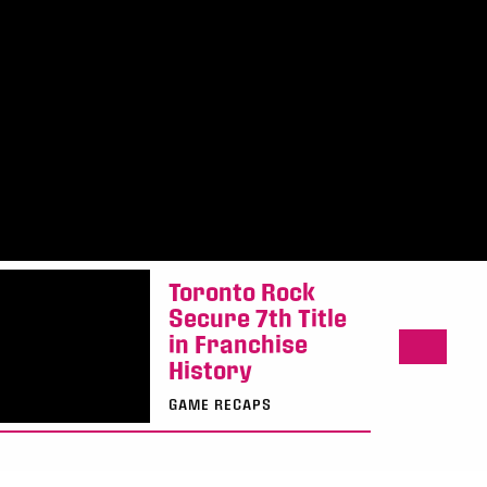
Toronto Rock
Secure 7th Title
in Franchise
History
GAME RECAPS