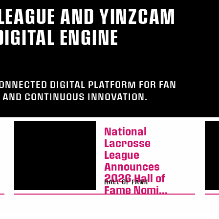
LEAGUE AND YINZCAM
IGITAL ENGINE
CONNECTED DIGITAL PLATFORM FOR FAN
AND CONTINUOUS INNOVATION.
National
Lacrosse
League
Announces
2026 Hall of
HALL OF FAME
Fame Nomi...