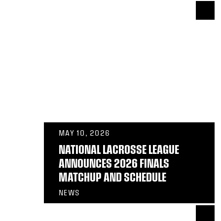
MAY 10, 2026
NATIONAL LACROSSE LEAGUE
ANNOUNCES 2026 FINALS
MATCHUP AND SCHEDULE
NEWS