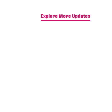
Explore More Updates