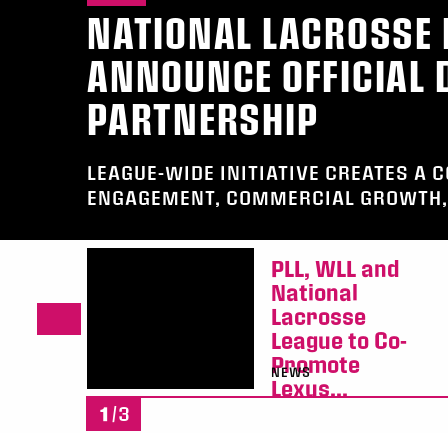
NATIONAL LACROSSE 
ANNOUNCE OFFICIAL D
PARTNERSHIP
LEAGUE-WIDE INITIATIVE CREATES A 
ENGAGEMENT, COMMERCIAL GROWTH, 
PLL, WLL and
National
Lacrosse
League to Co-
Promote
NEWS
Lexus...
1
/3