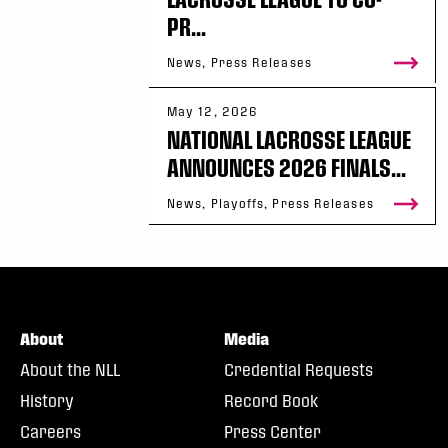
PR...
News, Press Releases
May 12, 2026
NATIONAL LACROSSE LEAGUE
ANNOUNCES 2026 FINALS...
News, Playoffs, Press Releases
About
Media
About the NLL
Credential Requests
History
Record Book
Careers
Press Center