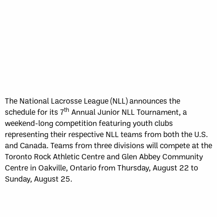
The National Lacrosse League (NLL) announces the
th
schedule for its 7
Annual Junior NLL Tournament, a
weekend-long competition featuring youth clubs
representing their respective NLL teams from both the U.S.
and Canada. Teams from three divisions will compete at the
Toronto Rock Athletic Centre and Glen Abbey Community
Centre in Oakville, Ontario from Thursday, August 22 to
Sunday, August 25.