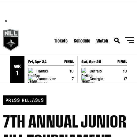
BREAKING: PLL, WLL, & NLL set to co-promote Lexus Global
SKIP TO CONTENT
Lacrosse Games, coming in December.
Read Here
×
Tickets
Schedule
Watch
Fri, Apr 24
FINAL
Sat, Apr 25
FINAL
S
WK
GAME RECAP
GAME RECAP
Halifax
10
Buffalo
10
1
Vancouver
7
Georgia
17
PRESS RELEASES
7TH ANNUAL JUNIOR