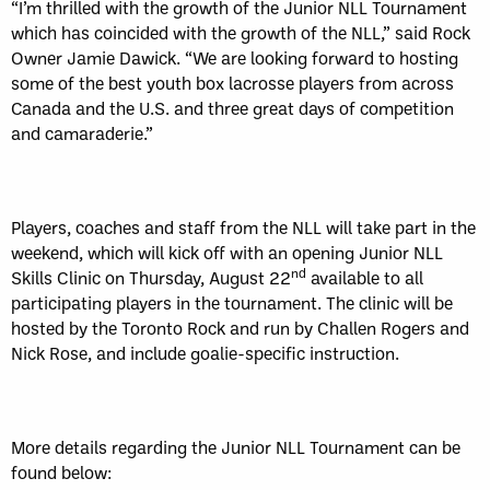
“I’m thrilled with the growth of the Junior NLL Tournament
which has coincided with the growth of the NLL,” said Rock
Owner Jamie Dawick. “We are looking forward to hosting
some of the best youth box lacrosse players from across
Canada and the U.S. and three great days of competition
and camaraderie.”
Players, coaches and staff from the NLL will take part in the
weekend, which will kick off with an opening Junior NLL
nd
Skills Clinic on Thursday, August 22
available to all
participating players in the tournament. The clinic will be
hosted by the Toronto Rock and run by Challen Rogers and
Nick Rose, and include goalie-specific instruction.
More details regarding the Junior NLL Tournament can be
found below: