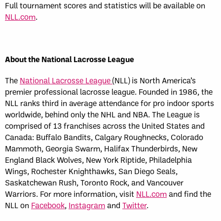
Full tournament scores and statistics will be available on
NLL.com
.
About the National Lacrosse League
The
National Lacrosse League
(NLL) is North America’s
premier professional lacrosse league. Founded in 1986, the
NLL ranks third in average attendance for pro indoor sports
worldwide, behind only the NHL and NBA. The League is
comprised of 13 franchises across the United States and
Canada: Buffalo Bandits, Calgary Roughnecks, Colorado
Mammoth, Georgia Swarm, Halifax Thunderbirds, New
England Black Wolves, New York Riptide, Philadelphia
Wings, Rochester Knighthawks, San Diego Seals,
Saskatchewan Rush, Toronto Rock, and Vancouver
Warriors. For more information, visit
NLL.com
and find the
NLL on
Facebook
,
Instagram
and
Twitter
.