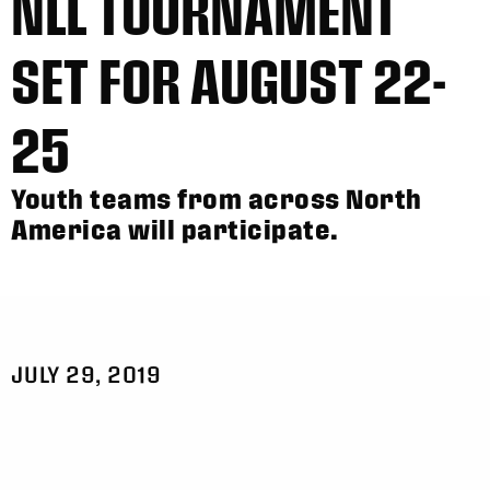
NLL TOURNAMENT
SET FOR AUGUST 22-
25
Youth teams from across North
America will participate.
JULY 29, 2019