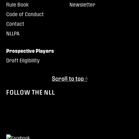
Rule Book
Newsletter
Code of Conduct
Contact
NLLPA
Prospective Players
Draft Eligibility
Scroll to top ^
FOLLOW THE NLL