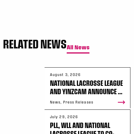
RELATED NEWS
All News
August 3, 2026
NATIONAL LACROSSE LEAGUE
AND YINZCAM ANNOUNCE ...
News, Press Releases
July 29, 2026
PLL, WLL AND NATIONAL
LACROSSE LEAGUE TO CO-