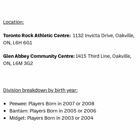
Location:
Toronto Rock Athletic Centre:
1132 Invicta Drive, Oakville,
ON, L6H 6G1
Glen Abbey Community Centre:
1415 Third Line, Oakville,
ON, L6M 3G2
Division breakdown by birth year:
Peewee: Players Born in 2007 or 2008
Bantam: Players Born in 2005 or 2006
Midget: Players Born in 2003 or 2004