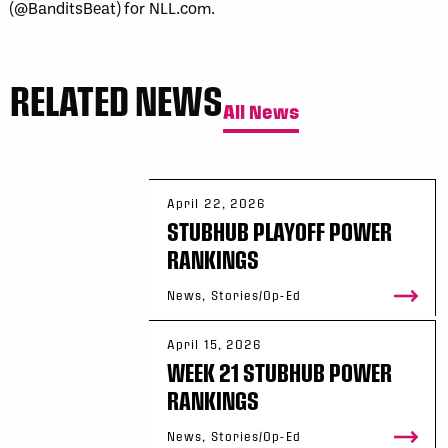
(@BanditsBeat) for NLL.com.
RELATED NEWS
All News
April 22, 2026
STUBHUB PLAYOFF POWER
RANKINGS
News, Stories/Op-Ed
April 15, 2026
WEEK 21 STUBHUB POWER
RANKINGS
News, Stories/Op-Ed