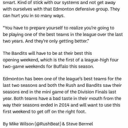
smart. Kind of stick with our systems and not get away
with ourselves with that Edmonton defensive group. They
can hurt you in so many ways.
“You have to prepare yourself to realize you’re going to
be playing one of the best teams in the league over the last
two years. And they’re only getting better.”
The Bandits will have to be at their best this
opening weekend, which is the first of a league-high four
two-game weekends for Buffalo this season.
Edmonton has been one of the league’s best teams for the
last two seasons and both the Rush and Bandits saw their
seasons end in the mini game of the Division Finals last
year. Both teams have a bad taste in their mouth from the
way their seasons ended in 2014 and will want to use this
first weekend to get off on the right foot.
By Mike Wilson (@RushBeat) & Steve Bermel