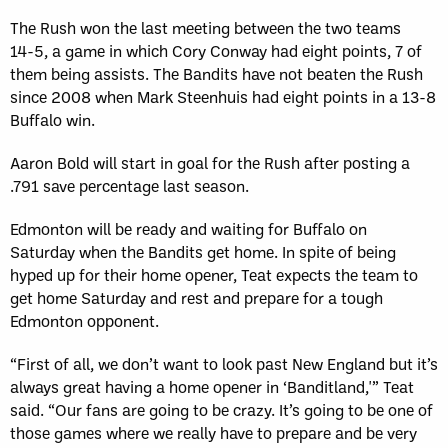
The Rush won the last meeting between the two teams
14­-5, a game in which Cory Conway had eight points, 7 of
them being assists. The Bandits have not beaten the Rush
since 2008 when Mark Steenhuis had eight points in a 13­-8
Buffalo win.
Aaron Bold will start in goal for the Rush after posting a
.791 save percentage last season.
Edmonton will be ready and waiting for Buffalo on
Saturday when the Bandits get home. In spite of being
hyped up for their home opener, Teat expects the team to
get home Saturday and rest and prepare for a tough
Edmonton opponent.
“First of all, we don’t want to look past New England but it’s
always great having a home opener in ‘Banditland,'” Teat
said. “Our fans are going to be crazy. It’s going to be one of
those games where we really have to prepare and be very