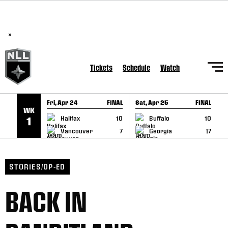
BREAKING: PLL, WLL, & NLL set to co-promote Lexus Global
SKIP TO CONTENT
Lacrosse Games, coming in December.
Read Here
×
Tickets
Schedule
Watch
Fri, Apr 24
FINAL
Sat, Apr 25
FINAL
S
WK
GAME RECAP
GAME RECAP
Halifax
10
Buffalo
10
1
Vancouver
7
Georgia
17
STORIES/OP-ED
BACK IN