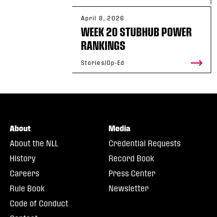
April 8, 2026
WEEK 20 STUBHUB POWER
RANKINGS
Stories/Op-Ed
About
Media
About the NLL
Credential Requests
History
Record Book
Careers
Press Center
Rule Book
Newsletter
Code of Conduct