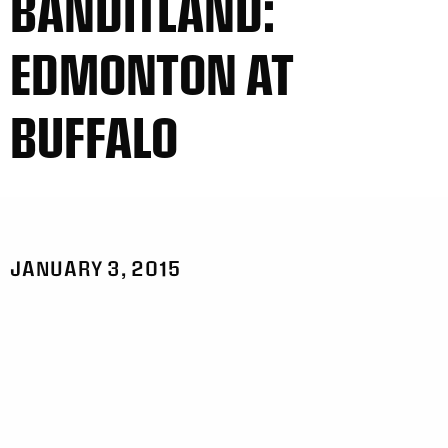
BANDITLAND:
EDMONTON AT
BUFFALO
JANUARY 3, 2015