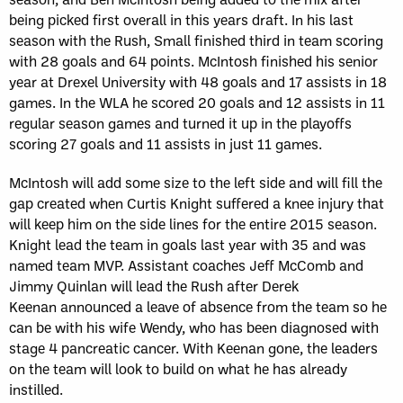
being picked first overall in this years draft. In his last
season with the Rush, Small finished third in team scoring
with 28 goals and 64 points. McIntosh finished his senior
year at Drexel University with 48 goals and 17 assists in 18
games. In the WLA he scored 20 goals and 12 assists in 11
regular season games and turned it up in the playoffs
scoring 27 goals and 11 assists in just 11 games.
McIntosh will add some size to the left side and will fill the
gap created when Curtis Knight suffered a knee injury that
will keep him on the side lines for the entire 2015 season.
Knight lead the team in goals last year with 35 and was
named team MVP. Assistant coaches Jeff McComb and
Jimmy Quinlan will lead the Rush after Derek
Keenan announced a leave of absence from the team so he
can be with his wife Wendy, who has been diagnosed with
stage 4 pancreatic cancer. With Keenan gone, the leaders
on the team will look to build on what he has already
instilled.