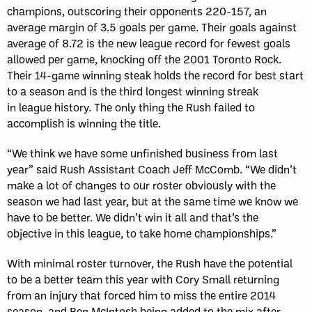
champions, outscoring their opponents 220-­157, an
average margin of 3.5 goals per game. Their goals against
average of 8.72 is the new league record for fewest goals
allowed per game, knocking off the 2001 Toronto Rock.
Their 14-game winning steak holds the record for best start
to a season and is the third longest winning streak
in league history. The only thing the Rush failed to
accomplish is winning the title.
“We think we have some unfinished business from last
year” said Rush Assistant Coach Jeff McComb. “We didn’t
make a lot of changes to our roster obviously with the
season we had last year, but at the same time we know we
have to be better. We didn’t win it all and that’s the
objective in this league, to take home championships.”
With minimal roster turnover, the Rush have the potential
to be a better team this year with Cory Small returning
from an injury that forced him to miss the entire 2014
season, and Ben McIntosh being added to the mix after