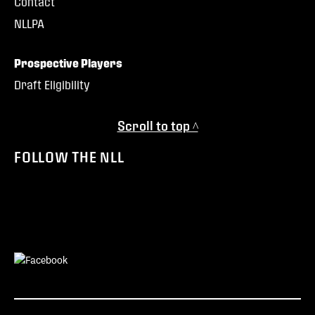
Contact
NLLPA
Prospective Players
Draft Eligibility
Scroll to top ^
FOLLOW THE NLL