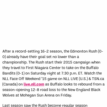
After a record-setting 16­-2 season, the Edmonton Rush (0-
0) already have their goal set no lower than a
championship. The Rush start their 2015 campaign when
they travel to First Niagara Center to take on the Buffalo
Bandits (0-1) on Saturday night at 7:30 p.m. ET. Watch the
NLL Face Off Weekend ’15 game on NLL LIVE (U.S.) & TSN.ca
(Canada) on
live.nll.com
as Buffalo looks to rebound from a
season-opening 12-8 road loss to the New England Black
Wolves at Mohegan Sun Arena on Friday.
Last season saw the Rush become regular season