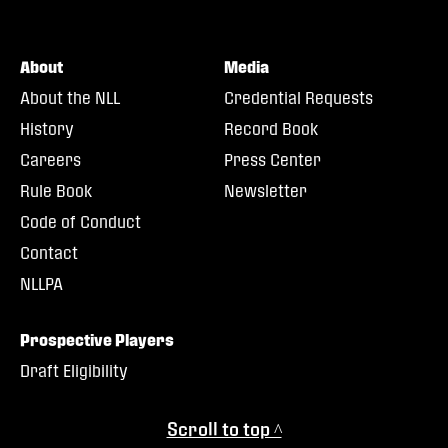
About
Media
About the NLL
Credential Requests
History
Record Book
Careers
Press Center
Rule Book
Newsletter
Code of Conduct
Contact
NLLPA
Prospective Players
Draft Eligibility
Scroll to top ^