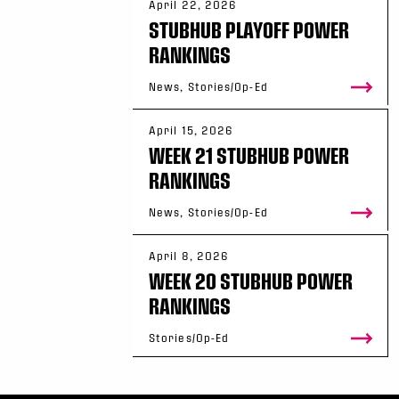
April 22, 2026
STUBHUB PLAYOFF POWER
RANKINGS
News, Stories/Op-Ed
April 15, 2026
WEEK 21 STUBHUB POWER
RANKINGS
News, Stories/Op-Ed
April 8, 2026
WEEK 20 STUBHUB POWER
RANKINGS
Stories/Op-Ed