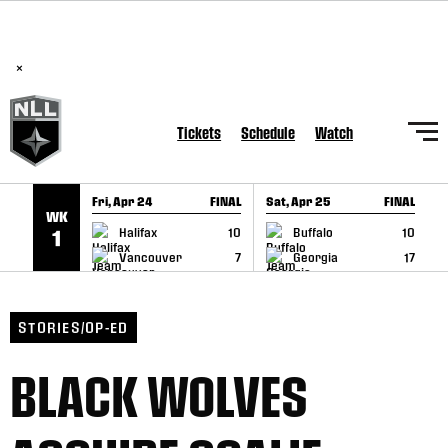
BREAKING: PLL, WLL, & NLL set to co-promote Lexus Global
SKIP TO CONTENT
Lacrosse Games, coming in December.
Read Here
×
Tickets
Schedule
Watch
Fri, Apr 24
FINAL
Sat, Apr 25
FINAL
S
WK
GAME RECAP
GAME RECAP
Halifax
10
Buffalo
10
1
Vancouver
7
Georgia
17
STORIES/OP-ED
BLACK WOLVES