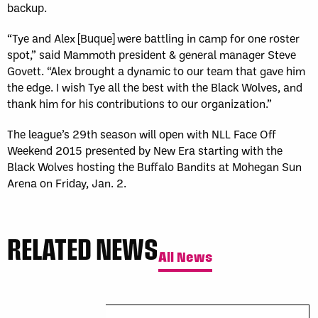
backup.
“Tye and Alex [Buque] were battling in camp for one roster
spot,” said Mammoth president & general manager Steve
Govett. “Alex brought a dynamic to our team that gave him
the edge. I wish Tye all the best with the Black Wolves, and
thank him for his contributions to our organization.”
The league’s 29th season will open with NLL Face Off
Weekend 2015 presented by New Era starting with the
Black Wolves hosting the Buffalo Bandits at Mohegan Sun
Arena on Friday, Jan. 2.
RELATED NEWS
All News