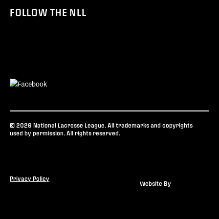
FOLLOW THE NLL
© 2026 National Lacrosse League. All trademarks and copyrights
used by permission. All rights reserved.
Privacy Policy
Website By