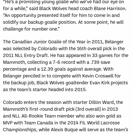
“He’s a promising young goalie who we’ve had our eye on
for a while,” said Black Wolves head coach Blane Harrison.
“An opportunity presented itself for him to come in and
solidify our backup goalie position. At some point, he will
challenge for number one.”
The Canadian Junior Goalie of the Year in 2011, Belanger
was selected by Colorado with the 16th overall pick in the
2011 NLL Entry Draft. He has appeared in 33 games for the
Mammoth, collecting a 7-6 record with a .739 save
percentage and a 12.39 goals against average. With
Belanger penciled in to compete with Kevin Croswell for
the backup job, Black Wolves goaltender Evan Kirk projects
as the team’s starter headed into 2015.
Colorado enters the season with starter Dillon Ward, the
Mammoth’s first-round draft pick (3rd overall) in 2013
and NLL All-Rookie Team member who also won gold as
MVP with Team Canada in the 2014 FIL World Lacrosse
Championships, while Alexis Buque will serve as the team’s