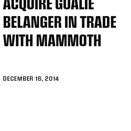
ACQUIRE GOALIE
BELANGER IN TRADE
WITH MAMMOTH
DECEMBER 16, 2014