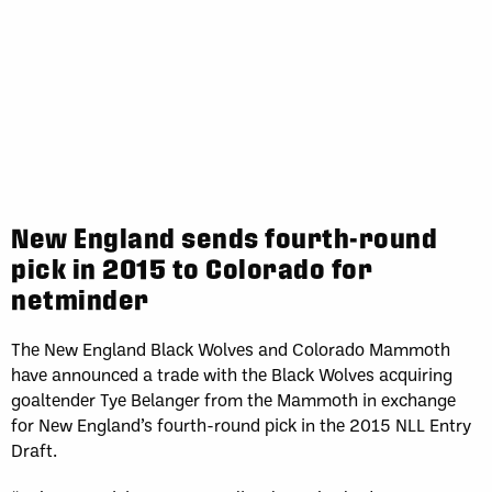
New England sends fourth-round
pick in 2015 to Colorado for
netminder
The New England Black Wolves and Colorado Mammoth
have announced a trade with the Black Wolves acquiring
goaltender Tye Belanger from the Mammoth in exchange
for New England’s fourth-round pick in the 2015 NLL Entry
Draft.