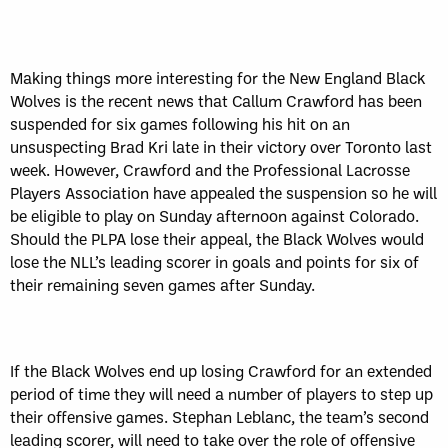
Making things more interesting for the New England Black
Wolves is the recent news that Callum Crawford has been
suspended for six games following his hit on an
unsuspecting Brad Kri late in their victory over Toronto last
week. However, Crawford and the Professional Lacrosse
Players Association have appealed the suspension so he will
be eligible to play on Sunday afternoon against Colorado.
Should the PLPA lose their appeal, the Black Wolves would
lose the NLL’s leading scorer in goals and points for six of
their remaining seven games after Sunday.
If the Black Wolves end up losing Crawford for an extended
period of time they will need a number of players to step up
their offensive games. Stephan Leblanc, the team’s second
leading scorer, will need to take over the role of offensive