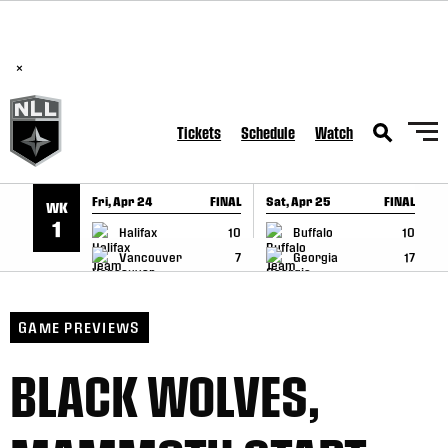
BREAKING: PLL, WLL, & NLL set to co-promote Lexus Global
SKIP TO CONTENT
Lacrosse Games, coming in December.
Read Here
×
Tickets
Schedule
Watch
Fri, Apr 24
FINAL
Sat, Apr 25
FINAL
S
WK
GAME RECAP
GAME RECAP
1
Halifax
10
Buffalo
10
Vancouver
7
Georgia
17
GAME PREVIEWS
BLACK WOLVES,