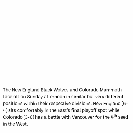
The New England Black Wolves and Colorado Mammoth
face off on Sunday afternoon in similar but very different
positions within their respective divisions. New England (6-
4) sits comfortably in the East’s final playoff spot while
th
Colorado (3-6) has a battle with Vancouver for the 4
seed
in the West.