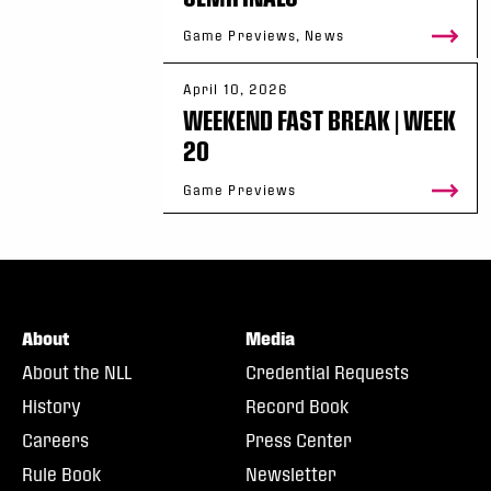
Game Previews, News
April 10, 2026
WEEKEND FAST BREAK | WEEK
20
Game Previews
About
Media
About the NLL
Credential Requests
History
Record Book
Careers
Press Center
Rule Book
Newsletter