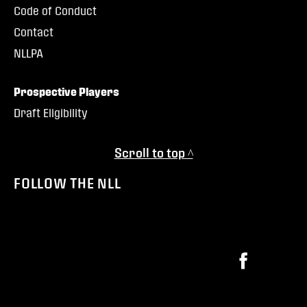
Code of Conduct
Contact
NLLPA
Prospective Players
Draft Eligibility
Scroll to top ^
FOLLOW THE NLL