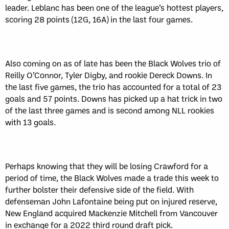
leader. Leblanc has been one of the league’s hottest players,
scoring 28 points (12G, 16A) in the last four games.
Also coming on as of late has been the Black Wolves trio of
Reilly O’Connor, Tyler Digby, and rookie Dereck Downs. In
the last five games, the trio has accounted for a total of 23
goals and 57 points. Downs has picked up a hat trick in two
of the last three games and is second among NLL rookies
with 13 goals.
Perhaps knowing that they will be losing Crawford for a
period of time, the Black Wolves made a trade this week to
further bolster their defensive side of the field. With
defenseman John Lafontaine being put on injured reserve,
New England acquired Mackenzie Mitchell from Vancouver
in exchange for a 2022 third round draft pick.