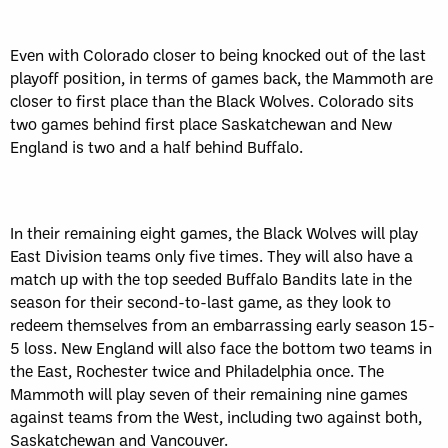
Even with Colorado closer to being knocked out of the last
playoff position, in terms of games back, the Mammoth are
closer to first place than the Black Wolves. Colorado sits
two games behind first place Saskatchewan and New
England is two and a half behind Buffalo.
In their remaining eight games, the Black Wolves will play
East Division teams only five times. They will also have a
match up with the top seeded Buffalo Bandits late in the
season for their second-to-last game, as they look to
redeem themselves from an embarrassing early season 15-
5 loss. New England will also face the bottom two teams in
the East, Rochester twice and Philadelphia once. The
Mammoth will play seven of their remaining nine games
against teams from the West, including two against both,
Saskatchewan and Vancouver.