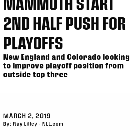
MAMMOTH START
2ND HALF PUSH FOR
PLAYOFFS
New England and Colorado looking
to improve playoff position from
outside top three
MARCH 2, 2019
By: Ray Lilley - NLL.com