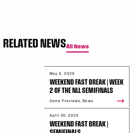
RELATED NEWS
All News
May 8, 2026
WEEKEND FAST BREAK | WEEK
2 OF THE NLL SEMIFINALS
Game Previews, News
April 30, 2026
WEEKEND FAST BREAK |
SEMIFINALS