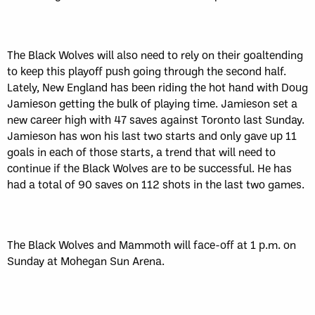
The Black Wolves will also need to rely on their goaltending
to keep this playoff push going through the second half.
Lately, New England has been riding the hot hand with Doug
Jamieson getting the bulk of playing time. Jamieson set a
new career high with 47 saves against Toronto last Sunday.
Jamieson has won his last two starts and only gave up 11
goals in each of those starts, a trend that will need to
continue if the Black Wolves are to be successful. He has
had a total of 90 saves on 112 shots in the last two games.
The Black Wolves and Mammoth will face-off at 1 p.m. on
Sunday at Mohegan Sun Arena.