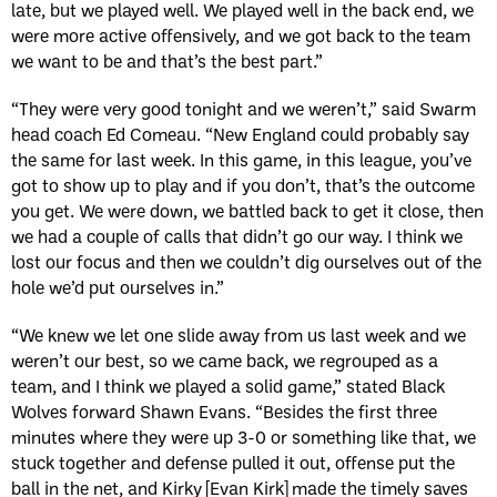
late, but we played well. We played well in the back end, we
were more active offensively, and we got back to the team
we want to be and that’s the best part.”
“They were very good tonight and we weren’t,” said Swarm
head coach Ed Comeau. “New England could probably say
the same for last week. In this game, in this league, you’ve
got to show up to play and if you don’t, that’s the outcome
you get. We were down, we battled back to get it close, then
we had a couple of calls that didn’t go our way. I think we
lost our focus and then we couldn’t dig ourselves out of the
hole we’d put ourselves in.”
“We knew we let one slide away from us last week and we
weren’t our best, so we came back, we regrouped as a
team, and I think we played a solid game,” stated Black
Wolves forward Shawn Evans. “Besides the first three
minutes where they were up 3-0 or something like that, we
stuck together and defense pulled it out, offense put the
ball in the net, and Kirky [Evan Kirk] made the timely saves