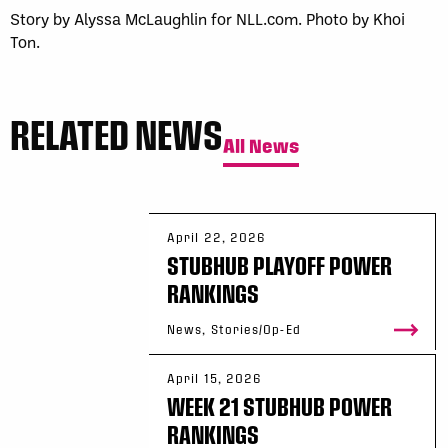
Story by Alyssa McLaughlin for NLL.com. Photo by Khoi
Ton.
RELATED NEWS
All News
April 22, 2026
STUBHUB PLAYOFF POWER
RANKINGS
News, Stories/Op-Ed
April 15, 2026
WEEK 21 STUBHUB POWER
RANKINGS