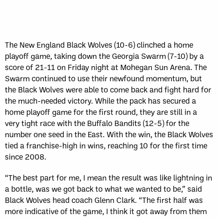
Sun, May 17
FINAL
GAME RECAP
Toronto
12
Halifax
7
The New England Black Wolves (10-6) clinched a home
playoff game, taking down the Georgia Swarm (7-10) by a
score of 21-11 on Friday night at Mohegan Sun Arena. The
Swarm continued to use their newfound momentum, but
the Black Wolves were able to come back and fight hard for
the much-needed victory. While the pack has secured a
home playoff game for the first round, they are still in a
very tight race with the Buffalo Bandits (12-5) for the
number one seed in the East. With the win, the Black Wolves
tied a franchise-high in wins, reaching 10 for the first time
since 2008.
“The best part for me, I mean the result was like lightning in
a bottle, was we got back to what we wanted to be,” said
Black Wolves head coach Glenn Clark. “The first half was
more indicative of the game, I think it got away from them