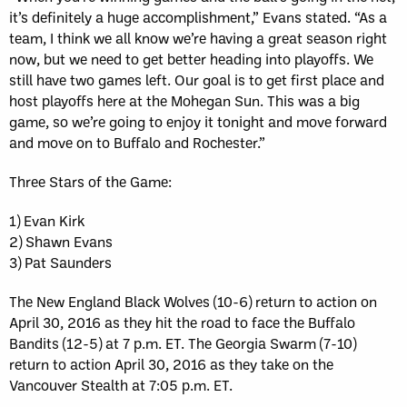
it’s definitely a huge accomplishment,” Evans stated. “As a
team, I think we all know we’re having a great season right
now, but we need to get better heading into playoffs. We
still have two games left. Our goal is to get first place and
host playoffs here at the Mohegan Sun. This was a big
game, so we’re going to enjoy it tonight and move forward
and move on to Buffalo and Rochester.”
Three Stars of the Game:
1) Evan Kirk
2) Shawn Evans
3) Pat Saunders
The New England Black Wolves (10-6) return to action on
April 30, 2016 as they hit the road to face the Buffalo
Bandits (12-5) at 7 p.m. ET. The Georgia Swarm (7-10)
return to action April 30, 2016 as they take on the
Vancouver Stealth at 7:05 p.m. ET.