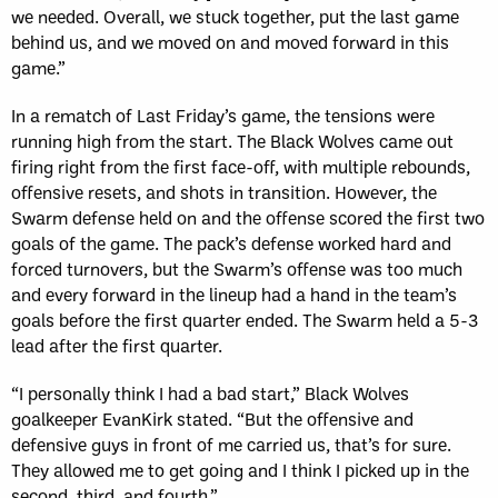
we needed. Overall, we stuck together, put the last game
behind us, and we moved on and moved forward in this
game.”
In a rematch of Last Friday’s game, the tensions were
running high from the start. The Black Wolves came out
firing right from the first face-off, with multiple rebounds,
offensive resets, and shots in transition. However, the
Swarm defense held on and the offense scored the first two
goals of the game. The pack’s defense worked hard and
forced turnovers, but the Swarm’s offense was too much
and every forward in the lineup had a hand in the team’s
goals before the first quarter ended. The Swarm held a 5-3
lead after the first quarter.
“I personally think I had a bad start,” Black Wolves
goalkeeper EvanKirk stated. “But the offensive and
defensive guys in front of me carried us, that’s for sure.
They allowed me to get going and I think I picked up in the
second, third, and fourth.”