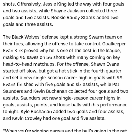
shots. Offensively, Jessie King led the way with four goals
and two assists, while Shayne Jackson collected three
goals and two assists. Rookie Randy Staats added two
goals and three assists.
The Black Wolves’ defense kept a strong Swarm team on
their toes, allowing the offense to take control. Goalkeeper
Evan Kirk proved why he is one of the best in the league,
making 45 saves on 56 shots with many coming on key
head-to-head matchups. For the offense, Shawn Evans
started off slow, but got a hot stick in the fourth quarter
and set a new single-season career high in goals with 49.
Evans finished with five goals and six assists, while Pat
Saunders and Kevin Buchanan collected four goals and two
assists. Saunders set new single-season career highs in
goals, assists, points, and loose balls with his performance
tonight. Kyle Buchanan added two goals and four assists,
and Kevin Crowley had one goal and five assists.
“When you’re winning games and the ball’s going in the net,