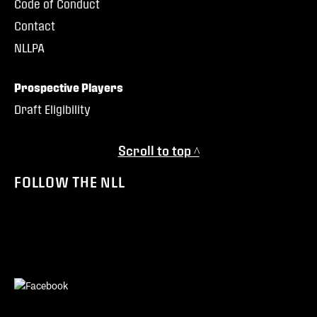
Code of Conduct
Contact
NLLPA
Prospective Players
Draft Eligibility
Scroll to top ^
FOLLOW THE NLL