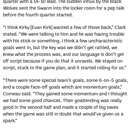
quarter with a 14-10 lead. The sudden influx by the Black
Wolves sent the Swarm into the locker room for a pep talk
before the fourth quarter started.
“I think Kirky [Evan Kirk] wanted a few of those back,” Clark
stated. “We were talking to him and he was having trouble
with his stick or something. I think a few uncharacteristic
goals went in, but the key was we didn’t get rattled, we
knew what the process was, and our language is don’t get
off script because if you do that it unravels. We stayed on
script, stuck to the game plan, and it started rolling for us.”
“There were some special team’s goals, some 6-on-5 goals,
and a couple face-off goals which are momentum goals,”
Comeau said. “They gained some momentum and I thought
we had some good chances. Their goaltending was really
good in the second half and made a couple of big saves
when the game was still in doubt that would’ve given us a
spark.”