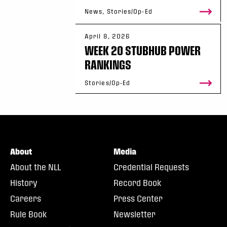
News, Stories/Op-Ed
April 8, 2026
WEEK 20 STUBHUB POWER
RANKINGS
Stories/Op-Ed
About
Media
About the NLL
Credential Requests
History
Record Book
Careers
Press Center
Rule Book
Newsletter