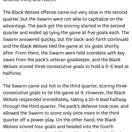
The Black Wolves offense came out very slow in the second
quarter, but the Swarm were not able to capitalize on the
advantage. The pack got the scoring started in the second
quarter and ended up tying the game at five goals each. The
Swarm answered quickly, but the back-and-forth continued
and the Black Wolves tied the game at six goals shortly
after. From there, the Swarm were held scoreless with key
saves from the pack’s veteran goalkeeper, and the Black
Wolves scored three consecutive goals to hold a 9-6 lead at
halftime.
The Swarm came out hot in the third quarter, scoring three
consecutive goals to tie the game at 9. However, the Black
Wolves responded immediately, taking a 10-9 lead halfway
through the third quarter. The pack’s defense took over, and
allowed the Swarm to score only once more in the third
quarter off a power-play. On the other hand, the Black
Wolves scored four goals and headed into the fourth