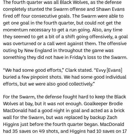
The fourth quarter was all Black Wolves, as the defense
completely stunted the Swarm offense and Shawn Evans
fired off four consecutive goals. The Swarm were able to
get one goal in the fourth quarter, but could not get the
momentum necessary to get a run going. Also, any time
they seemed to get a bit of a shift going offensively, a goal
was overturned or a call went against them. The offensive
outing by New England in throughout the game was
something they did not have in Friday’s loss to the Swarm.
“We had some good efforts,” Clark stated. “Evvy [Evans]
buried a few pinpoint shots. We had some good individual
efforts, but we were also good collectively.”
For the Swarm, the defense fought hard to keep the Black
Wolves at bay, but it was not enough. Goalkeeper Brodie
MacDonald had a good night in goal and acted as a brick
wall for the Swarm, but was replaced by backup Zach
Higgins just before the fourth quarter began. MacDonald
had 35 saves on 49 shots, and Higgins had 10 saves on 17