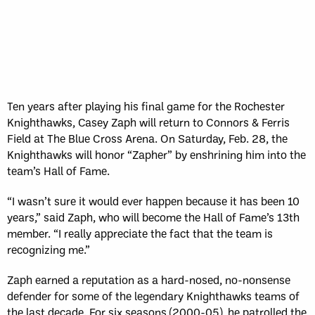
Ten years after playing his final game for the Rochester
Knighthawks, Casey Zaph will return to Connors & Ferris
Field at The Blue Cross Arena. On Saturday, Feb. 28, the
Knighthawks will honor “Zapher” by enshrining him into the
team’s Hall of Fame.
“I wasn’t sure it would ever happen because it has been 10
years,” said Zaph, who will become the Hall of Fame’s 13th
member. “I really appreciate the fact that the team is
recognizing me.”
Zaph earned a reputation as a hard-nosed, no-nonsense
defender for some of the legendary Knighthawks teams of
the last decade. For six seasons (2000-05), he patrolled the