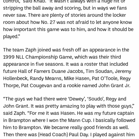
control,” said Knab. “It wasn’t always with a huge hit or
stripping the ball away and scoring, but in ways we fans
never saw. There are plenty of stories around the locker
room about how No. 27 was not afraid to let anyone know
how important this game was to him, and how it should be
played.”
The team Zaph joined was fresh off an appearance in the
1999 NLL Championship Game, which was their third
appearance in five seasons. It was a roster that included
future Hall of Famers Duane Jacobs, Tim Soudan, Jeremy
Hollenbeck, Randy Mearns, Mike Hasen, Pat O’Toole, Regy
Thorpe, Pat Cougevan and a rookie named John Grant Jr.
“The guys we had there were ‘Dewey’, ‘Soudo’, Regy and
John Grant. It was pretty amazing to play with those guys,”
said Zaph. “For me it was Hasen. He was my future captain
in Brampton where I won the Mann Cup. I basically followed
him to Brampton. We became really good friends as well.
Then there was (Head Coach) Paul Day. I played against him