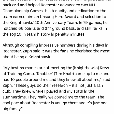
back end and helped Rochester advance to two NLL
Championship Games. His tenacity and dedication to the
team earned him an Unsung Hero Award and selection to
the Knighthawks’ 10th Anniversary Team. In 79 games, he
notched 66 points and 377 ground balls, and still ranks in
the Top 10 in team history in penalty minutes.
Although compiling impressive numbers during his days in
Rochester, Zaph said it was the fans he cherished the most
about being a Knighthawk.
“My best memories are of meeting the (Knighthawks) Krew
at Training Camp. ‘Knabber’ (Tim Knab) came up to me and
had 10 people around me and they knew all about me,” said
Zaph. “These guys do their research – it’s not just a fan
club. They knew where I played and my stats in the
summertime. They really welcomed me to the team. The
cool part about Rochester is you go there and it’s just one
big family.”