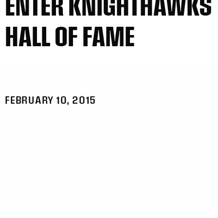
ENTER KNIGHTHAWKS
HALL OF FAME
FEBRUARY 10, 2015