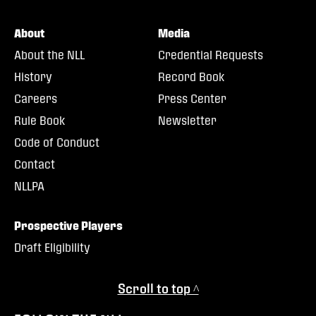
About
Media
About the NLL
Credential Requests
History
Record Book
Careers
Press Center
Rule Book
Newsletter
Code of Conduct
Contact
NLLPA
Prospective Players
Draft Eligibility
Scroll to top ^