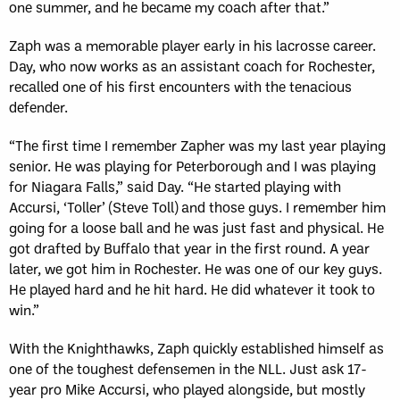
one summer, and he became my coach after that.”
Zaph was a memorable player early in his lacrosse career.
Day, who now works as an assistant coach for Rochester,
recalled one of his first encounters with the tenacious
defender.
“The first time I remember Zapher was my last year playing
senior. He was playing for Peterborough and I was playing
for Niagara Falls,” said Day. “He started playing with
Accursi, ‘Toller’ (Steve Toll) and those guys. I remember him
going for a loose ball and he was just fast and physical. He
got drafted by Buffalo that year in the first round. A year
later, we got him in Rochester. He was one of our key guys.
He played hard and he hit hard. He did whatever it took to
win.”
With the Knighthawks, Zaph quickly established himself as
one of the toughest defensemen in the NLL. Just ask 17-
year pro Mike Accursi, who played alongside, but mostly