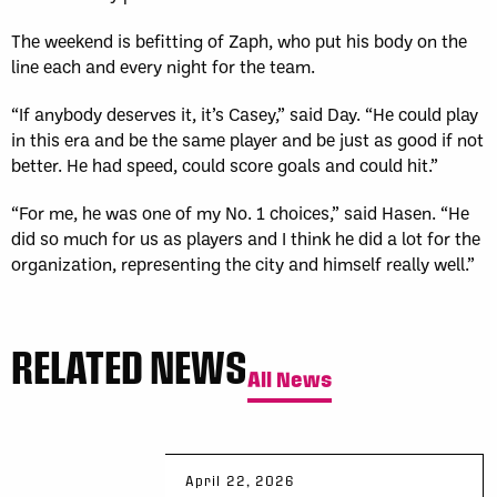
The weekend is befitting of Zaph, who put his body on the
line each and every night for the team.
“If anybody deserves it, it’s Casey,” said Day. “He could play
in this era and be the same player and be just as good if not
better. He had speed, could score goals and could hit.”
“For me, he was one of my No. 1 choices,” said Hasen. “He
did so much for us as players and I think he did a lot for the
organization, representing the city and himself really well.”
RELATED NEWS
All News
April 22, 2026