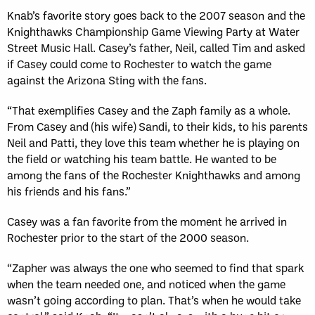
Knab’s favorite story goes back to the 2007 season and the
Knighthawks Championship Game Viewing Party at Water
Street Music Hall. Casey’s father, Neil, called Tim and asked
if Casey could come to Rochester to watch the game
against the Arizona Sting with the fans.
“That exemplifies Casey and the Zaph family as a whole.
From Casey and (his wife) Sandi, to their kids, to his parents
Neil and Patti, they love this team whether he is playing on
the field or watching his team battle. He wanted to be
among the fans of the Rochester Knighthawks and among
his friends and his fans.”
Casey was a fan favorite from the moment he arrived in
Rochester prior to the start of the 2000 season.
“Zapher was always the one who seemed to find that spark
when the team needed one, and noticed when the game
wasn’t going according to plan. That’s when he would take