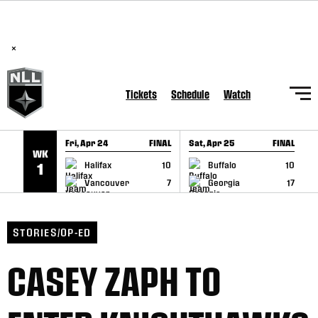
BREAKING: PLL, WLL, & NLL set to co-promote Lexus Global
SKIP TO CONTENT
Lacrosse Games, coming in December.
Read Here
×
Tickets
Schedule
Watch
Fri, Apr 24
FINAL
Sat, Apr 25
FINAL
S
WK
GAME RECAP
GAME RECAP
Halifax
10
Buffalo
10
1
Vancouver
7
Georgia
17
STORIES/OP-ED
CASEY ZAPH TO