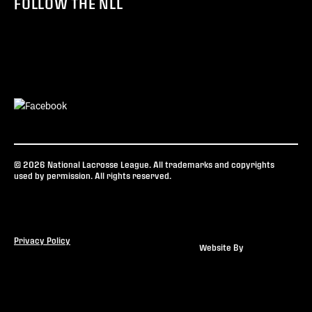
FOLLOW THE NLL
© 2026 National Lacrosse League. All trademarks and copyrights
used by permission. All rights reserved.
Privacy Policy
Website By