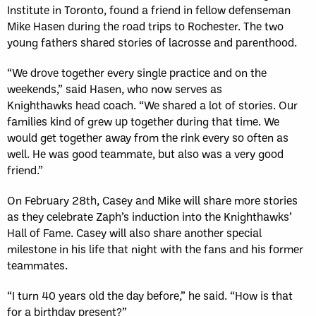
Institute in Toronto, found a friend in fellow defenseman
Mike Hasen during the road trips to Rochester. The two
young fathers shared stories of lacrosse and parenthood.
“We drove together every single practice and on the
weekends,” said Hasen, who now serves as
Knighthawks head coach. “We shared a lot of stories. Our
families kind of grew up together during that time. We
would get together away from the rink every so often as
well. He was good teammate, but also was a very good
friend.”
On February 28th, Casey and Mike will share more stories
as they celebrate Zaph’s induction into the Knighthawks’
Hall of Fame. Casey will also share another special
milestone in his life that night with the fans and his former
teammates.
“I turn 40 years old the day before,” he said. “How is that
for a birthday present?”