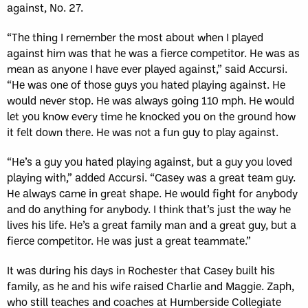
against, No. 27.
“The thing I remember the most about when I played
against him was that he was a fierce competitor. He was as
mean as anyone I have ever played against,” said Accursi.
“He was one of those guys you hated playing against. He
would never stop. He was always going 110 mph. He would
let you know every time he knocked you on the ground how
it felt down there. He was not a fun guy to play against.
“He’s a guy you hated playing against, but a guy you loved
playing with,” added Accursi. “Casey was a great team guy.
He always came in great shape. He would fight for anybody
and do anything for anybody. I think that’s just the way he
lives his life. He’s a great family man and a great guy, but a
fierce competitor. He was just a great teammate.”
It was during his days in Rochester that Casey built his
family, as he and his wife raised Charlie and Maggie. Zaph,
who still teaches and coaches at Humberside Collegiate