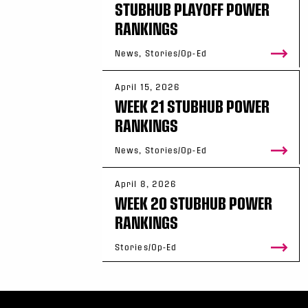
STUBHUB PLAYOFF POWER
RANKINGS
News, Stories/Op-Ed
April 15, 2026
WEEK 21 STUBHUB POWER
RANKINGS
News, Stories/Op-Ed
April 8, 2026
WEEK 20 STUBHUB POWER
RANKINGS
Stories/Op-Ed