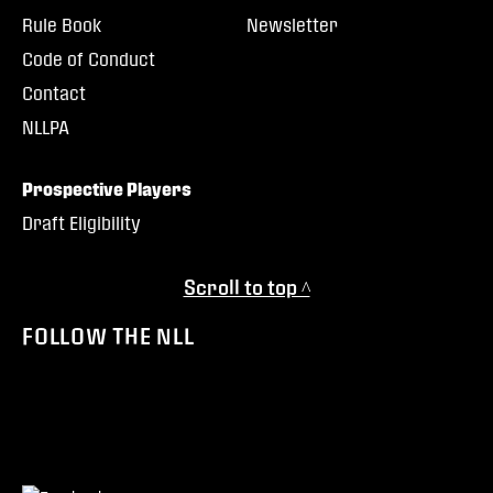
Rule Book
Newsletter
Code of Conduct
Contact
NLLPA
Prospective Players
Draft Eligibility
Scroll to top ^
FOLLOW THE NLL