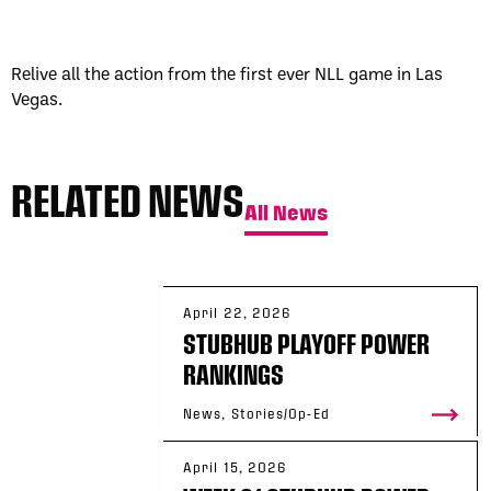
Sun, May 17
FINAL
GAME RECAP
Toronto
12
Halifax
7
Relive all the action from the first ever NLL game in Las
Vegas.
RELATED NEWS
All News
April 22, 2026
STUBHUB PLAYOFF POWER
RANKINGS
News, Stories/Op-Ed
April 15, 2026