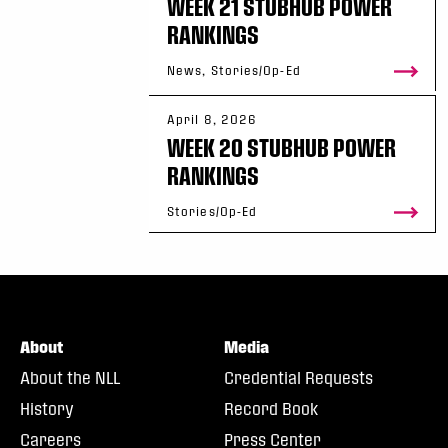
WEEK 21 STUBHUB POWER
RANKINGS
News, Stories/Op-Ed
April 8, 2026
WEEK 20 STUBHUB POWER
RANKINGS
Stories/Op-Ed
About
Media
About the NLL
Credential Requests
History
Record Book
Careers
Press Center