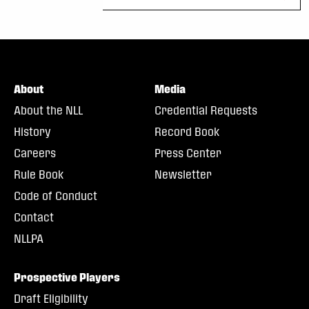
About
Media
About the NLL
Credential Requests
History
Record Book
Careers
Press Center
Rule Book
Newsletter
Code of Conduct
Contact
NLLPA
Prospective Players
Draft Eligibility