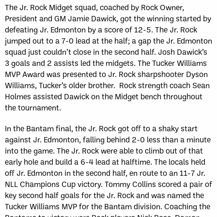
The Jr. Rock Midget squad, coached by Rock Owner,
President and GM Jamie Dawick, got the winning started by
defeating Jr. Edmonton by a score of 12-5. The Jr. Rock
jumped out to a 7-0 lead at the half; a gap the Jr. Edmonton
squad just couldn’t close in the second half. Josh Dawick’s
3 goals and 2 assists led the midgets. The Tucker Williams
MVP Award was presented to Jr. Rock sharpshooter Dyson
Williams, Tucker’s older brother. Rock strength coach Sean
Holmes assisted Dawick on the Midget bench throughout
the tournament.
In the Bantam final, the Jr. Rock got off to a shaky start
against Jr. Edmonton, falling behind 2-0 less than a minute
into the game. The Jr. Rock were able to climb out of that
early hole and build a 6-4 lead at halftime. The locals held
off Jr. Edmonton in the second half, en route to an 11-7 Jr.
NLL Champions Cup victory. Tommy Collins scored a pair of
key second half goals for the Jr. Rock and was named the
Tucker Williams MVP for the Bantam division. Coaching the