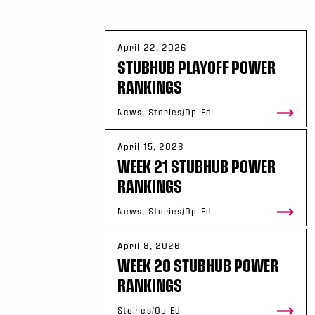
April 22, 2026
STUBHUB PLAYOFF POWER
RANKINGS
News, Stories/Op-Ed
April 15, 2026
WEEK 21 STUBHUB POWER
RANKINGS
News, Stories/Op-Ed
April 8, 2026
WEEK 20 STUBHUB POWER
RANKINGS
Stories/Op-Ed