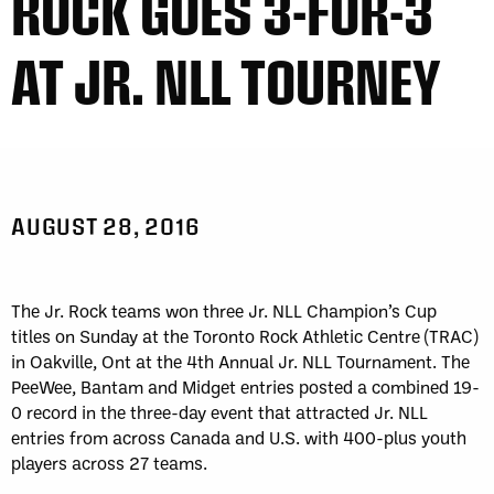
ROCK GOES 3-FOR-3
AT JR. NLL TOURNEY
AUGUST 28, 2016
The Jr. Rock teams won three Jr. NLL Champion’s Cup
titles on Sunday at the Toronto Rock Athletic Centre (TRAC)
in Oakville, Ont at the 4th Annual Jr. NLL Tournament. The
PeeWee, Bantam and Midget entries posted a combined 19-
0 record in the three-day event that attracted Jr. NLL
entries from across Canada and U.S. with 400-plus youth
players across 27 teams.