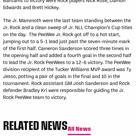
Bantams to victory were Rock players Nick Rose, Damon
Edwards and Brett Hickey.
The Jr. Mammoth were the last team standing between the
Jr. Rock and a clean sweep of Jr. NLL Champion’s Cup titles
on the day. The PeeWee Jr. Rock got off to a hot start,
jumping out to a 5-1 lead just past the seven-minute mark
of the first half. Cameron Sanderson scored three times in
the opening half and added a fourth goal in the second half
to lead the Jr. Rock PeeWees to a 12-6 victory. The PeeWee
division recipient of the Tucker Williams MVP award was Ty
Jesso, potting a pair of goals in the final and 10 in the
tournament. Rock assistant GM Josh Sanderson and Rock
defender Bradley Kri were responsible for guiding the Jr.
Rock PeeWee team to victory.
RELATED NEWS
All News