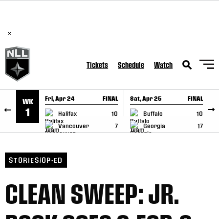
BREAKING: PLL, WLL, & NLL set to co-promote Lexus Global
SKIP TO CONTENT
Lacrosse Games, coming in December.
Read Here
×
Tickets
Schedule
Watch
Fri, Apr 24
FINAL
Sat, Apr 25
FINAL
S
WK
GAME RECAP
GAME RECAP
1
Halifax
10
Buffalo
10
Vancouver
7
Georgia
17
STORIES/OP-ED
CLEAN SWEEP: JR.