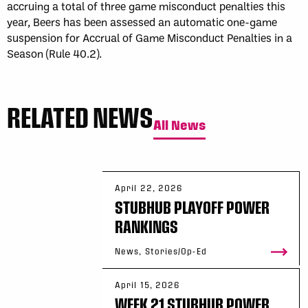
accruing a total of three game misconduct penalties this
year, Beers has been assessed an automatic one-game
suspension for Accrual of Game Misconduct Penalties in a
Season (Rule 40.2).
RELATED NEWS
All News
April 22, 2026
STUBHUB PLAYOFF POWER
RANKINGS
News, Stories/Op-Ed
April 15, 2026
WEEK 21 STUBHUB POWER