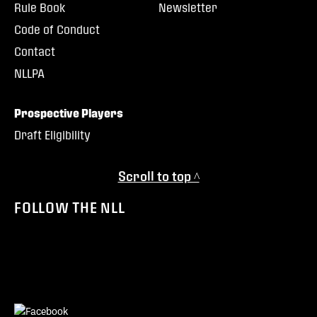
Rule Book
Newsletter
Code of Conduct
Contact
NLLPA
Prospective Players
Draft Eligibility
Scroll to top ^
FOLLOW THE NLL