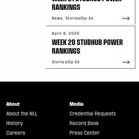
RANKINGS
News, Stories/Op-Ed
April 8, 2026
WEEK 20 STUBHUB POWER
RANKINGS
Stories/Op-Ed
About
Media
About the NLL
Credential Requests
History
Record Book
Careers
Press Center