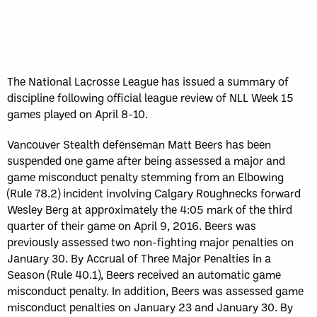
Sun, May 17
FINAL
GAME RECAP
Toronto
12
Halifax
7
The National Lacrosse League has issued a summary of
discipline following official league review of NLL Week 15
games played on April 8-10.
Vancouver Stealth defenseman Matt Beers has been
suspended one game after being assessed a major and
game misconduct penalty stemming from an Elbowing
(Rule 78.2) incident involving Calgary Roughnecks forward
Wesley Berg at approximately the 4:05 mark of the third
quarter of their game on April 9, 2016. Beers was
previously assessed two non-fighting major penalties on
January 30. By Accrual of Three Major Penalties in a
Season (Rule 40.1), Beers received an automatic game
misconduct penalty. In addition, Beers was assessed game
misconduct penalties on January 23 and January 30. By