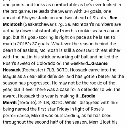
and points and looks as comfortable as he’s ever looked in
the pro game. He leads the Swarm with 34 goals, one
ahead of Shayne Jackson and two ahead of Staats…
Ben
McIntosh
(Saskatchewan): 7g, 3a. McIntosh’s numbers are
actually down substantially from his rookie season a year
ago, but his goal-scoring is right on pace as he is set to
match 2015’s 37 goals. Whatever the reason behind the
dearth of assists, McIntosh is still a constant threat either
with the ball in his stick or working off ball and he led the
Rush’s sweep of Colorado on the weekend…
Graeme
Hossack
(Rochester): 7LB, 3CTO. Hossack came into the
league as a near-elite defender and has gotten better as the
season has progressed. He may not be the rookie of the
year, but if ever there was a case for a defender to win the
award, Hossack this year is making it…
Brodie
Merrill
(Toronto): 24LB, 3CTO. While I disagreed with him
being named the first star Friday in light of Rose’s
performance, Merrill was outstanding, as he has been
throughout the second half of the season. Merrill lost his