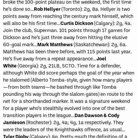
broke the 100-point plateau on the weekend, the first time
he’s done so…
Rob Hellyer
(Toronto): 2g, 8a. Hellyer is two
points away from reaching the century mark himself, which
will also be his first time…
Curtis Dickson
(Calgary): 2g, 4a.
Join the club, Superman. 101 points through 17 games for
Dickson and he’s just three away from hitting the elusive
60-goal mark…
Mark Matthews
(Saskatchewan): 2g, 6a.
Matthews has been there before, with 115 points last year.
He’s five away from a repeat appearance…
Joel
White
(Georgia): 2g, 21LB, 5CTO. Time for a defender,
although White did score perhaps the goal of the year when
he slalomed (Alberto Tomba-style, given how many players
—from both teams—he bashed through like Tomba
pounding his way through the slalom gates) en route to the
net for a shorthanded marker. It was a signature weekend
for a player who’s stealthily evolved into one of the best
transition players in the league…
Dan Dawson & Cody
Jamieson
(Rochester): 2g, 4a; 4g, 1a respectively. They
were the leaders of the Knighthawks offence, as usual…
Tyler Digby
(Calgary): 4g. Pretty much the definition of a