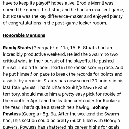
have to keep its playoff hopes alive. Brodie Merrill was
named the game’s first star, and he had an excellent game,
but Rose was the key difference-maker and enjoyed plenty
of congratulations in the post-game locker rooom.
Honorable Mentions
Randy Staats
(Georgia): 4g, 11a, 15LB. Staats had an
incredibly productive weekend. He led the Swarm to two
critical wins in their pursuit of the playoffs. He pushed
himself into a 15-point lead in the rookie scoring race. And
he put himself on pace to break the records for points and
assists by a rookie. Staats has now scored 30 points in his
last four games. That’s Dhane Smith/Shawn Evans
territory, should make him a pretty easy pick for rookie of
the month in April and the leading contender for Rookie of
the Year. That’s quite a stretch he’s having…
Johnny
Powless
(Georgia): 5g, 6a. After the weekend the Swarm
had, this section could be pretty much filled with Georgia
players. Powless has shattered his career highs for goals