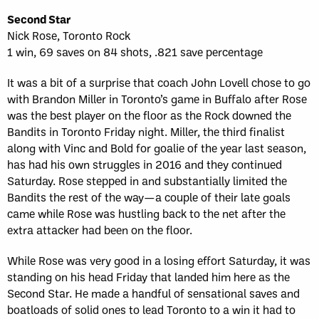
Second Star
Nick Rose, Toronto Rock
1 win, 69 saves on 84 shots, .821 save percentage
It was a bit of a surprise that coach John Lovell chose to go
with Brandon Miller in Toronto’s game in Buffalo after Rose
was the best player on the floor as the Rock downed the
Bandits in Toronto Friday night. Miller, the third finalist
along with Vinc and Bold for goalie of the year last season,
has had his own struggles in 2016 and they continued
Saturday. Rose stepped in and substantially limited the
Bandits the rest of the way—a couple of their late goals
came while Rose was hustling back to the net after the
extra attacker had been on the floor.
While Rose was very good in a losing effort Saturday, it was
standing on his head Friday that landed him here as the
Second Star. He made a handful of sensational saves and
boatloads of solid ones to lead Toronto to a win it had to