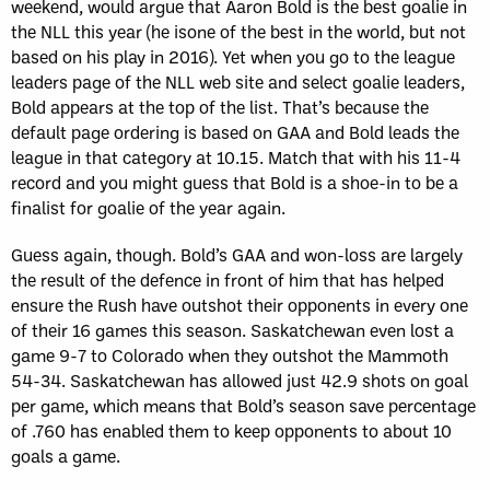
weekend, would argue that Aaron Bold is the best goalie in
the NLL this year (he isone of the best in the world, but not
based on his play in 2016). Yet when you go to the league
leaders page of the NLL web site and select goalie leaders,
Bold appears at the top of the list. That’s because the
default page ordering is based on GAA and Bold leads the
league in that category at 10.15. Match that with his 11-4
record and you might guess that Bold is a shoe-in to be a
finalist for goalie of the year again.
Guess again, though. Bold’s GAA and won-loss are largely
the result of the defence in front of him that has helped
ensure the Rush have outshot their opponents in every one
of their 16 games this season. Saskatchewan even lost a
game 9-7 to Colorado when they outshot the Mammoth
54-34. Saskatchewan has allowed just 42.9 shots on goal
per game, which means that Bold’s season save percentage
of .760 has enabled them to keep opponents to about 10
goals a game.