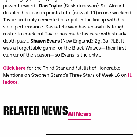
power forward…
Dan Taylor
(Saskatchewan): 9a. Almost
doubled his season points total (now at 19) in one weekend.
Taylor probably cemented his spot in the lineup with his
solid performance. Saskatchewan has an awfully tough
roster to crack but Taylor has made his case with steady
depth play…
Shawn Evans
(New England): 2g, 3a, 7LB. It
was a forgettable game for the Black Wolves—their first
clunker of the season—so Evans is the only…
Click here
for the Third Star and full list of Honorable
Mentions on Stephen Stamp’s Three Stars of Week 16 on
IL
Indoor
.
RELATED NEWS
All News