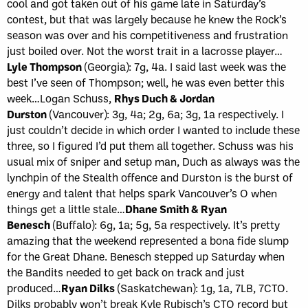
cool and got taken out of his game late in Saturday’s
contest, but that was largely because he knew the Rock’s
season was over and his competitiveness and frustration
just boiled over. Not the worst trait in a lacrosse player…
Lyle Thompson
(Georgia): 7g, 4a. I said last week was the
best I’ve seen of Thompson; well, he was even better this
week…Logan Schuss,
Rhys Duch & Jordan
Durston
(Vancouver): 3g, 4a; 2g, 6a; 3g, 1a respectively. I
just couldn’t decide in which order I wanted to include these
three, so I figured I’d put them all together. Schuss was his
usual mix of sniper and setup man, Duch as always was the
lynchpin of the Stealth offence and Durston is the burst of
energy and talent that helps spark Vancouver’s O when
things get a little stale…
Dhane Smith & Ryan
Benesch
(Buffalo): 6g, 1a; 5g, 5a respectively. It’s pretty
amazing that the weekend represented a bona fide slump
for the Great Dhane. Benesch stepped up Saturday when
the Bandits needed to get back on track and just
produced…
Ryan Dilks
(Saskatchewan): 1g, 1a, 7LB, 7CTO.
Dilks probably won’t break Kyle Rubisch’s CTO record but