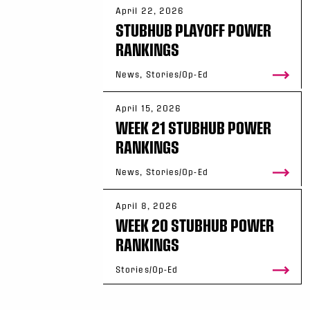
April 22, 2026
STUBHUB PLAYOFF POWER
RANKINGS
News, Stories/Op-Ed
April 15, 2026
WEEK 21 STUBHUB POWER
RANKINGS
News, Stories/Op-Ed
April 8, 2026
WEEK 20 STUBHUB POWER
RANKINGS
Stories/Op-Ed