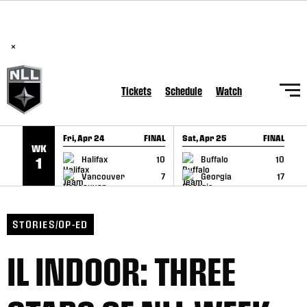
BREAKING: PLL, WLL, & NLL set to co-promote Lexus Global
SKIP TO CONTENT
Lacrosse Games, coming in December.
Read Here
×
Tickets
Schedule
Watch
Fri, Apr 24
FINAL
Sat, Apr 25
FINAL
S
WK
GAME RECAP
GAME RECAP
Halifax
10
Buffalo
10
1
Vancouver
7
Georgia
17
STORIES/OP-ED
IL INDOOR: THREE