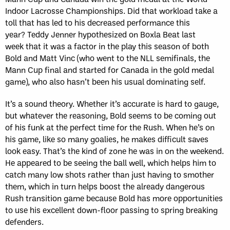
Indoor Lacrosse Championships. Did that workload take a
toll that has led to his decreased performance this
year? Teddy Jenner hypothesized on Boxla Beat last
week that it was a factor in the play this season of both
Bold and Matt Vinc (who went to the NLL semifinals, the
Mann Cup final and started for Canada in the gold medal
game), who also hasn’t been his usual dominating self.
It’s a sound theory. Whether it’s accurate is hard to gauge,
but whatever the reasoning, Bold seems to be coming out
of his funk at the perfect time for the Rush. When he’s on
his game, like so many goalies, he makes difficult saves
look easy. That’s the kind of zone he was in on the weekend.
He appeared to be seeing the ball well, which helps him to
catch many low shots rather than just having to smother
them, which in turn helps boost the already dangerous
Rush transition game because Bold has more opportunities
to use his excellent down-floor passing to spring breaking
defenders.