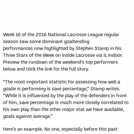
Week 16 of the 2016 National Lacrosse League regular
season saw some dominant goaltending
performances now highlighted by Stephen Stamp in his
Three Stars of the Week on Inside Lacrosse via IL Indoor.
Preview the rundown of the weekend’s top performers
below and click the link for the full story.
“The most important statistic for assessing how well a
goalie is performing is save percentage,” Stamp writes.
“While it is influenced by the play of the defenders in front
of him, save percentage is much more closely correlated to
his own play than the other major stat we have available,
goals against average.”
Here’s an example. No one, especially before this past