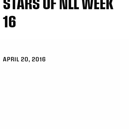
STARS OF NLL WEEK
16
APRIL 20, 2016