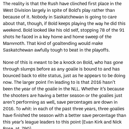
The reality is that the Rush have clinched first place in the
West Division largely in spite of Bold’s play rather than
because of it. Nobody in Saskatchewan is going to care
about that, though, if Bold keeps playing the way he did this
weekend. Bold looked like his old self, stopping 78 of the 91
shots he faced in a key home and home sweep of the
Mammoth. That kind of goaltending would make
Saskatchewan awfully tough to beat in the playoffs.
None of this is meant to be a knock on Bold, who has gone
through slumps before as any goalie is bound to and has
bounced back to elite status, just as he appears to be doing
now. The larger point I’m leading to is that 2016 hasn’t
been the year of the goalie in the NLL. Whether it’s because
the shooters are having a better season or the goalies just
aren’t performing as well, save percentages are down in
2016. To whit: in each of the past three years, three goalies
have finished the season with a better save percentage than
this year’s league leaders to this point (Evan Kirk and Nick
Rose, at .790).