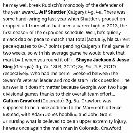
he may well break Rubisch’s monopoly of the defender of
the year award…
Jeff Shattler
(Calgary): 4g, 4a. There was
some hand-wringing last year when Shattler’s production
dropped off from what had been a career high in 2013, the
first season of the expanded schedule. Well, he’s quietly
smack dab on pace to match that total (actually, his current
pace equates to 84.7 points pending Calgary’s final game in
two weeks, so with his average game he would break that
mark by 1 when you round it off)…
Shayne Jackson & Jesse
King
(Georgia): 4g, 7a, 13LB, 2CTO; 3g, 9a, 7LB, 2CTO
respectively. Who had the better weekend between the
Swarm’s veteran leader and rookie star? Trick question. The
answer is it doesn’t matter because Georgia won two huge
divisional games thanks to their overall team effort…
Callum Crawford
(Colorado): 3g, 5a. Crawford was
supposed to be a nice addition to the Mammoth offence.
Instead, with Adam Jones hobbling and John Grant
Jr nursing what is believed to be an upper extremity injury,
he was once again the main man in Colorado. Crawford