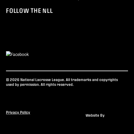
FOLLOW THE NLL
© 2026 National Lacrosse League. All trademarks and copyrights
used by permission. All rights reserved.
Privacy Policy
Website By