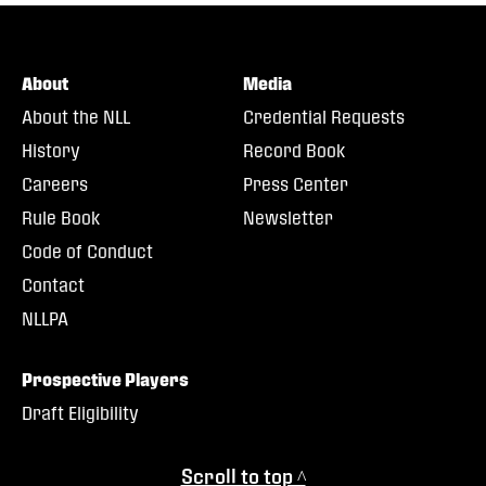
About
Media
About the NLL
Credential Requests
History
Record Book
Careers
Press Center
Rule Book
Newsletter
Code of Conduct
Contact
NLLPA
Prospective Players
Draft Eligibility
Scroll to top ^