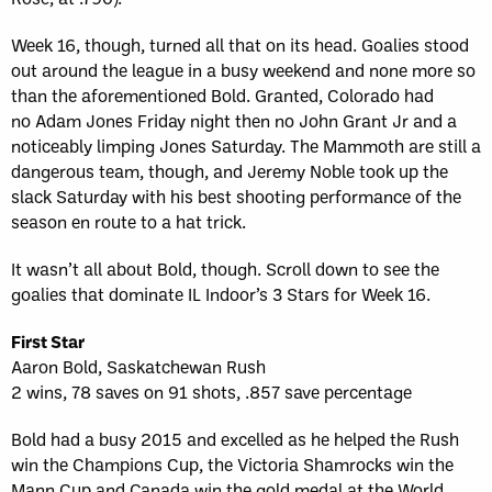
Week 16, though, turned all that on its head. Goalies stood
out around the league in a busy weekend and none more so
than the aforementioned Bold. Granted, Colorado had
no Adam Jones Friday night then no John Grant Jr and a
noticeably limping Jones Saturday. The Mammoth are still a
dangerous team, though, and Jeremy Noble took up the
slack Saturday with his best shooting performance of the
season en route to a hat trick.
It wasn’t all about Bold, though. Scroll down to see the
goalies that dominate IL Indoor’s 3 Stars for Week 16.
First Star
Aaron Bold, Saskatchewan Rush
2 wins, 78 saves on 91 shots, .857 save percentage
Bold had a busy 2015 and excelled as he helped the Rush
win the Champions Cup, the Victoria Shamrocks win the
Mann Cup and Canada win the gold medal at the World