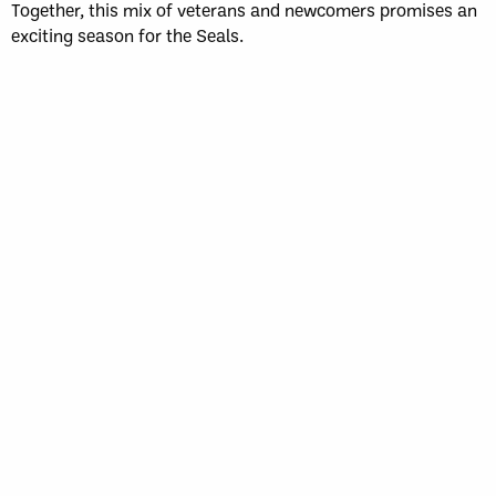
Together, this mix of veterans and newcomers promises an
exciting season for the Seals.