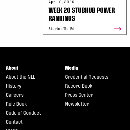
April 8, 2026
WEEK 20 STUBHUB POWER
RANKINGS
Stories/Op-Ed
About
Media
About the NLL
Credential Requests
History
Record Book
Careers
Press Center
Rule Book
Newsletter
Code of Conduct
Contact