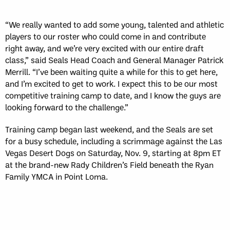
“We really wanted to add some young, talented and athletic
players to our roster who could come in and contribute
right away, and we’re very excited with our entire draft
class,” said Seals Head Coach and General Manager Patrick
Merrill. “I’ve been waiting quite a while for this to get here,
and I’m excited to get to work. I expect this to be our most
competitive training camp to date, and I know the guys are
looking forward to the challenge.”
Training camp began last weekend, and the Seals are set
for a busy schedule, including a scrimmage against the Las
Vegas Desert Dogs on Saturday, Nov. 9, starting at 8pm ET
at the brand-new Rady Children’s Field beneath the Ryan
Family YMCA in Point Loma.