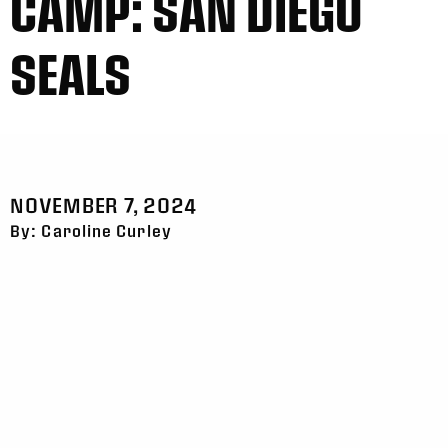
CAMP: SAN DIEGO
SEALS
NOVEMBER 7, 2024
By: Caroline Curley