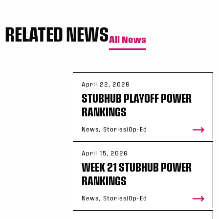
RELATED NEWS
All News
April 22, 2026
STUBHUB PLAYOFF POWER
RANKINGS
News, Stories/Op-Ed
April 15, 2026
WEEK 21 STUBHUB POWER
RANKINGS
News, Stories/Op-Ed