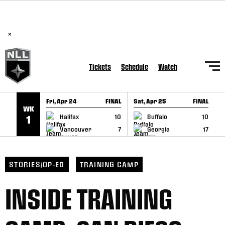
BREAKING: PLL, WLL, & NLL set to co-promote Lexus Global
SKIP TO CONTENT
Lacrosse Games, coming in December.
Read Here
×
Tickets
Schedule
Watch
Fri, Apr 24
FINAL
Sat, Apr 25
FINAL
S
WK
GAME RECAP
GAME RECAP
Halifax
10
Buffalo
10
1
Vancouver
7
Georgia
17
STORIES/OP-ED
TRAINING CAMP
INSIDE TRAINING