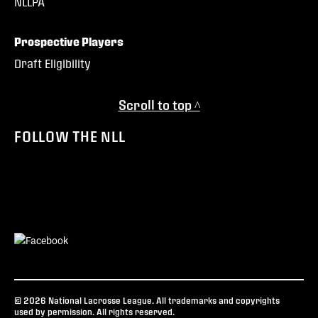
NLLPA
Prospective Players
Draft Eligibility
Scroll to top ^
FOLLOW THE NLL
© 2026 National Lacrosse League. All trademarks and copyrights
used by permission. All rights reserved.