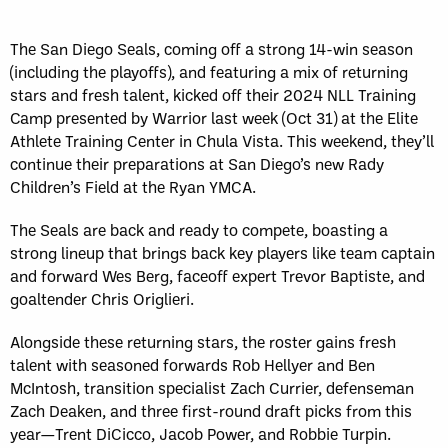
The San Diego Seals, coming off a strong 14-win season
(including the playoffs), and featuring a mix of returning
stars and fresh talent, kicked off their 2024 NLL Training
Camp presented by Warrior last week (Oct 31) at the Elite
Athlete Training Center in Chula Vista. This weekend, they’ll
continue their preparations at San Diego’s new Rady
Children’s Field at the Ryan YMCA.
The Seals are back and ready to compete, boasting a
strong lineup that brings back key players like team captain
and forward Wes Berg, faceoff expert Trevor Baptiste, and
goaltender Chris Origlieri.
Alongside these returning stars, the roster gains fresh
talent with seasoned forwards Rob Hellyer and Ben
McIntosh, transition specialist Zach Currier, defenseman
Zach Deaken, and three first-round draft picks from this
year—Trent DiCicco, Jacob Power, and Robbie Turpin.