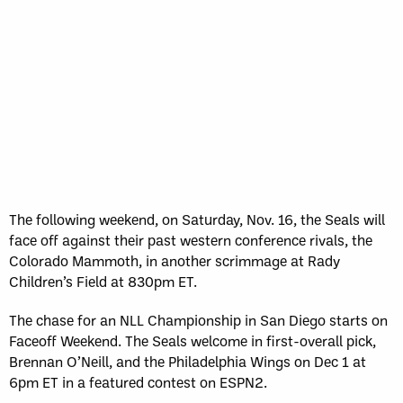
The following weekend, on Saturday, Nov. 16, the Seals will
face off against their past western conference rivals, the
Colorado Mammoth, in another scrimmage at Rady
Children’s Field at 830pm ET.
The chase for an NLL Championship in San Diego starts on
Faceoff Weekend. The Seals welcome in first-overall pick,
Brennan O’Neill, and the Philadelphia Wings on Dec 1 at
6pm ET in a featured contest on ESPN2.