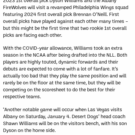
2023 1st overall pick Dyson Williams and the Albany
FireWolves will visit a revamped Philadelphia Wings squad
featuring 2024 first overall pick Brennan O’Neill. First
overall picks have played against each other many times –
but this might be the first time that two rookie 1st overall
picks are facing each other.
With the COVID-year allowance, Williams took an extra
season in the NCAA after being drafted into the NLL. Both
players are highly touted, dynamic forwards and their
debuts are expected to come with a lot of fanfare. It’s
actually too bad that they play the same position and will
rarely be on the floor at the same time, but they will be
competing on the scoresheet to do the best for their
respective teams.
*Another notable game will occur when Las Vegas visits
Albany on Saturday, January 4. Desert Dogs’ head coach
Shawn Williams will be on the visitors bench, with his son
Dyson on the home side.