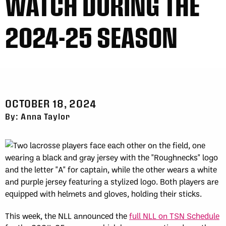
WATCH DURING THE
2024-25 SEASON
OCTOBER 18, 2024
By: Anna Taylor
This week, the NLL announced the
full NLL on TSN Schedule