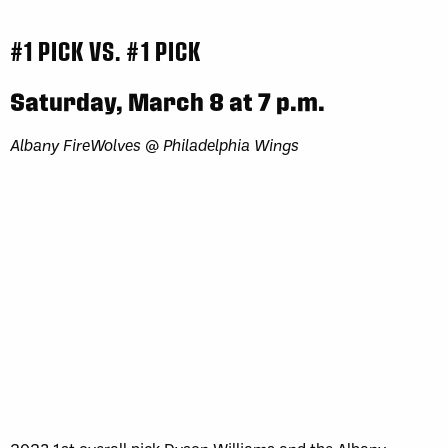
#1 PICK VS. #1 PICK
Saturday, March 8 at 7 p.m.
Albany FireWolves @ Philadelphia Wings