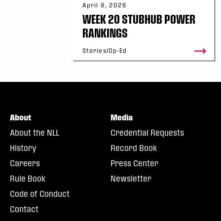
April 8, 2026
WEEK 20 STUBHUB POWER
RANKINGS
Stories/Op-Ed
About
Media
About the NLL
Credential Requests
History
Record Book
Careers
Press Center
Rule Book
Newsletter
Code of Conduct
Contact