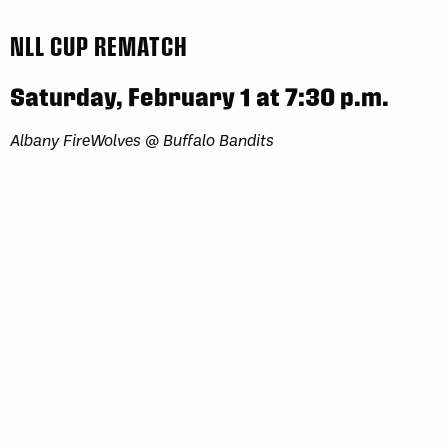
NLL CUP REMATCH
Saturday, February 1 at 7:30 p.m.
Albany FireWolves @ Buffalo Bandits