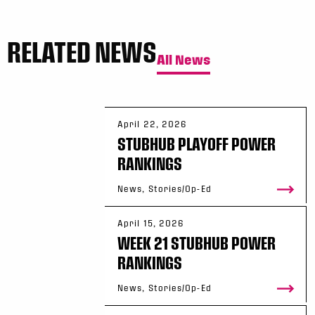
RELATED NEWS
All News
April 22, 2026
STUBHUB PLAYOFF POWER
RANKINGS
News, Stories/Op-Ed
April 15, 2026
WEEK 21 STUBHUB POWER
RANKINGS
News, Stories/Op-Ed