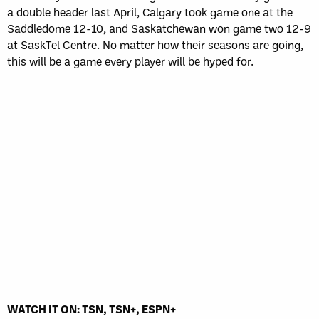
a double header last April, Calgary took game one at the
Saddledome 12-10, and Saskatchewan won game two 12-9
at SaskTel Centre. No matter how their seasons are going,
this will be a game every player will be hyped for.
WATCH IT ON: TSN, TSN+, ESPN+