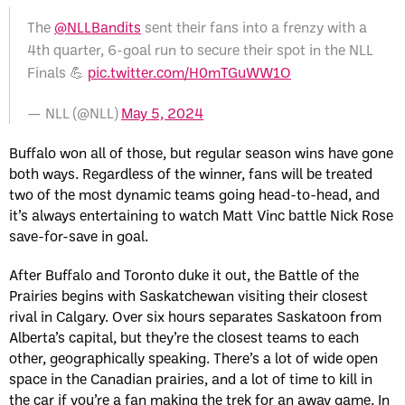
The
@NLLBandits
sent their fans into a frenzy with a
4th quarter, 6-goal run to secure their spot in the NLL
Finals 💪
pic.twitter.com/H0mTGuWW1O
— NLL (@NLL)
May 5, 2024
Buffalo won all of those, but regular season wins have gone
both ways. Regardless of the winner, fans will be treated
two of the most dynamic teams going head-to-head, and
it’s always entertaining to watch Matt Vinc battle Nick Rose
save-for-save in goal.
After Buffalo and Toronto duke it out, the Battle of the
Prairies begins with Saskatchewan visiting their closest
rival in Calgary. Over six hours separates Saskatoon from
Alberta’s capital, but they’re the closest teams to each
other, geographically speaking. There’s a lot of wide open
space in the Canadian prairies, and a lot of time to kill in
the car if you’re a fan making the trek for an away game. In