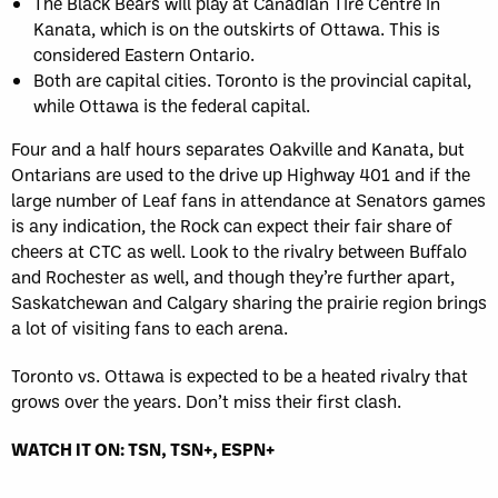
The Black Bears will play at Canadian Tire Centre in
Kanata, which is on the outskirts of Ottawa. This is
considered Eastern Ontario.
Both are capital cities. Toronto is the provincial capital,
while Ottawa is the federal capital.
Four and a half hours separates Oakville and Kanata, but
Ontarians are used to the drive up Highway 401 and if the
large number of Leaf fans in attendance at Senators games
is any indication, the Rock can expect their fair share of
cheers at CTC as well. Look to the rivalry between Buffalo
and Rochester as well, and though they’re further apart,
Saskatchewan and Calgary sharing the prairie region brings
a lot of visiting fans to each arena.
Toronto vs. Ottawa is expected to be a heated rivalry that
grows over the years. Don’t miss their first clash.
WATCH IT ON: TSN, TSN+, ESPN+