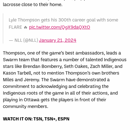
lacrosse close to their home.
Lyle Thompson gets his 300th career goal with some
FLARE 🔥
pic.twitter.com/QgX9daQXtO
— NLL (@NLL)
January 21, 2024
Thompson, one of the game’s best ambassadors, leads a
Swarm team that features a number of talented Indigenous
stars like Brendan Bomberry, Seth Oakes, Zach Miller, and
Kason Tarbell, not to mention Thompson’s own brothers
Miles and Jeremy. The Swarm have demonstrated a
commitment to acknowledging and celebrating the
Indigenous roots of the game in all of their actions, and
playing in Ottawa gets the players in front of their
community members.
WATCH IT ON: TSN, TSN+, ESPN