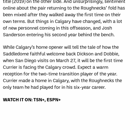
title (2019) on the other side. And unsurprisingly, sentiment
online about the pair returning to the Roughnecks’ fold has
been mixed after they walked away the first time on their
own terms. But things in Calgary have changed, with a lot
of new personnel coming in this offseason, and Josh
Sanderson entering his second year behind the bench.
While Calgary’s home opener will tell the tale of how the
Saddledome faithful welcome back Dickson and Dobbie,
when San Diego visits on March 27, it will be the first time
Currier is facing the Calgary crowd. Expect a warm
reception for the two-time transition player of the year.
Currier made a home in Calgary, with the Roughnecks the
only team he had played for in his six-year career.
WATCH IT ON: TSN+, ESPN+