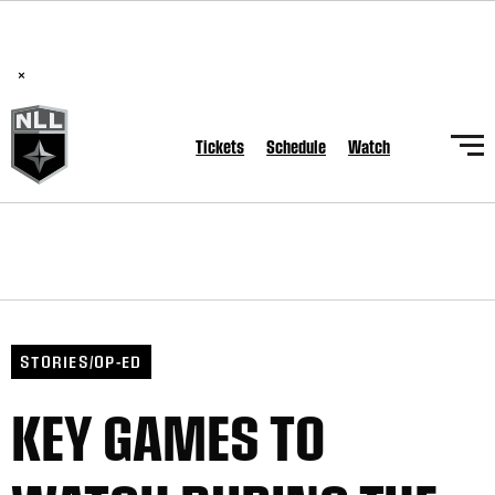
BREAKING: PLL, WLL, & NLL set to co-promote Lexus Global
Lacrosse Games, coming in December.
Read Here
×
Tickets
Schedule
Watch
STORIES/OP-ED
KEY GAMES TO