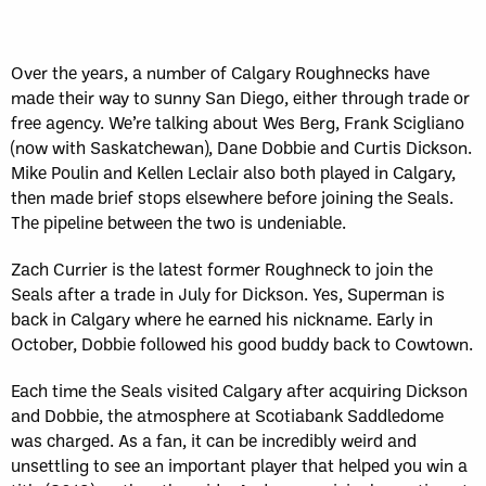
Over the years, a number of Calgary Roughnecks have
made their way to sunny San Diego, either through trade or
free agency. We’re talking about Wes Berg, Frank Scigliano
(now with Saskatchewan), Dane Dobbie and Curtis Dickson.
Mike Poulin and Kellen Leclair also both played in Calgary,
then made brief stops elsewhere before joining the Seals.
The pipeline between the two is undeniable.
Zach Currier is the latest former Roughneck to join the
Seals after a trade in July for Dickson. Yes, Superman is
back in Calgary where he earned his nickname. Early in
October, Dobbie followed his good buddy back to Cowtown.
Each time the Seals visited Calgary after acquiring Dickson
and Dobbie, the atmosphere at Scotiabank Saddledome
was charged. As a fan, it can be incredibly weird and
unsettling to see an important player that helped you win a