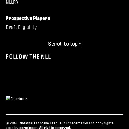
NLLPA
Prospective Players
Draft Eligibility
Scroll to top ^
FOLLOW THE NLL
© 2026 National Lacrosse League. All trademarks and copyrights
used by permission. All rights reserved.