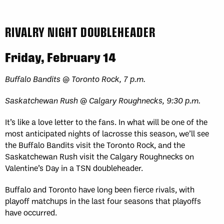
RIVALRY NIGHT DOUBLEHEADER
Friday, February 14
Buffalo Bandits @ Toronto Rock, 7 p.m.
Saskatchewan Rush @ Calgary Roughnecks, 9:30 p.m.
It’s like a love letter to the fans. In what will be one of the
most anticipated nights of lacrosse this season, we’ll see
the Buffalo Bandits visit the Toronto Rock, and the
Saskatchewan Rush visit the Calgary Roughnecks on
Valentine’s Day in a TSN doubleheader.
Buffalo and Toronto have long been fierce rivals, with
playoff matchups in the last four seasons that playoffs
have occurred.