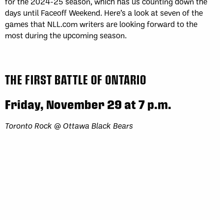
for the 2024-25 season, which has us counting down the
days until Faceoff Weekend. Here’s a look at seven of the
games that NLL.com writers are looking forward to the
most during the upcoming season.
THE FIRST BATTLE OF ONTARIO
Friday, November 29 at 7 p.m.
Toronto Rock @ Ottawa Black Bears