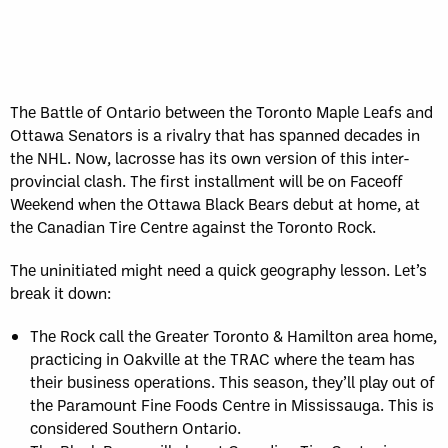
The Battle of Ontario between the Toronto Maple Leafs and
Ottawa Senators is a rivalry that has spanned decades in
the NHL. Now, lacrosse has its own version of this inter-
provincial clash. The first installment will be on Faceoff
Weekend when the Ottawa Black Bears debut at home, at
the Canadian Tire Centre against the Toronto Rock.
The uninitiated might need a quick geography lesson. Let’s
break it down:
The Rock call the Greater Toronto & Hamilton area home,
practicing in Oakville at the TRAC where the team has
their business operations. This season, they’ll play out of
the Paramount Fine Foods Centre in Mississauga. This is
considered Southern Ontario.