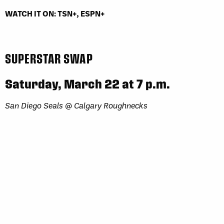
WATCH IT ON: TSN+, ESPN+
SUPERSTAR SWAP
Saturday, March 22 at 7 p.m.
San Diego Seals @ Calgary Roughnecks