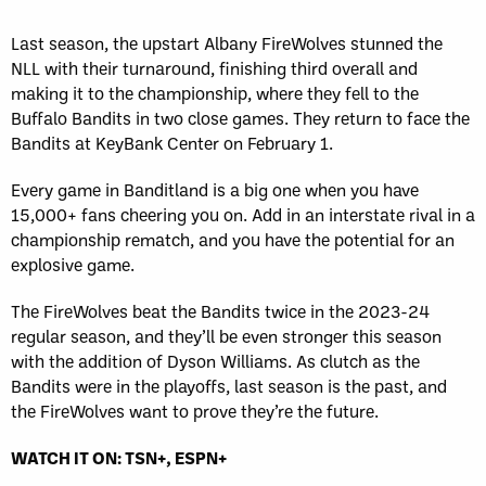
Last season, the upstart Albany FireWolves stunned the
NLL with their turnaround, finishing third overall and
making it to the championship, where they fell to the
Buffalo Bandits in two close games. They return to face the
Bandits at KeyBank Center on February 1.
Every game in Banditland is a big one when you have
15,000+ fans cheering you on. Add in an interstate rival in a
championship rematch, and you have the potential for an
explosive game.
The FireWolves beat the Bandits twice in the 2023-24
regular season, and they’ll be even stronger this season
with the addition of Dyson Williams. As clutch as the
Bandits were in the playoffs, last season is the past, and
the FireWolves want to prove they’re the future.
WATCH IT ON: TSN+, ESPN+