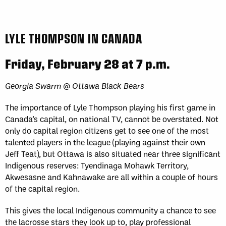
LYLE THOMPSON IN CANADA
Friday, February 28 at 7 p.m.
Georgia Swarm @ Ottawa Black Bears
The importance of Lyle Thompson playing his first game in
Canada’s capital, on national TV, cannot be overstated. Not
only do capital region citizens get to see one of the most
talented players in the league (playing against their own
Jeff Teat), but Ottawa is also situated near three significant
Indigenous reserves: Tyendinaga Mohawk Territory,
Akwesasne and Kahnawake are all within a couple of hours
of the capital region.
This gives the local Indigenous community a chance to see
the lacrosse stars they look up to, play professional