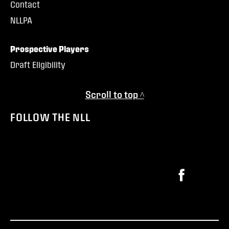
Contact
NLLPA
Prospective Players
Draft Eligibility
Scroll to top ^
FOLLOW THE NLL