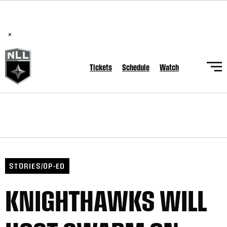
BREAKING: PLL, WLL, & NLL set to co-promote Lexus Global
Lacrosse Games, coming in December.
Read Here
×
Tickets
Schedule
Watch
STORIES/OP-ED
KNIGHTHAWKS WILL