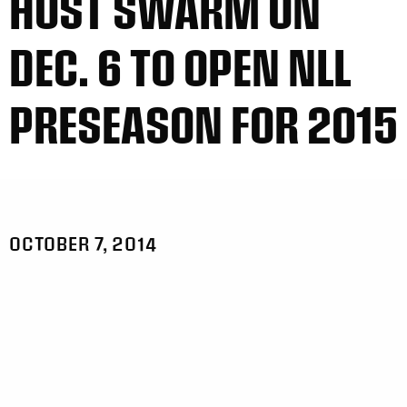
HOST SWARM ON
DEC. 6 TO OPEN NLL
PRESEASON FOR 2015
OCTOBER 7, 2014