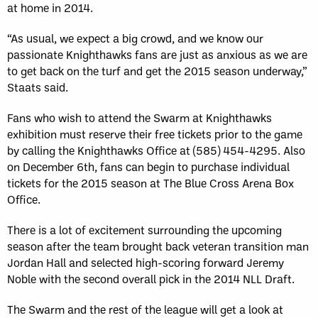
at home in 2014.
“As usual, we expect a big crowd, and we know our
passionate Knighthawks fans are just as anxious as we are
to get back on the turf and get the 2015 season underway,”
Staats said.
Fans who wish to attend the Swarm at Knighthawks
exhibition must reserve their free tickets prior to the game
by calling the Knighthawks Office at (585) 454-4295. Also
on December 6th, fans can begin to purchase individual
tickets for the 2015 season at The Blue Cross Arena Box
Office.
There is a lot of excitement surrounding the upcoming
season after the team brought back veteran transition man
Jordan Hall and selected high-scoring forward Jeremy
Noble with the second overall pick in the 2014 NLL Draft.
The Swarm and the rest of the league will get a look at