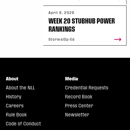
April 8, 2026
WEEK 20 STUBHUB POWER
RANKINGS
Stories/Op-Ed
About
Media
About the NLL
Credential Requests
History
Record Book
Careers
Press Center
Rule Book
Newsletter
Code of Conduct