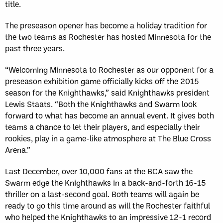
title.
The preseason opener has become a holiday tradition for
the two teams as Rochester has hosted Minnesota for the
past three years.
“Welcoming Minnesota to Rochester as our opponent for a
preseason exhibition game officially kicks off the 2015
season for the Knighthawks,” said Knighthawks president
Lewis Staats. “Both the Knighthawks and Swarm look
forward to what has become an annual event. It gives both
teams a chance to let their players, and especially their
rookies, play in a game-like atmosphere at The Blue Cross
Arena.”
Last December, over 10,000 fans at the BCA saw the
Swarm edge the Knighthawks in a back-and-forth 16-15
thriller on a last-second goal. Both teams will again be
ready to go this time around as will the Rochester faithful
who helped the Knighthawks to an impressive 12-1 record