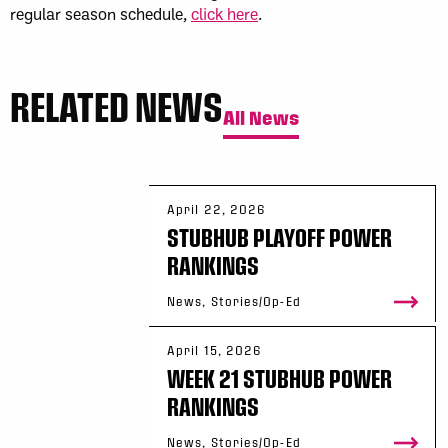
regular season schedule,
click here
.
RELATED NEWS
All News
April 22, 2026
STUBHUB PLAYOFF POWER
RANKINGS
News, Stories/Op-Ed
April 15, 2026
WEEK 21 STUBHUB POWER
RANKINGS
News, Stories/Op-Ed