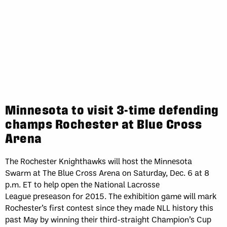
Minnesota to visit 3-time defending
champs Rochester at Blue Cross
Arena
The Rochester Knighthawks will host the Minnesota
Swarm at The Blue Cross Arena on Saturday, Dec. 6 at 8
p.m. ET to help open the National Lacrosse
League preseason for 2015. The exhibition game will mark
Rochester’s first contest since they made NLL history this
past May by winning their third-straight Champion’s Cup