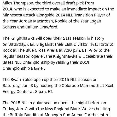
Miles Thompson, the third overall draft pick from
2014, who is expected to make an immediate impact on the
Minnesota attack alongside 2014 NLL Transition Player of
the Year Jordan MacIntosh, Rookie of the Year Logan
Schuss and Callum Crawford.
The Knighthawks will open their 21st season in history
on Saturday, Jan. 3 against their East Division rival Toronto
Rock at The Blue Cross Arena at 7:30 p.m. ET. Prior to the
regular season opener, the Knighthawks will celebrate their
latest NLL Championship by raising their 2014
Championship Banner.
The Swarm also open up their 2015 NLL season on
Saturday, Jan. 3 by hosting the Colorado Mammoth at Xcel
Energy Center at 8 p.m. ET.
The 2015 NLL regular season opens the night before on
Friday, Jan. 2 with the New England Black Wolves hosting
the Buffalo Bandits at Mohegan Sun Arena. For the entire