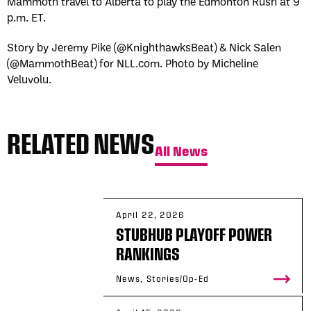
Mammoth travel to Alberta to play the Edmonton Rush at 9
p.m. ET.
Story by Jeremy Pike (@KnighthawksBeat) & Nick Salen
(@MammothBeat) for NLL.com. Photo by Micheline
Veluvolu.
RELATED NEWS
All News
April 22, 2026
STUBHUB PLAYOFF POWER
RANKINGS
News, Stories/Op-Ed