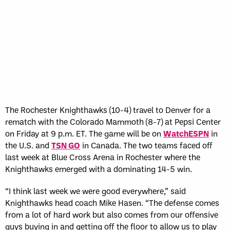
The Rochester Knighthawks (10-4) travel to Denver for a
rematch with the Colorado Mammoth (8-7) at Pepsi Center
on Friday at 9 p.m. ET. The game will be on
WatchESPN
in
the U.S. and
TSN GO
in Canada. The two teams faced off
last week at Blue Cross Arena in Rochester where the
Knighthawks emerged with a dominating 14-5 win.
“I think last week we were good everywhere,” said
Knighthawks head coach Mike Hasen. “The defense comes
from a lot of hard work but also comes from our offensive
guys buying in and getting off the floor to allow us to play