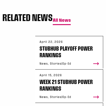
RELATED NEWS
All News
April 22, 2026
STUBHUB PLAYOFF POWER
RANKINGS
News, Stories/Op-Ed
April 15, 2026
WEEK 21 STUBHUB POWER
RANKINGS
News, Stories/Op-Ed