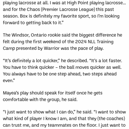
playing lacrosse at all. I was at High Point playing lacrosse…
and for the Chaos (Premier Lacrosse League) this past
season. Box is definitely my favorite sport, so I’m looking
forward to getting back to it.”
The Windsor, Ontario rookie said the biggest difference he
felt during the first weekend of the 2024 NLL Training
Camp presented by Warrior was the pace of play.
“It’s definitely a lot quicker,” he described. “It’s a lot faster.
You have to think quicker – the ball moves quicker as well.
You always have to be one step ahead, two steps ahead
even.”
Mayea’s play should speak for itself once he gets
comfortable with the group, he said.
“I just want to show what I can do,” he said. “I want to show
what kind of player I know I am, and that they (the coaches)
can trust me, and my teammates on the floor. I just want to