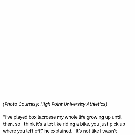
(Photo Courtesy: High Point University Athletics)
“I’ve played box lacrosse my whole life growing up until
then, so I think it’s a lot like riding a bike, you just pick up
where you left off,” he explained. “It’s not like I wasn’t