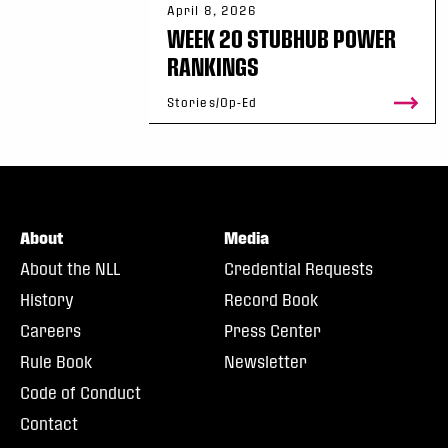
April 8, 2026
WEEK 20 STUBHUB POWER
RANKINGS
Stories/Op-Ed
About
Media
About the NLL
Credential Requests
History
Record Book
Careers
Press Center
Rule Book
Newsletter
Code of Conduct
Contact