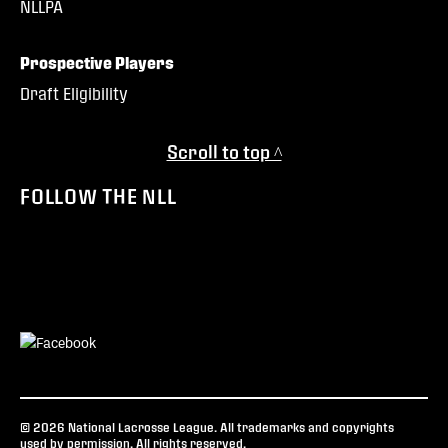
NLLPA
Prospective Players
Draft Eligibility
Scroll to top ^
FOLLOW THE NLL
© 2026 National Lacrosse League. All trademarks and copyrights
used by permission. All rights reserved.