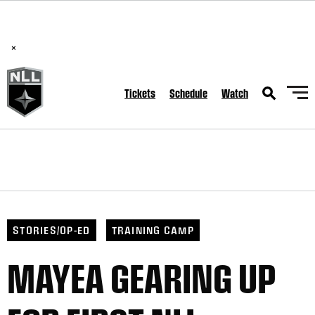
BREAKING: PLL, WLL, & NLL set to co-promote Lexus Global
Lacrosse Games, coming in December.
Read Here
×
Tickets
Schedule
Watch
STORIES/OP-ED
TRAINING CAMP
MAYEA GEARING UP