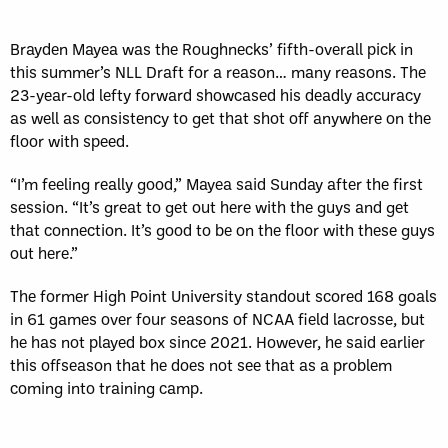
Brayden Mayea was the Roughnecks’ fifth-overall pick in
this summer’s NLL Draft for a reason… many reasons. The
23-year-old lefty forward showcased his deadly accuracy
as well as consistency to get that shot off anywhere on the
floor with speed.
“I’m feeling really good,” Mayea said Sunday after the first
session. “It’s great to get out here with the guys and get
that connection. It’s good to be on the floor with these guys
out here.”
The former High Point University standout scored 168 goals
in 61 games over four seasons of NCAA field lacrosse, but
he has not played box since 2021. However, he said earlier
this offseason that he does not see that as a problem
coming into training camp.