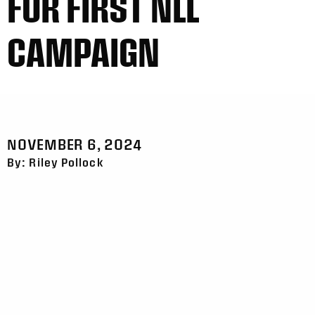
FOR FIRST NLL
CAMPAIGN
NOVEMBER 6, 2024
By: Riley Pollock