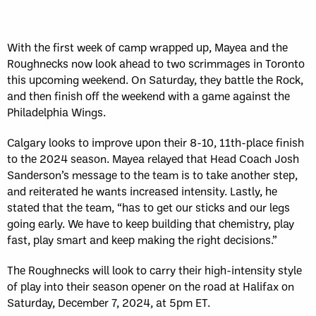
With the first week of camp wrapped up, Mayea and the
Roughnecks now look ahead to two scrimmages in Toronto
this upcoming weekend. On Saturday, they battle the Rock,
and then finish off the weekend with a game against the
Philadelphia Wings.
Calgary looks to improve upon their 8-10, 11th-place finish
to the 2024 season. Mayea relayed that Head Coach Josh
Sanderson’s message to the team is to take another step,
and reiterated he wants increased intensity. Lastly, he
stated that the team, “has to get our sticks and our legs
going early. We have to keep building that chemistry, play
fast, play smart and keep making the right decisions.”
The Roughnecks will look to carry their high-intensity style
of play into their season opener on the road at Halifax on
Saturday, December 7, 2024, at 5pm ET.