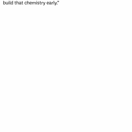
build that chemistry early.”