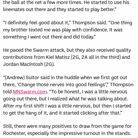
the ball at the net a few more times. He started to use his
linemates out there and they started to play better.”
“I definitely feel good about it,” Thompson said. “One thing
my brother texted me was play with confidence. It was
something I went out there and did today.”
He paced the Swarm attack, but they also received quality
contributions from Kiel Matisz (2G, 2A all in the third) and
Jordan MacIntosh (2G).
“(Andrew) Suitor said in the huddle when we first got out
there, ‘Change those nerves into good feelings’,” Thompson
told
MNSwarm.com
. “To be honest, I was a little nervous
going out there, but I realized what he was talking about.
After my first shift I was a little nervous, but then I started
to get the hang of it, and it started clicking after that.”
Still, there were many positives to draw from the game for
Rochester, especially the impressive turnout in the stands.