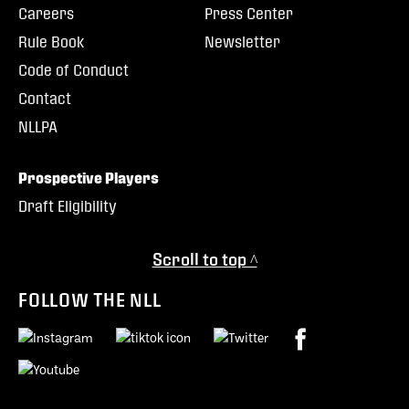
Careers
Press Center
Rule Book
Newsletter
Code of Conduct
Contact
NLLPA
Prospective Players
Draft Eligibility
Scroll to top ^
FOLLOW THE NLL