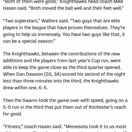
“Both of them were good,” Knighthawks head coach Mike
Hasen said. “Both moved the ball well and their feet well.”
“Two superstars,” Walters said. “Two guys that are elite
players in the league that have proven themselves. They’re
going to help us immensely. You have two guys like that, it
can be a special season.”
The Knighthawks, between the contributions of the new
additions and the players from last year’s Cup run, were
able to keep the game close as the third quarter opened.
When Dan Dawson (2G, 3A) scored his second of the night
less than three minutes into the third, the Knighthawks
drew within one, 6-5.
Then the Swarm took the game over with speed, going on a
5-0 run in the third that put them out of Rochester’s reach
for good.
“Fitness,” coach Hasen said. “Minnesota took it to us most