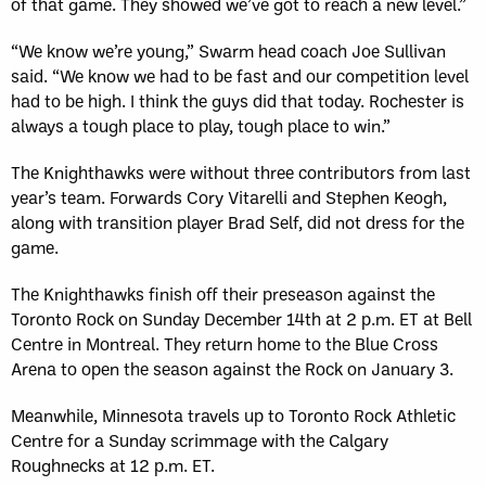
of that game. They showed we’ve got to reach a new level.”
“We know we’re young,” Swarm head coach Joe Sullivan
said. “We know we had to be fast and our competition level
had to be high. I think the guys did that today. Rochester is
always a tough place to play, tough place to win.”
The Knighthawks were without three contributors from last
year’s team. Forwards Cory Vitarelli and Stephen Keogh,
along with transition player Brad Self, did not dress for the
game.
The Knighthawks finish off their preseason against the
Toronto Rock on Sunday December 14th at 2 p.m. ET at Bell
Centre in Montreal. They return home to the Blue Cross
Arena to open the season against the Rock on January 3.
Meanwhile, Minnesota travels up to Toronto Rock Athletic
Centre for a Sunday scrimmage with the Calgary
Roughnecks at 12 p.m. ET.