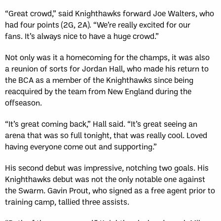
“Great crowd,” said Knighthawks forward Joe Walters, who
had four points (2G, 2A). “We’re really excited for our
fans. It’s always nice to have a huge crowd.”
Not only was it a homecoming for the champs, it was also
a reunion of sorts for Jordan Hall, who made his return to
the BCA as a member of the Knighthawks since being
reacquired by the team from New England during the
offseason.
“It’s great coming back,” Hall said. “It’s great seeing an
arena that was so full tonight, that was really cool. Loved
having everyone come out and supporting.”
His second debut was impressive, notching two goals. His
Knighthawks debut was not the only notable one against
the Swarm. Gavin Prout, who signed as a free agent prior to
training camp, tallied three assists.