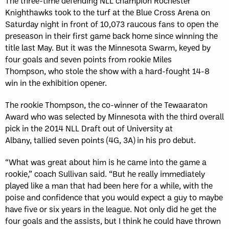
The three-time defending NLL champion Rochester
Knighthawks took to the turf at the Blue Cross Arena on
Saturday night in front of 10,073 raucous fans to open the
preseason in their first game back home since winning the
title last May. But it was the Minnesota Swarm, keyed by
four goals and seven points from rookie Miles
Thompson, who stole the show with a hard-fought 14-8
win in the exhibition opener.
The rookie Thompson, the co-winner of the Tewaaraton
Award who was selected by Minnesota with the third overall
pick in the 2014 NLL Draft out of University at
Albany, tallied seven points (4G, 3A) in his pro debut.
“What was great about him is he came into the game a
rookie,” coach Sullivan said. “But he really immediately
played like a man that had been here for a while, with the
poise and confidence that you would expect a guy to maybe
have five or six years in the league. Not only did he get the
four goals and the assists, but I think he could have thrown