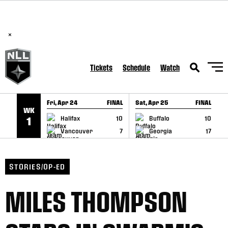
BREAKING: PLL, WLL, & NLL set to co-promote Lexus Global
SKIP TO CONTENT
Lacrosse Games, coming in December.
Read Here
×
Tickets
Schedule
Watch
Fri, Apr 24
FINAL
Sat, Apr 25
FINAL
S
WK
GAME RECAP
GAME RECAP
Halifax
10
Buffalo
10
1
Vancouver
7
Georgia
17
STORIES/OP-ED
MILES THOMPSON