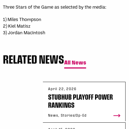
Three Stars of the Game as selected by the media:
1) Miles Thompson
2) Kiel Matisz
3) Jordan MacIntosh
RELATED NEWS
All News
April 22, 2026
STUBHUB PLAYOFF POWER
RANKINGS
News, Stories/Op-Ed