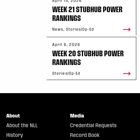
April 15, 2026
WEEK 21 STUBHUB POWER
RANKINGS
News, Stories/Op-Ed
April 8, 2026
WEEK 20 STUBHUB POWER
RANKINGS
Stories/Op-Ed
About
Media
About the NLL
Credential Requests
History
Record Book