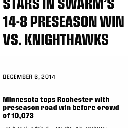
STARS IN SWARM’S
14-8 PRESEASON WIN
VS. KNIGHTHAWKS
DECEMBER 6, 2014
Minnesota tops Rochester with
preseason road win before crowd
of 10,073