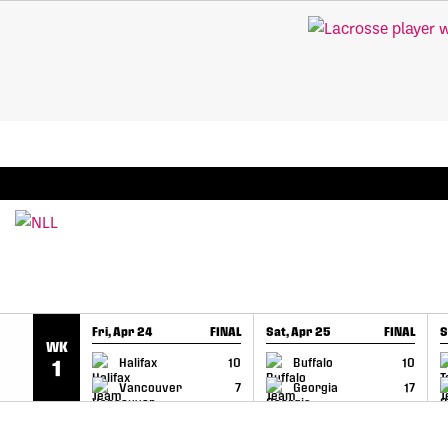
SKIP TO CONTENT
BREAKING: PLL, WLL, & NLL set to co-promote Le
Fri, Apr 24
FINAL
Sat, Apr 25
FINAL
S
WK
GAME RECAP
GAME RECAP
Halifax
10
Buffalo
10
1
Vancouver
7
Georgia
17