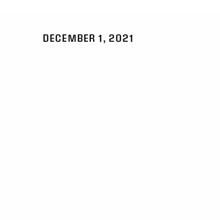
DECEMBER 1, 2021