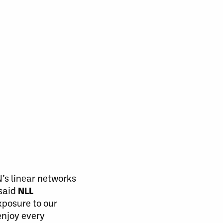
’s linear networks
 said
NLL
posure to our
enjoy every