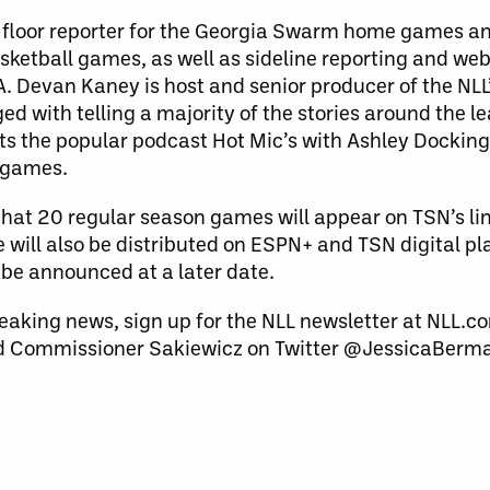
he floor reporter for the Georgia Swarm home games a
etball games, as well as sideline reporting and web
 Devan Kaney is host and senior producer of the NLL’
d with telling a majority of the stories around the l
sts the popular podcast Hot Mic’s with Ashley Dockin
e games.
hat 20 regular season games will appear on TSN’s li
will also be distributed on ESPN+ and TSN digital p
 be announced at a later date.
eaking news, sign up for the NLL newsletter at NLL.co
 Commissioner Sakiewicz on Twitter @JessicaBerm