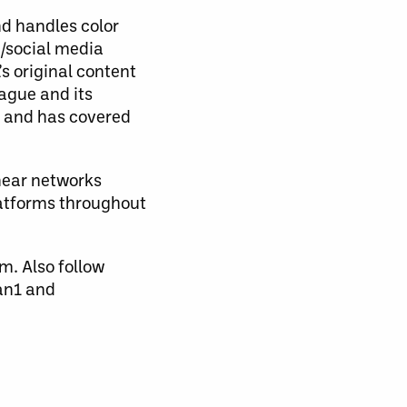
nd handles color
/social media
s original content
eague and its
g and has covered
near networks
latforms throughout
m. Also follow
an1 and