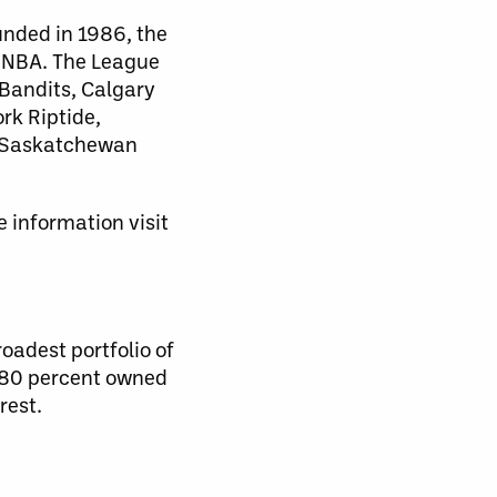
unded in 1986, the
d NBA. The League
 Bandits, Calgary
rk Riptide,
, Saskatchewan
 information visit
oadest portfolio of
s 80 percent owned
rest.