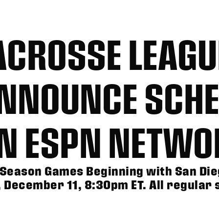
ACROSSE LEAGU
ANNOUNCE SCHE
ON ESPN NETWO
Season Games Beginning with San Die
December 11, 8:30pm ET. All regular