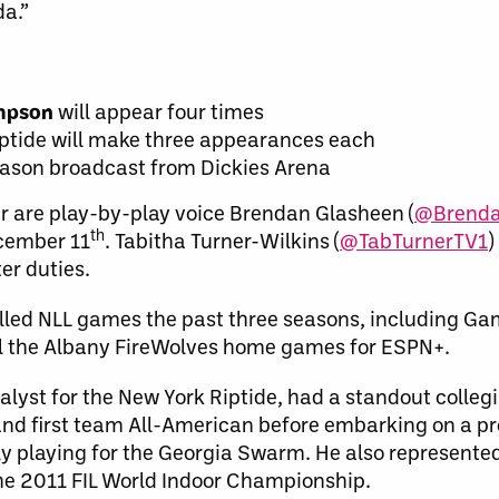
a.”
ompson
will appear four times
ptide will make three appearances each
eason broadcast from Dickies Arena
r are play-by-play voice Brendan Glasheen (
@Brenda
th
cember 11
. Tabitha Turner-Wilkins (
@TabTurnerTV1
)
ter duties.
lled NLL games the past three seasons, including Gam
call the Albany FireWolves home games for ESPN+.
nalyst for the New York Riptide, had a standout colleg
and first team All-American before embarking on a pr
ly playing for the Georgia Swarm. He also represente
he 2011 FIL World Indoor Championship.