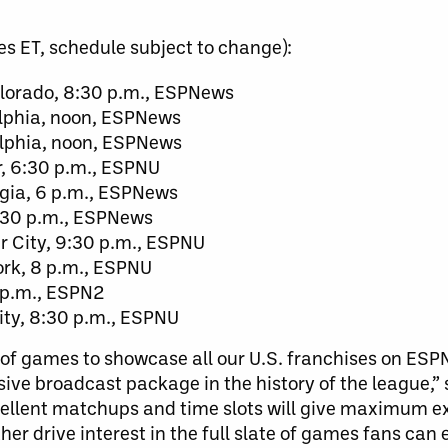
es ET, schedule subject to change):
lorado, 8:30 p.m., ESPNews
elphia, noon, ESPNews
elphia, noon, ESPNews
r, 6:30 p.m., ESPNU
gia, 6 p.m., ESPNews
7:30 p.m., ESPNews
 City, 9:30 p.m., ESPNU
ork, 8 p.m., ESPNU
5 p.m., ESPN2
ity, 8:30 p.m., ESPNU
of games to showcase all our U.S. franchises on ESPN
ive broadcast package in the history of the league,”
ellent matchups and time slots will give maximum ex
er drive interest in the full slate of games fans can 