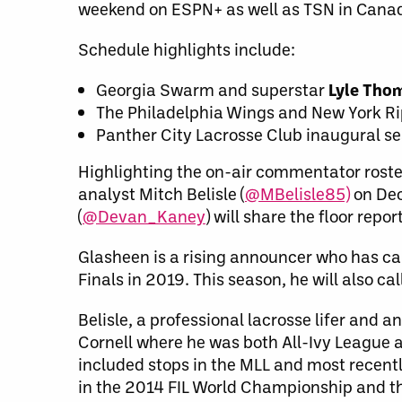
weekend on ESPN+ as well as TSN in Canad
Schedule highlights include:
Georgia Swarm and superstar
Lyle Th
The Philadelphia Wings and New York Ri
Panther City Lacrosse Club inaugural s
Highlighting the on-air commentator roste
analyst Mitch Belisle (
@MBelisle85)
on De
(
@Devan_Kaney
) will share the floor repor
Glasheen is a rising announcer who has ca
Finals in 2019. This season, he will also 
Belisle, a professional lacrosse lifer and a
Cornell where he was both All-Ivy League 
included stops in the MLL and most recent
in the 2014 FIL World Championship and t