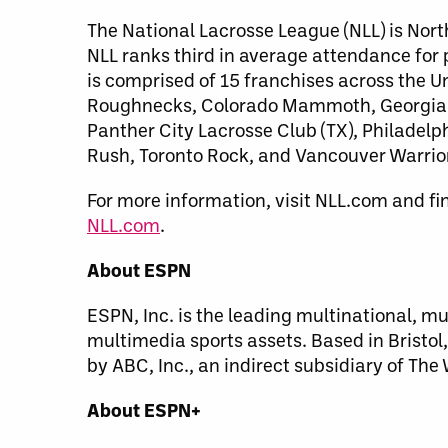
The National Lacrosse League (NLL) is Nort
NLL ranks third in average attendance for
is comprised of 15 franchises across the 
Roughnecks, Colorado Mammoth, Georgia S
Panther City Lacrosse Club (TX), Philade
Rush, Toronto Rock, and Vancouver Warrio
For more information, visit NLL.com and fi
NLL.com
.
About ESPN
ESPN, Inc. is the leading multinational, m
multimedia sports assets. Based in Bristo
by ABC, Inc., an indirect subsidiary of Th
About ESPN+