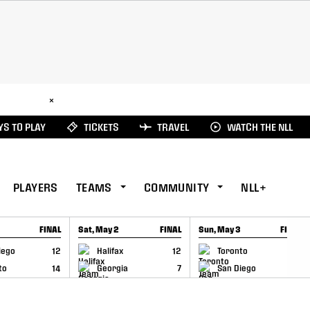
ad Here
×
S TO PLAY
TICKETS
TRAVEL
WATCH THE NLL
PLAYERS
TEAMS
COMMUNITY
NLL+
FINAL
Sat, May 2
FINAL
Sun, May 3
FINAL
CAP
GAME RECAP
GAME RECAP
iego
12
Halifax
12
Toronto
6
to
14
Georgia
7
San Diego
11