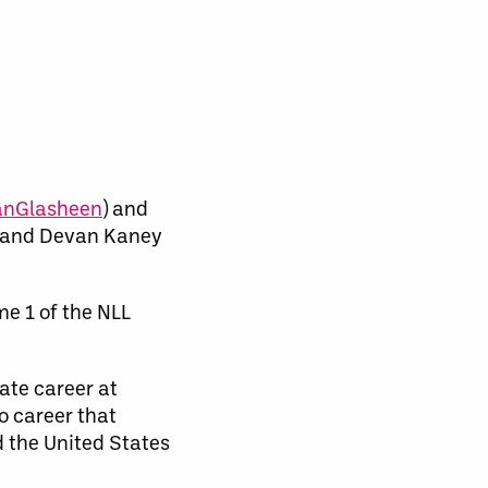
nGlasheen
) and
 and Devan Kaney
e 1 of the NLL
iate career at
o career that
d the United States