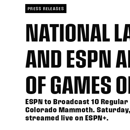
PRESS RELEASES
NATIONAL L
AND ESPN 
OF GAMES 
ESPN to Broadcast 10 Regular 
Colorado Mammoth. Saturday, 
streamed live on ESPN+.