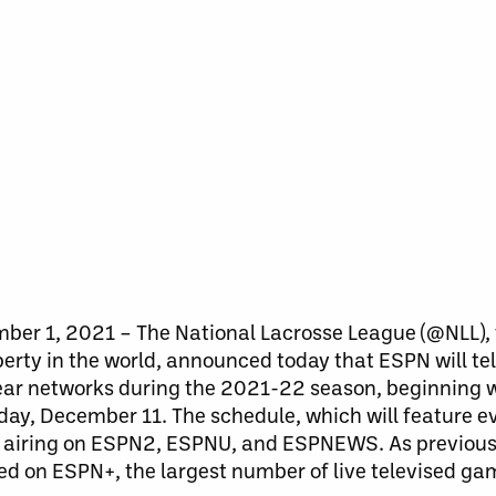
er 1, 2021 – The National Lacrosse League (@NLL), 
erty in the world, announced today that ESPN will te
inear networks during the 2021-22 season, beginning 
ay, December 11. The schedule, which will feature e
es airing on ESPN2, ESPNU, and ESPNEWS. As previous
ed on ESPN+, the largest number of live televised gam