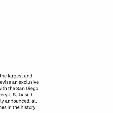
the largest and
levise an exclusive
with the San Diego
very U.S.-based
ly announced, all
es in the history