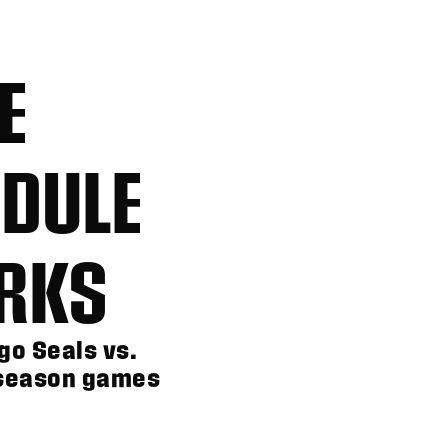
E
DULE
RKS
go Seals vs.
 season games