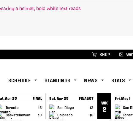
xus Global Lacrosse Games, coming in December.
Re
SHOP
WAY
SCHEDULE
STANDINGS
NEWS
STATS
at, Apr 25
FINAL
Sat, Apr 25
FINAL/OT
Fri, May 1
WK
GAME RECAP
GAME RECAP
GAME RE
Toronto
16
San Diego
13
San D
2
Saskatchewan
13
Colorado
12
Toron