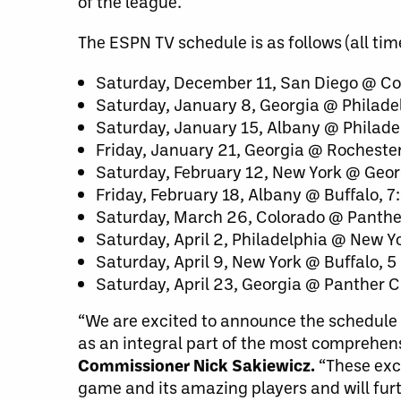
of the league.
The ESPN TV schedule is as follows (all tim
Saturday, December 11, San Diego @ Co
Saturday, January 8, Georgia @ Philad
Saturday, January 15, Albany @ Philad
Friday, January 21, Georgia @ Rocheste
Saturday, February 12, New York @ Geor
Friday, February 18, Albany @ Buffalo, 
Saturday, March 26, Colorado @ Panther
Saturday, April 2, Philadelphia @ New Y
Saturday, April 9, New York @ Buffalo, 
Saturday, April 23, Georgia @ Panther C
“We are excited to announce the schedule 
as an integral part of the most comprehens
Commissioner Nick Sakiewicz.
“These exc
game and its amazing players and will furth