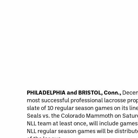
PHILADELPHIA and BRISTOL, Conn.,
Decemb
most successful professional lacrosse prop
slate of 10 regular season games on its l
Seals vs. the Colorado Mammoth on Saturd
NLL team at least once, will include gam
NLL regular season games will be distribut