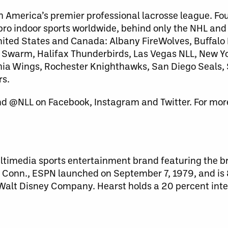
h America’s premier professional lacrosse league. Fo
 pro indoor sports worldwide, behind only the NHL an
United States and Canada: Albany FireWolves, Buffalo
warm, Halifax Thunderbirds, Las Vegas NLL, New Yo
lphia Wings, Rochester Knighthawks, San Diego Seals
rs.
nd @NLL on Facebook, Instagram and Twitter. For more
ultimedia sports entertainment brand featuring the br
l, Conn., ESPN launched on September 7, 1979, and i
e Walt Disney Company. Hearst holds a 20 percent inte