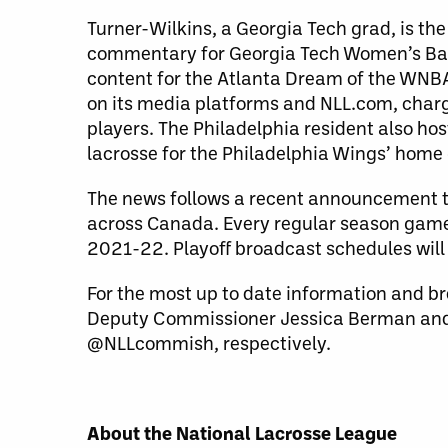
Turner-Wilkins, a Georgia Tech grad, is t
commentary for Georgia Tech Women’s Bask
content for the Atlanta Dream of the WNBA.
on its media platforms and NLL.com, charge
players. The Philadelphia resident also ho
lacrosse for the Philadelphia Wings’ hom
The news follows a recent announcement t
across Canada. Every regular season game 
2021-22. Playoff broadcast schedules will
For the most up to date information and br
Deputy Commissioner Jessica Berman and
@NLLcommish, respectively.
About the National Lacrosse League